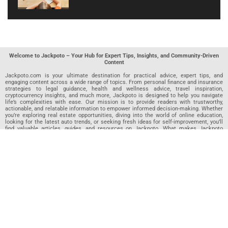
Welcome to Jackpoto – Your Hub for Expert Tips, Insights, and Community-Driven
Content
Jackpoto.com is your ultimate destination for practical advice, expert tips, and
engaging content across a wide range of topics. From personal finance and insurance
strategies to legal guidance, health and wellness advice, travel inspiration,
cryptocurrency insights, and much more, Jackpoto is designed to help you navigate
life’s complexities with ease. Our mission is to provide readers with trustworthy,
actionable, and relatable information to empower informed decision-making. Whether
you’re exploring real estate opportunities, diving into the world of online education,
looking for the latest auto trends, or seeking fresh ideas for self-improvement, you’ll
find valuable articles, guides, and resources on Jackpoto. What makes Jackpoto
unique is our community-driven approach. In addition to curated content from our
team of passionate writers, we invite you to share your own expertise. If you’ve written
an article in any of our featured categories, this is the place to publish it. Our editorial
team reviews each submission to ensure it meets our quality standards, so your
content reaches an engaged and appreciative audience. At Jackpoto, we aim to
create a space where readers can not only learn but also contribute and connect.
Explore interactive quizzes, discover new perspectives, and access a wealth of
knowledge that covers every aspect of modern life. Whether you’re here to gain
insights or share your own, Jackpoto is your partner in navigating the challenges and
opportunities that life has to offer.
Join us today and become part of a growing community that values knowledge,
creativity, and collaboration. Dive into our content, share your voice, and let Jackpoto
be your guide to a smarter, more informed future.