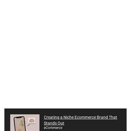
Creating a Niche Ecommerce Brand That
Stands Out
eCommerce