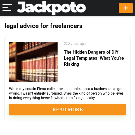
legal advice for freelancers
2 years ago
The Hidden Dangers of DIY
Legal Templates: What You’re
Risking
When my cousin Elena called me in a panic about a business deal gone
wrong, I wasn’t entirely surprised. She’s the kind of person who believes
in doing everything herself—whether it’s fixing a leaky ...
READ MORE