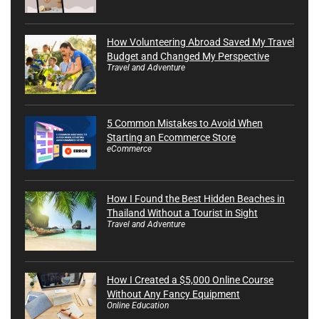
How Volunteering Abroad Saved My Travel
Budget and Changed My Perspective
Travel and Adventure
5 Common Mistakes to Avoid When
Starting an Ecommerce Store
eCommerce
How I Found the Best Hidden Beaches in
Thailand Without a Tourist in Sight
Travel and Adventure
How I Created a $5,000 Online Course
Without Any Fancy Equipment
Online Education