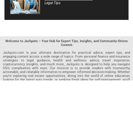
Legal Tips
Welcome to Jackpoto – Your Hub for Expert Tips, Insights, and Community-Driven
Content
Jackpoto.com is your ultimate destination for practical advice, expert tips, and
engaging content across a wide range of topics. From personal finance and insurance
strategies to legal guidance, health and wellness advice, travel inspiration,
cryptocurrency insights, and much more, Jackpoto is designed to help you navigate
life’s complexities with ease. Our mission is to provide readers with trustworthy,
actionable, and relatable information to empower informed decision-making. Whether
you’re exploring real estate opportunities, diving into the world of online education,
looking for the latest auto trends, or seeking fresh ideas for self-improvement, you’ll
find valuable articles, guides, and resources on Jackpoto. What makes Jackpoto
unique is our community-driven approach. In addition to curated content from our
team of passionate writers, we invite you to share your own expertise. If you’ve written
an article in any of our featured categories, this is the place to publish it. Our editorial
team reviews each submission to ensure it meets our quality standards, so your
content reaches an engaged and appreciative audience. At Jackpoto, we aim to
create a space where readers can not only learn but also contribute and connect.
Explore interactive quizzes, discover new perspectives, and access a wealth of
knowledge that covers every aspect of modern life. Whether you’re here to gain
insights or share your own, Jackpoto is your partner in navigating the challenges and
opportunities that life has to offer.
Join us today and become part of a growing community that values knowledge,