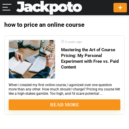
how to price an online course
2 years ago
Mastering the Art of Course
Pricing: My Personal
Experiment with Free vs. Paid
Content
When I created my first online course, I agonized over one question
more than any other: How much should I charge? Pricing my course felt
like a high-stakes gamble. Too high, and I’d scare potential ...
READ MORE