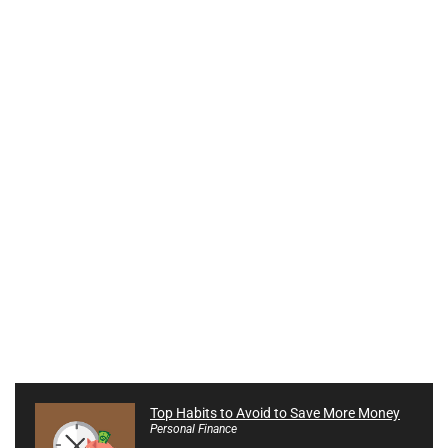
Top Habits to Avoid to Save More Money
Personal Finance