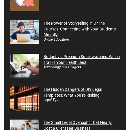
The Power of Storytelling in Online
Courses: Connecting with Your Students
Digitally
Online Education
Budget vs. Premium Smartwatches: Which
Tracks Your Health Best
Technology and Gadgets
The Hidden Dangers of DIY Legal
Templates: What You’re Risking
Legal Tips
The Small Legal Oversight That Nearly
Cost a Client Her Business