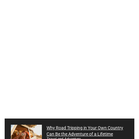
Why Road Tripping in Your Own Country
Can Be the Adventure of a Lifetime
Travel and Adventure