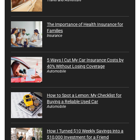
The Importance of Health Insurance for
Families
Insurance
5 Ways I Cut My Car Insurance Costs by
40% Without Losing Coverage
Automobile
How to Spot a Lemon: My Checklist for
Buying a Reliable Used Car
Automobile
How I Turned $10 Weekly Savings into a
$10,000 Investment for a Friend