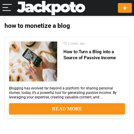
how to monetize a blog
2 years ago
How to Turn a Blog into a
Source of Passive Income
Blogging has evolved far beyond a platform for sharing personal
stories; today, it’s a powerful tool for generating passive income. By
leveraging your expertise, creating valuable content, and ...
READ MORE