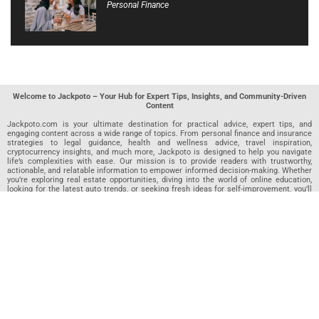
Personal Finance
Welcome to Jackpoto – Your Hub for Expert Tips, Insights, and Community-Driven
Content
Jackpoto.com is your ultimate destination for practical advice, expert tips, and
engaging content across a wide range of topics. From personal finance and insurance
strategies to legal guidance, health and wellness advice, travel inspiration,
cryptocurrency insights, and much more, Jackpoto is designed to help you navigate
life’s complexities with ease. Our mission is to provide readers with trustworthy,
actionable, and relatable information to empower informed decision-making. Whether
you’re exploring real estate opportunities, diving into the world of online education,
looking for the latest auto trends, or seeking fresh ideas for self-improvement, you’ll
find valuable articles, guides, and resources on Jackpoto. What makes Jackpoto
unique is our community-driven approach. In addition to curated content from our
team of passionate writers, we invite you to share your own expertise. If you’ve written
an article in any of our featured categories, this is the place to publish it. Our editorial
team reviews each submission to ensure it meets our quality standards, so your
content reaches an engaged and appreciative audience. At Jackpoto, we aim to
create a space where readers can not only learn but also contribute and connect.
Explore interactive quizzes, discover new perspectives, and access a wealth of
knowledge that covers every aspect of modern life. Whether you’re here to gain
insights or share your own, Jackpoto is your partner in navigating the challenges and
opportunities that life has to offer.
Join us today and become part of a growing community that values knowledge,
creativity, and collaboration. Dive into our content, share your voice, and let Jackpoto