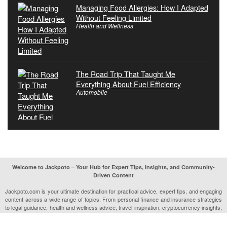
Managing Food Allergies: How I Adapted
Without Feeling Limited
Health and Wellness
The Road Trip That Taught Me
Everything About Fuel Efficiency
Automobile
Welcome to Jackpoto – Your Hub for Expert Tips, Insights, and Community-
Driven Content
Jackpoto.com is your ultimate destination for practical advice, expert tips, and engaging
content across a wide range of topics. From personal finance and insurance strategies
to legal guidance, health and wellness advice, travel inspiration, cryptocurrency insights,
and much more, Jackpoto is designed to help you navigate life’s complexities with ease.
Our mission is to provide readers with trustworthy, actionable, and relatable information