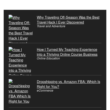
Why Traveling Off-Season Was the Best
Travel Hack I Ever Discovered
Travel and Adventure
How I Turned My Teaching Experience
into a Thriving Online Course Business
Online Education
Dropshipping vs. Amazon FBA: Which Is
Right for You?
eCommerce