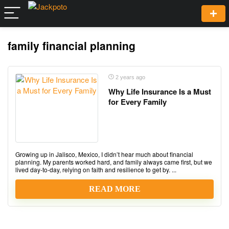
family financial planning
2 years ago
Why Life Insurance Is a Must
for Every Family
Growing up in Jalisco, Mexico, I didn’t hear much about financial
planning. My parents worked hard, and family always came first, but we
lived day-to-day, relying on faith and resilience to get by. ...
READ MORE