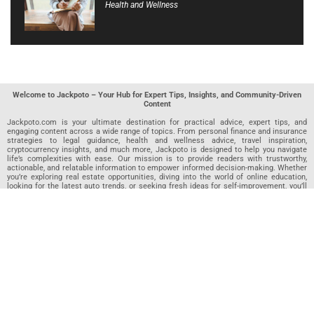
Health and Wellness
Welcome to Jackpoto – Your Hub for Expert Tips, Insights, and Community-Driven
Content
Jackpoto.com is your ultimate destination for practical advice, expert tips, and
engaging content across a wide range of topics. From personal finance and insurance
strategies to legal guidance, health and wellness advice, travel inspiration,
cryptocurrency insights, and much more, Jackpoto is designed to help you navigate
life’s complexities with ease. Our mission is to provide readers with trustworthy,
actionable, and relatable information to empower informed decision-making. Whether
you’re exploring real estate opportunities, diving into the world of online education,
looking for the latest auto trends, or seeking fresh ideas for self-improvement, you’ll
find valuable articles, guides, and resources on Jackpoto. What makes Jackpoto
unique is our community-driven approach. In addition to curated content from our
team of passionate writers, we invite you to share your own expertise. If you’ve written
an article in any of our featured categories, this is the place to publish it. Our editorial
team reviews each submission to ensure it meets our quality standards, so your
content reaches an engaged and appreciative audience. At Jackpoto, we aim to
create a space where readers can not only learn but also contribute and connect.
Explore interactive quizzes, discover new perspectives, and access a wealth of
knowledge that covers every aspect of modern life. Whether you’re here to gain
insights or share your own, Jackpoto is your partner in navigating the challenges and
opportunities that life has to offer.
Join us today and become part of a growing community that values knowledge,
creativity, and collaboration. Dive into our content, share your voice, and let Jackpoto