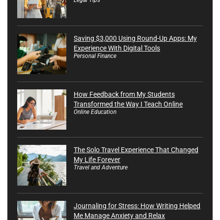
Saving $3,000 Using Round-Up Apps: My
Experience With Digital Tools
Personal Finance
How Feedback from My Students
Transformed the Way I Teach Online
Online Education
The Solo Travel Experience That Changed
My Life Forever
Travel and Adventure
Journaling for Stress: How Writing Helped
Me Manage Anxiety and Relax