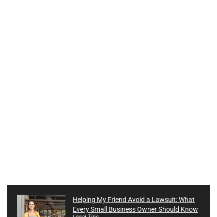
Helping My Friend Avoid a Lawsuit: What
Every Small Business Owner Should Know
Legal Tips