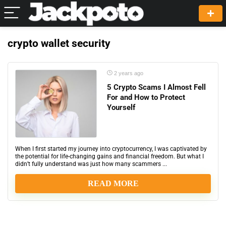
crypto wallet security
2 years ago
5 Crypto Scams I Almost Fell
For and How to Protect
Yourself
When I first started my journey into cryptocurrency, I was captivated by
the potential for life-changing gains and financial freedom. But what I
didn’t fully understand was just how many scammers ...
READ MORE