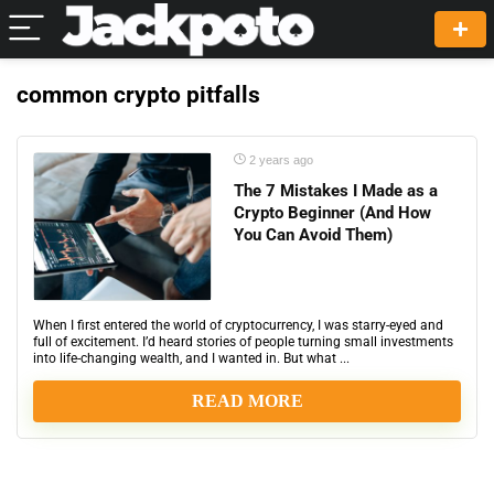
common crypto pitfalls
2 years ago
The 7 Mistakes I Made as a
Crypto Beginner (And How
You Can Avoid Them)
When I first entered the world of cryptocurrency, I was starry-eyed and
full of excitement. I’d heard stories of people turning small investments
into life-changing wealth, and I wanted in. But what ...
READ MORE