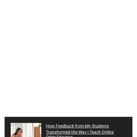
How Feedback from My Students
Transformed the Way I Teach Online
Online Education