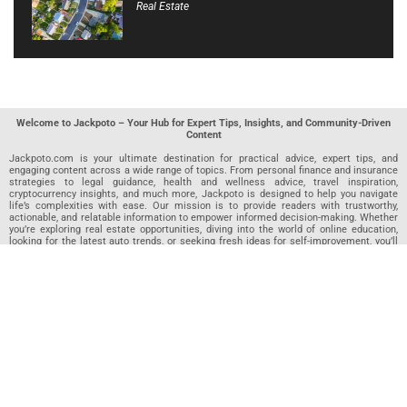
Real Estate
Welcome to Jackpoto – Your Hub for Expert Tips, Insights, and Community-Driven
Content
Jackpoto.com is your ultimate destination for practical advice, expert tips, and
engaging content across a wide range of topics. From personal finance and insurance
strategies to legal guidance, health and wellness advice, travel inspiration,
cryptocurrency insights, and much more, Jackpoto is designed to help you navigate
life’s complexities with ease. Our mission is to provide readers with trustworthy,
actionable, and relatable information to empower informed decision-making. Whether
you’re exploring real estate opportunities, diving into the world of online education,
looking for the latest auto trends, or seeking fresh ideas for self-improvement, you’ll
find valuable articles, guides, and resources on Jackpoto. What makes Jackpoto
unique is our community-driven approach. In addition to curated content from our
team of passionate writers, we invite you to share your own expertise. If you’ve written
an article in any of our featured categories, this is the place to publish it. Our editorial
team reviews each submission to ensure it meets our quality standards, so your
content reaches an engaged and appreciative audience. At Jackpoto, we aim to
create a space where readers can not only learn but also contribute and connect.
Explore interactive quizzes, discover new perspectives, and access a wealth of
knowledge that covers every aspect of modern life. Whether you’re here to gain
insights or share your own, Jackpoto is your partner in navigating the challenges and
opportunities that life has to offer.
Join us today and become part of a growing community that values knowledge,
creativity, and collaboration. Dive into our content, share your voice, and let Jackpoto