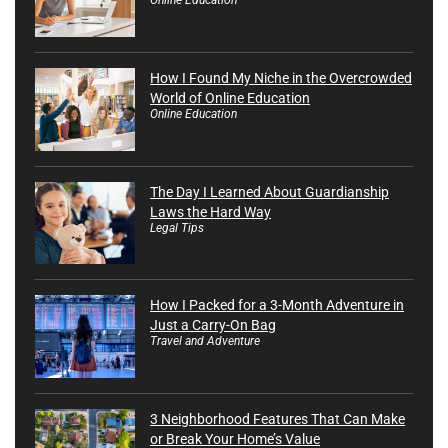
How I Found My Niche in the Overcrowded
World of Online Education
Online Education
The Day I Learned About Guardianship
Laws the Hard Way
Legal Tips
How I Packed for a 3-Month Adventure in
Just a Carry-On Bag
Travel and Adventure
3 Neighborhood Features That Can Make
or Break Your Home’s Value