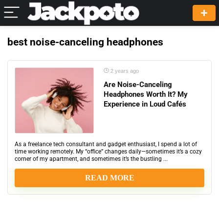
best noise-canceling headphones
2 years ago
Are Noise-Canceling
Headphones Worth It? My
Experience in Loud Cafés
As a freelance tech consultant and gadget enthusiast, I spend a lot of
time working remotely. My “office” changes daily—sometimes it’s a cozy
corner of my apartment, and sometimes it’s the bustling ...
READ MORE