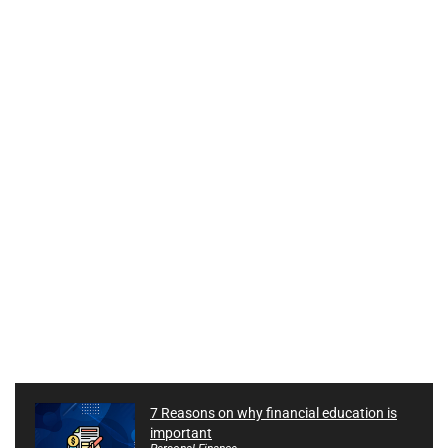
7 Reasons on why financial education is
important