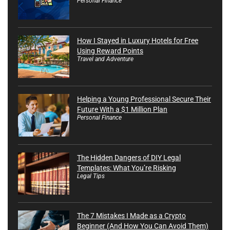
Personal Finance
How I Stayed in Luxury Hotels for Free
Using Reward Points
Travel and Adventure
Helping a Young Professional Secure Their
Future With a $1 Million Plan
Personal Finance
The Hidden Dangers of DIY Legal
Templates: What You’re Risking
Legal Tips
The 7 Mistakes I Made as a Crypto
Beginner (And How You Can Avoid Them)