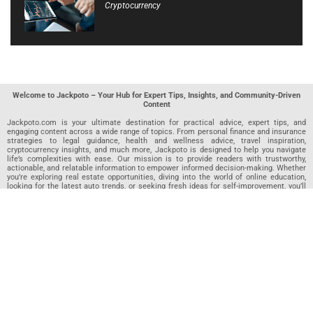
Cryptocurrency
Welcome to Jackpoto – Your Hub for Expert Tips, Insights, and Community-Driven
Content
Jackpoto.com is your ultimate destination for practical advice, expert tips, and
engaging content across a wide range of topics. From personal finance and insurance
strategies to legal guidance, health and wellness advice, travel inspiration,
cryptocurrency insights, and much more, Jackpoto is designed to help you navigate
life’s complexities with ease. Our mission is to provide readers with trustworthy,
actionable, and relatable information to empower informed decision-making. Whether
you’re exploring real estate opportunities, diving into the world of online education,
looking for the latest auto trends, or seeking fresh ideas for self-improvement, you’ll
find valuable articles, guides, and resources on Jackpoto. What makes Jackpoto
unique is our community-driven approach. In addition to curated content from our
team of passionate writers, we invite you to share your own expertise. If you’ve written
an article in any of our featured categories, this is the place to publish it. Our editorial
team reviews each submission to ensure it meets our quality standards, so your
content reaches an engaged and appreciative audience. At Jackpoto, we aim to
create a space where readers can not only learn but also contribute and connect.
Explore interactive quizzes, discover new perspectives, and access a wealth of
knowledge that covers every aspect of modern life. Whether you’re here to gain
insights or share your own, Jackpoto is your partner in navigating the challenges and
opportunities that life has to offer.
Join us today and become part of a growing community that values knowledge,