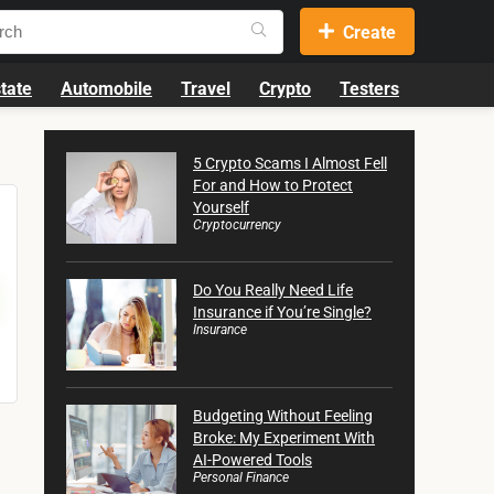
Create
tate
Automobile
Travel
Crypto
Testers
5 Crypto Scams I Almost Fell
For and How to Protect
Yourself
Cryptocurrency
Do You Really Need Life
Insurance if You’re Single?
Insurance
Budgeting Without Feeling
Broke: My Experiment With
AI-Powered Tools
Personal Finance