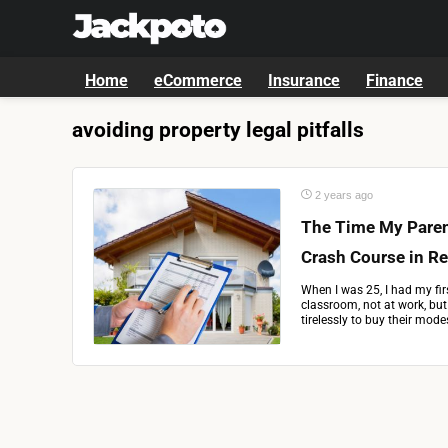
Home
eCommerce
Insurance
Finance
avoiding property legal pitfalls
2 years ago
The Time My Paren
Crash Course in Re
When I was 25, I had my fir
classroom, not at work, bu
tirelessly to buy their mode