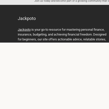
Join us today and become part of a growing community that val
Jackpoto
Jackpoto
is your go-to resource for mastering personal finance,
insurance, budgeting, and achieving financial freedom. Designed
for beginners, our site offers actionable advice, relatable stories,
and comprehensive guides to help you navigate your financial
journey. Whether you’re looking to understand insurance policies,
create a solid budget, or explore investment opportunities,
Jackpoto provides the tools and insights you need to take control
of your money. We believe everyone deserves a path to financial
stability and success, and we’re here to support you every step of
the way.
Join us on the path to financial stability and independence, and
discover how Jackpoto can transform the way you manage
money, plan for the future, and achieve your dreams. Together,
let’s build a brighter financial future.