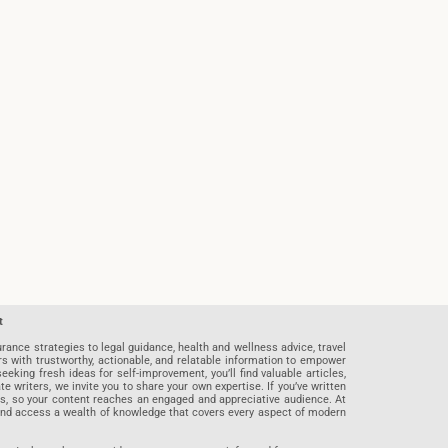
t
rance strategies to legal guidance, health and wellness advice, travel
rs with trustworthy, actionable, and relatable information to empower
eeking fresh ideas for self-improvement, you’ll find valuable articles,
riters, we invite you to share your own expertise. If you’ve written
ards, so your content reaches an engaged and appreciative audience. At
 and access a wealth of knowledge that covers every aspect of modern