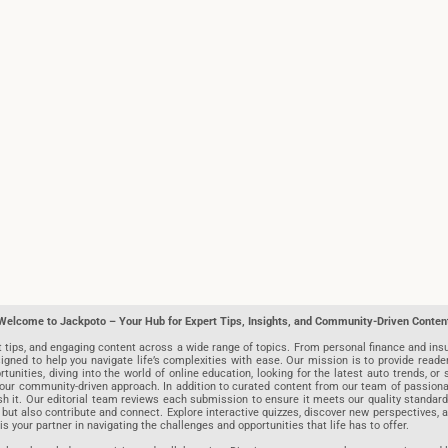
Welcome to Jackpoto – Your Hub for Expert Tips, Insights, and Community-Driven Conten
t tips, and engaging content across a wide range of topics. From personal finance and insu
igned to help you navigate life’s complexities with ease. Our mission is to provide reade
nities, diving into the world of online education, looking for the latest auto trends, or s
r community-driven approach. In addition to curated content from our team of passionate w
blish it. Our editorial team reviews each submission to ensure it meets our quality stand
 but also contribute and connect. Explore interactive quizzes, discover new perspectives,
is your partner in navigating the challenges and opportunities that life has to offer.