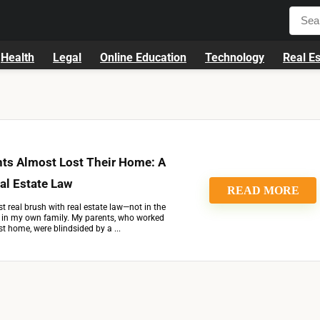
Health
Legal
Online Education
Technology
Real Es
ts Almost Lost Their Home: A
al Estate Law
READ MORE
st real brush with real estate law—not in the
t in my own family. My parents, who worked
st home, were blindsided by a ...