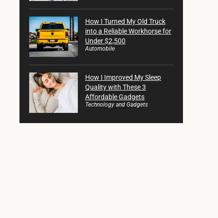
How I Turned My Old Truck
into a Reliable Workhorse for
Under $2,500
Automobile
How I Improved My Sleep
Quality with These 3
Affordable Gadgets
Technology and Gadgets