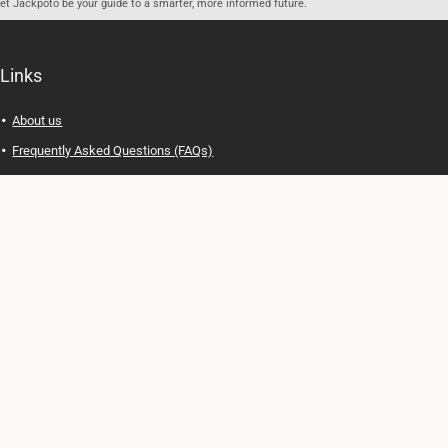
let Jackpoto be your guide to a smarter, more informed future.
Links
About us
Frequently Asked Questions (FAQs)
Privacy Policy
Terms of Use
Contact