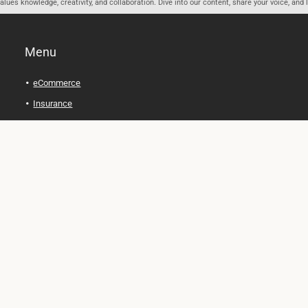
ues knowledge, creativity, and collaboration. Dive into our content, share your voice, and 
Menu
eCommerce
Insurance
Personal Finance
Health and Wellness
Legal Tips
Online Education
Technology and Gadgets
Real Estate
Automobile
Travel and Adventure
Cryptocurrency