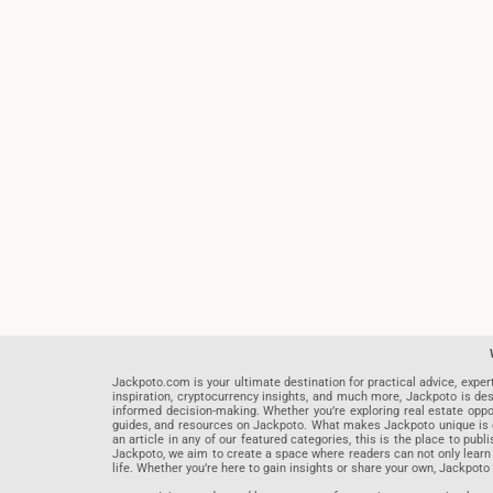
Jackpoto.com is your ultimate destination for practical advice, exper
inspiration, cryptocurrency insights, and much more, Jackpoto is des
informed decision-making. Whether you’re exploring real estate opportu
guides, and resources on Jackpoto. What makes Jackpoto unique is ou
an article in any of our featured categories, this is the place to pu
Jackpoto, we aim to create a space where readers can not only learn
life. Whether you’re here to gain insights or share your own, Jackpoto 