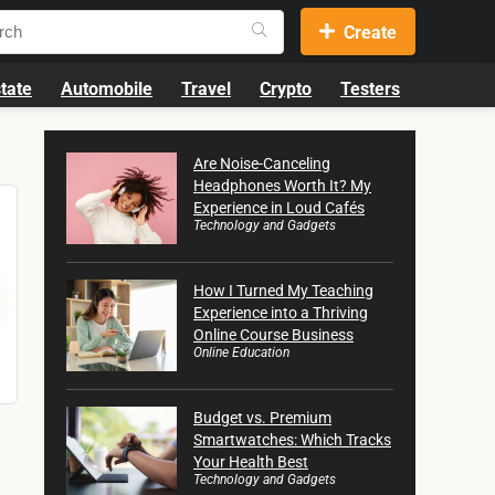
Create
tate
Automobile
Travel
Crypto
Testers
Are Noise-Canceling
Headphones Worth It? My
Experience in Loud Cafés
Technology and Gadgets
How I Turned My Teaching
Experience into a Thriving
Online Course Business
Online Education
Budget vs. Premium
Smartwatches: Which Tracks
Your Health Best
Technology and Gadgets