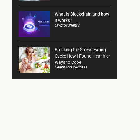
What Is Blockchain and how
it works?
Cryptocurrency
Breaking the Stress-Eating
Cycle: How I Found Healthier
Ways to Cope
Health and Wellness