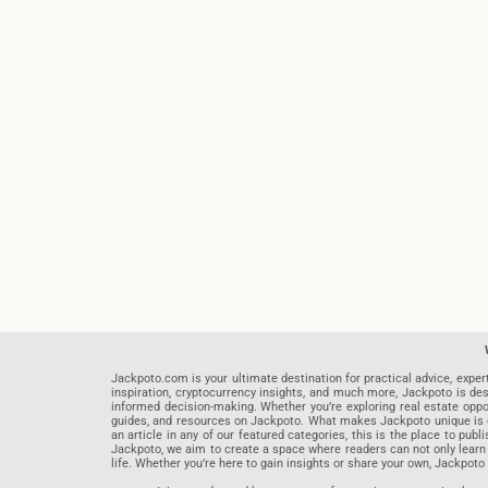
Jackpoto.com is your ultimate destination for practical advice, exper
inspiration, cryptocurrency insights, and much more, Jackpoto is des
informed decision-making. Whether you’re exploring real estate opportu
guides, and resources on Jackpoto. What makes Jackpoto unique is ou
an article in any of our featured categories, this is the place to pu
Jackpoto, we aim to create a space where readers can not only learn
life. Whether you’re here to gain insights or share your own, Jackpoto 