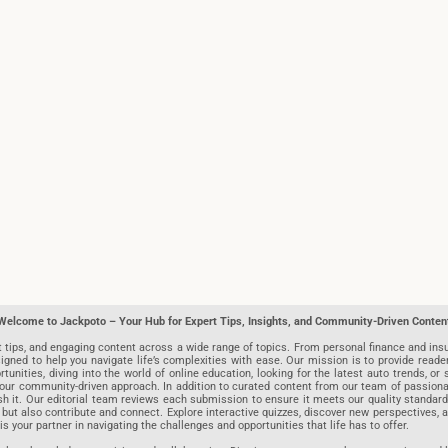
Welcome to Jackpoto – Your Hub for Expert Tips, Insights, and Community-Driven Conten
t tips, and engaging content across a wide range of topics. From personal finance and insu
igned to help you navigate life’s complexities with ease. Our mission is to provide reade
nities, diving into the world of online education, looking for the latest auto trends, or s
r community-driven approach. In addition to curated content from our team of passionate w
blish it. Our editorial team reviews each submission to ensure it meets our quality stand
 but also contribute and connect. Explore interactive quizzes, discover new perspectives,
is your partner in navigating the challenges and opportunities that life has to offer.