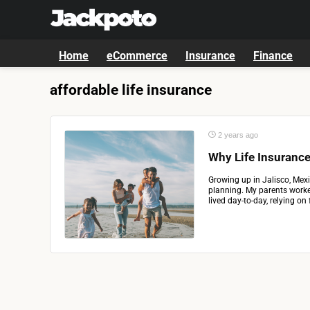
Home
eCommerce
Insurance
Finance
affordable life insurance
2 years ago
Why Life Insurance
Growing up in Jalisco, Mexi
planning. My parents worke
lived day-to-day, relying on f