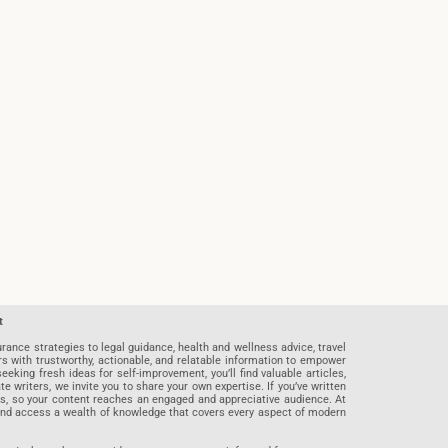
t
rance strategies to legal guidance, health and wellness advice, travel
rs with trustworthy, actionable, and relatable information to empower
eeking fresh ideas for self-improvement, you’ll find valuable articles,
riters, we invite you to share your own expertise. If you’ve written
ards, so your content reaches an engaged and appreciative audience. At
 and access a wealth of knowledge that covers every aspect of modern