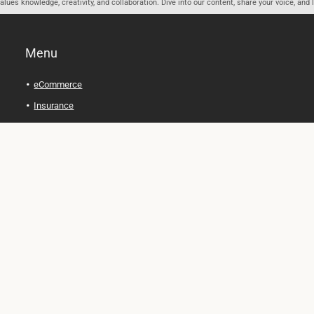
ues knowledge, creativity, and collaboration. Dive into our content, share your voice, and 
Menu
eCommerce
Insurance
Personal Finance
Health and Wellness
Legal Tips
Online Education
Technology and Gadgets
Real Estate
Automobile
Travel and Adventure
Cryptocurrency