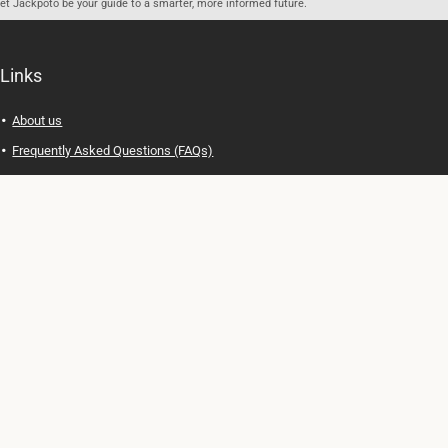
let Jackpoto be your guide to a smarter, more informed future.
Links
About us
Frequently Asked Questions (FAQs)
Privacy Policy
Terms of Use
Contact