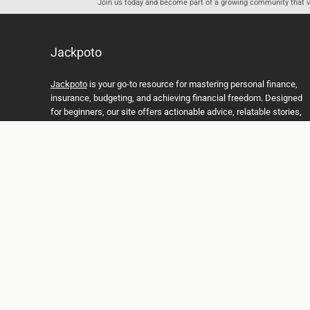
Join us today and become part of a growing community that val
Jackpoto
Jackpoto
is your go-to resource for mastering personal finance,
insurance, budgeting, and achieving financial freedom. Designed
for beginners, our site offers actionable advice, relatable stories,
and comprehensive guides to help you navigate your financial
journey. Whether you’re looking to understand insurance policies,
create a solid budget, or explore investment opportunities,
Jackpoto provides the tools and insights you need to take control
of your money. We believe everyone deserves a path to financial
stability and success, and we’re here to support you every step of
the way.
Join us on the path to financial stability and independence, and
discover how Jackpoto can transform the way you manage
money, plan for the future, and achieve your dreams. Together,
let’s build a brighter financial future.