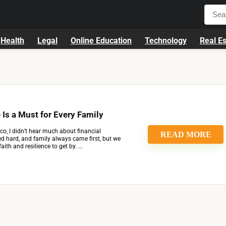
Health
Legal
Online Education
Technology
Real Es
 Is a Must for Every Family
co, I didn’t hear much about financial
READ MORE
d hard, and family always came first, but we
aith and resilience to get by. ...