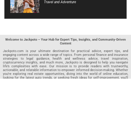
Travel and Adventure
Welcome to Jackpoto – Your Hub for Expert Tips, Insights, and Community-Driven
Content
Jackpoto.com is your ultimate destination for practical advice, expert tips, and
engaging content across a wide range of topics. From personal finance and insurance
strategies to legal guidance, health and wellness advice, travel inspiration,
cryptocurrency insights, and much more, Jackpoto is designed to help you navigate
life’s complexities with ease. Our mission is to provide readers with trustworthy,
actionable, and relatable information to empower informed decision-making. Whether
you’re exploring real estate opportunities, diving into the world of online education,
looking for the latest auto trends, or seeking fresh ideas for self-improvement, you’ll
find valuable articles, guides, and resources on Jackpoto. What makes Jackpoto
unique is our community-driven approach. In addition to curated content from our
team of passionate writers, we invite you to share your own expertise. If you’ve written
an article in any of our featured categories, this is the place to publish it. Our editorial
team reviews each submission to ensure it meets our quality standards, so your
content reaches an engaged and appreciative audience. At Jackpoto, we aim to
create a space where readers can not only learn but also contribute and connect.
Explore interactive quizzes, discover new perspectives, and access a wealth of
knowledge that covers every aspect of modern life. Whether you’re here to gain
insights or share your own, Jackpoto is your partner in navigating the challenges and
opportunities that life has to offer.
Join us today and become part of a growing community that values knowledge,
creativity, and collaboration. Dive into our content, share your voice, and let Jackpoto