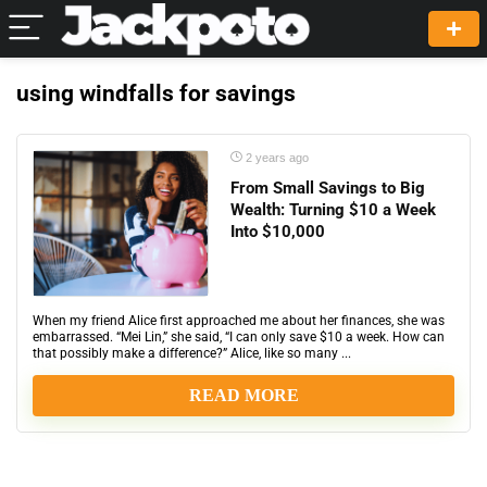
using windfalls for savings
2 years ago
From Small Savings to Big
Wealth: Turning $10 a Week
Into $10,000
When my friend Alice first approached me about her finances, she was
embarrassed. “Mei Lin,” she said, “I can only save $10 a week. How can
that possibly make a difference?” Alice, like so many ...
READ MORE