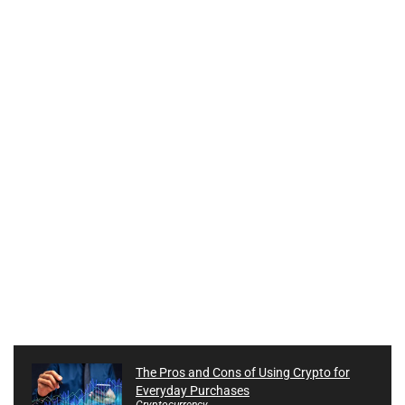
The Pros and Cons of Using Crypto for
Everyday Purchases
Cryptocurrency