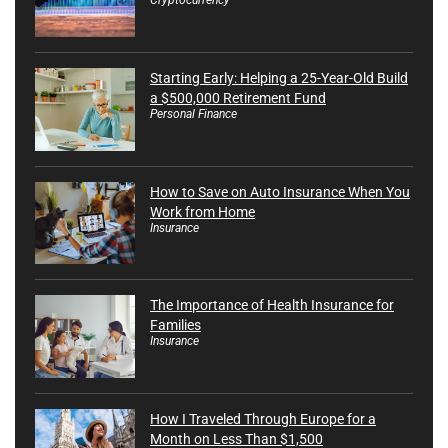
Starting Early: Helping a 25-Year-Old Build
a $500,000 Retirement Fund
Personal Finance
How to Save on Auto Insurance When You
Work from Home
Insurance
The Importance of Health Insurance for
Families
Insurance
How I Traveled Through Europe for a
Month on Less Than $1,500