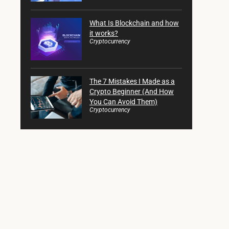
What Is Blockchain and how
it works?
Cryptocurrency
The 7 Mistakes I Made as a
Crypto Beginner (And How
You Can Avoid Them)
Cryptocurrency