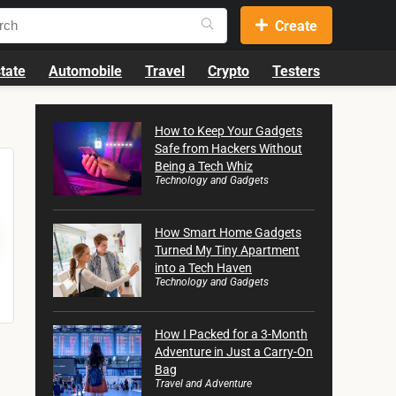
Create
tate
Automobile
Travel
Crypto
Testers
How to Keep Your Gadgets
Safe from Hackers Without
Being a Tech Whiz
Technology and Gadgets
How Smart Home Gadgets
Turned My Tiny Apartment
into a Tech Haven
Technology and Gadgets
How I Packed for a 3-Month
Adventure in Just a Carry-On
Bag
Travel and Adventure