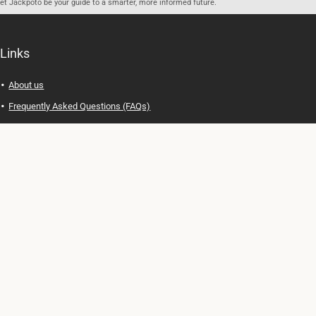
let Jackpoto be your guide to a smarter, more informed future.
Links
About us
Frequently Asked Questions (FAQs)
Privacy Policy
Terms of Use
Contact