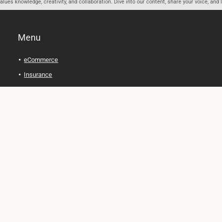
ues knowledge, creativity, and collaboration. Dive into our content, share your voice, and 
Menu
eCommerce
Insurance
Personal Finance
Health and Wellness
Legal Tips
Online Education
Technology and Gadgets
Real Estate
Automobile
Travel and Adventure
Cryptocurrency