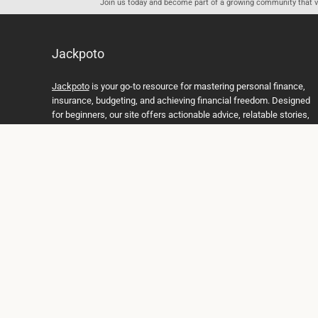
Join us today and become part of a growing community that val
Jackpoto
Jackpoto
is your go-to resource for mastering personal finance,
insurance, budgeting, and achieving financial freedom. Designed
for beginners, our site offers actionable advice, relatable stories,
and comprehensive guides to help you navigate your financial
journey. Whether you’re looking to understand insurance policies,
create a solid budget, or explore investment opportunities,
Jackpoto provides the tools and insights you need to take control
of your money. We believe everyone deserves a path to financial
stability and success, and we’re here to support you every step of
the way.
Join us on the path to financial stability and independence, and
discover how Jackpoto can transform the way you manage
money, plan for the future, and achieve your dreams. Together,
let’s build a brighter financial future.