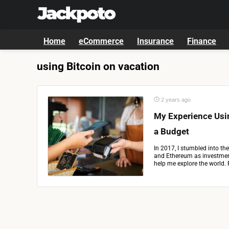
Home
eCommerce
Insurance
Finance
using Bitcoin on vacation
2 years ago
My Experience Usin
a Budget
In 2017, I stumbled into the
and Ethereum as investment
help me explore the world. 