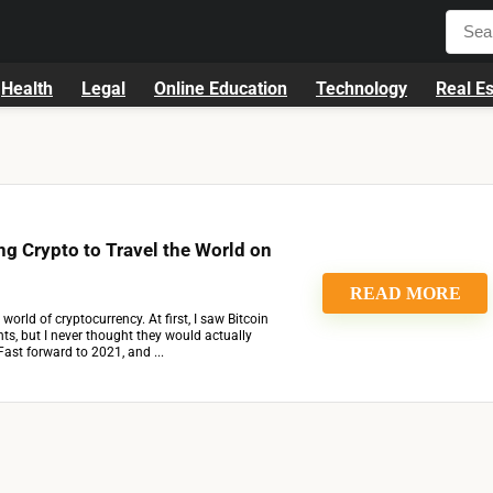
Health
Legal
Online Education
Technology
Real Es
g Crypto to Travel the World on
READ MORE
 world of cryptocurrency. At first, I saw Bitcoin
s, but I never thought they would actually
Fast forward to 2021, and ...