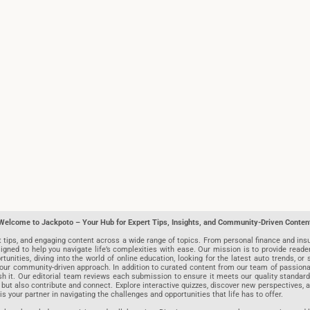
Welcome to Jackpoto – Your Hub for Expert Tips, Insights, and Community-Driven Conten
t tips, and engaging content across a wide range of topics. From personal finance and insu
igned to help you navigate life’s complexities with ease. Our mission is to provide reade
nities, diving into the world of online education, looking for the latest auto trends, or s
r community-driven approach. In addition to curated content from our team of passionate w
blish it. Our editorial team reviews each submission to ensure it meets our quality stand
 but also contribute and connect. Explore interactive quizzes, discover new perspectives,
is your partner in navigating the challenges and opportunities that life has to offer.