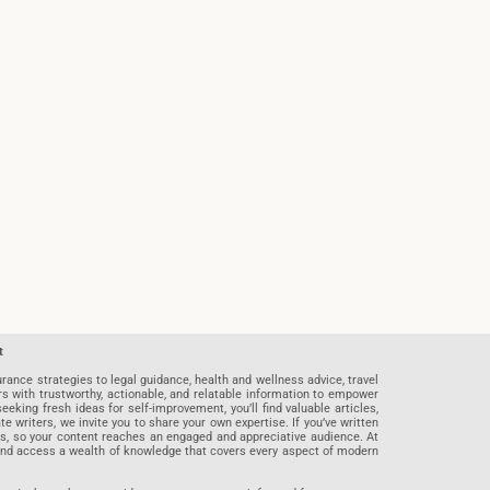
t
rance strategies to legal guidance, health and wellness advice, travel
rs with trustworthy, actionable, and relatable information to empower
eeking fresh ideas for self-improvement, you’ll find valuable articles,
riters, we invite you to share your own expertise. If you’ve written
ards, so your content reaches an engaged and appreciative audience. At
 and access a wealth of knowledge that covers every aspect of modern