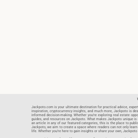
Jackpoto.com is your ultimate destination for practical advice, exper
inspiration, cryptocurrency insights, and much more, Jackpoto is des
informed decision-making. Whether you’re exploring real estate opportu
guides, and resources on Jackpoto. What makes Jackpoto unique is ou
an article in any of our featured categories, this is the place to pu
Jackpoto, we aim to create a space where readers can not only learn
life. Whether you’re here to gain insights or share your own, Jackpoto 