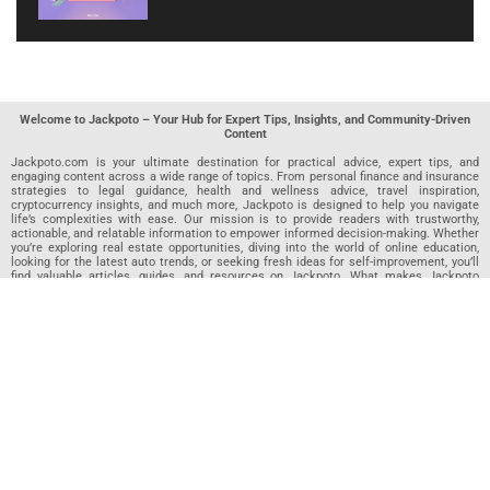
Welcome to Jackpoto – Your Hub for Expert Tips, Insights, and Community-Driven
Content
Jackpoto.com is your ultimate destination for practical advice, expert tips, and
engaging content across a wide range of topics. From personal finance and insurance
strategies to legal guidance, health and wellness advice, travel inspiration,
cryptocurrency insights, and much more, Jackpoto is designed to help you navigate
life’s complexities with ease. Our mission is to provide readers with trustworthy,
actionable, and relatable information to empower informed decision-making. Whether
you’re exploring real estate opportunities, diving into the world of online education,
looking for the latest auto trends, or seeking fresh ideas for self-improvement, you’ll
find valuable articles, guides, and resources on Jackpoto. What makes Jackpoto
unique is our community-driven approach. In addition to curated content from our
team of passionate writers, we invite you to share your own expertise. If you’ve written
an article in any of our featured categories, this is the place to publish it. Our editorial
team reviews each submission to ensure it meets our quality standards, so your
content reaches an engaged and appreciative audience. At Jackpoto, we aim to
create a space where readers can not only learn but also contribute and connect.
Explore interactive quizzes, discover new perspectives, and access a wealth of
knowledge that covers every aspect of modern life. Whether you’re here to gain
insights or share your own, Jackpoto is your partner in navigating the challenges and
opportunities that life has to offer.
Join us today and become part of a growing community that values knowledge,
creativity, and collaboration. Dive into our content, share your voice, and let Jackpoto
be your guide to a smarter, more informed future.