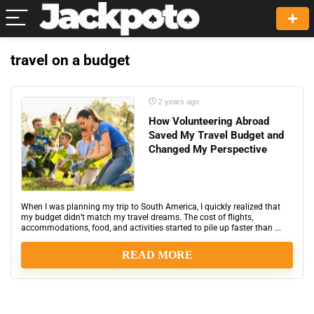
travel on a budget
2 years ago
How Volunteering Abroad
Saved My Travel Budget and
Changed My Perspective
When I was planning my trip to South America, I quickly realized that
my budget didn’t match my travel dreams. The cost of flights,
accommodations, food, and activities started to pile up faster than ...
READ MORE