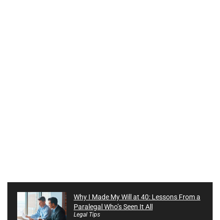
Why I Made My Will at 40: Lessons From a
Paralegal Who’s Seen It All
Legal Tips