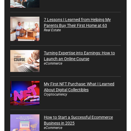
7 Lessons I Learned from Helping My
Parents Buy Their First Home at 63
Real Estate
Turning Expertise into Earnings: How to
Launch an Online Course
eCommerce
My First NFT Purchase: What I Learned
About Digital Collectibles
Cryptocurrency
How to Start a Successful Ecommerce
Business in 2025
eCommerce