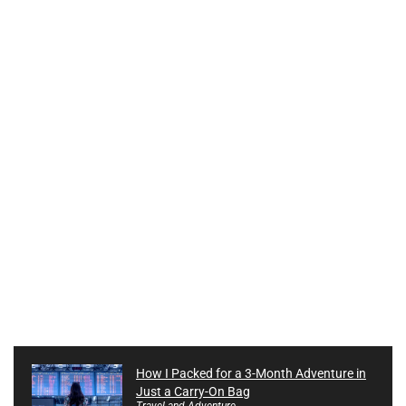
How I Packed for a 3-Month Adventure in
Just a Carry-On Bag
Travel and Adventure