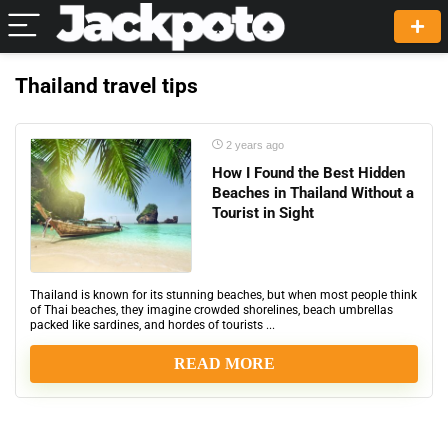
Thailand travel tips
2 years ago
How I Found the Best Hidden
Beaches in Thailand Without a
Tourist in Sight
Thailand is known for its stunning beaches, but when most people think
of Thai beaches, they imagine crowded shorelines, beach umbrellas
packed like sardines, and hordes of tourists ...
READ MORE