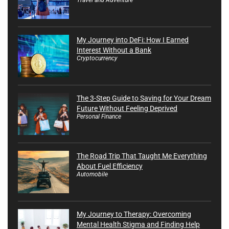
My Journey into DeFi: How I Earned
Interest Without a Bank
Cryptocurrency
The 3-Step Guide to Saving for Your Dream
Future Without Feeling Deprived
Personal Finance
The Road Trip That Taught Me Everything
About Fuel Efficiency
Automobile
My Journey to Therapy: Overcoming
Mental Health Stigma and Finding Help