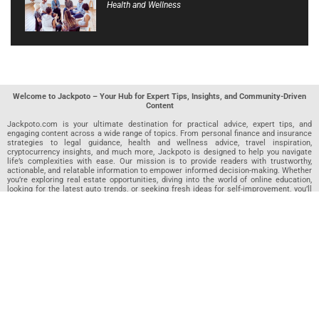
Health and Wellness
Welcome to Jackpoto – Your Hub for Expert Tips, Insights, and Community-Driven
Content
Jackpoto.com is your ultimate destination for practical advice, expert tips, and
engaging content across a wide range of topics. From personal finance and insurance
strategies to legal guidance, health and wellness advice, travel inspiration,
cryptocurrency insights, and much more, Jackpoto is designed to help you navigate
life’s complexities with ease. Our mission is to provide readers with trustworthy,
actionable, and relatable information to empower informed decision-making. Whether
you’re exploring real estate opportunities, diving into the world of online education,
looking for the latest auto trends, or seeking fresh ideas for self-improvement, you’ll
find valuable articles, guides, and resources on Jackpoto. What makes Jackpoto
unique is our community-driven approach. In addition to curated content from our
team of passionate writers, we invite you to share your own expertise. If you’ve written
an article in any of our featured categories, this is the place to publish it. Our editorial
team reviews each submission to ensure it meets our quality standards, so your
content reaches an engaged and appreciative audience. At Jackpoto, we aim to
create a space where readers can not only learn but also contribute and connect.
Explore interactive quizzes, discover new perspectives, and access a wealth of
knowledge that covers every aspect of modern life. Whether you’re here to gain
insights or share your own, Jackpoto is your partner in navigating the challenges and
opportunities that life has to offer.
Join us today and become part of a growing community that values knowledge,
creativity, and collaboration. Dive into our content, share your voice, and let Jackpoto