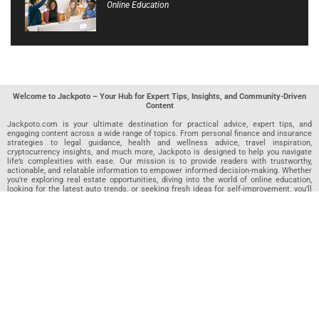
Online Education
Welcome to Jackpoto – Your Hub for Expert Tips, Insights, and Community-Driven
Content
Jackpoto.com is your ultimate destination for practical advice, expert tips, and
engaging content across a wide range of topics. From personal finance and insurance
strategies to legal guidance, health and wellness advice, travel inspiration,
cryptocurrency insights, and much more, Jackpoto is designed to help you navigate
life’s complexities with ease. Our mission is to provide readers with trustworthy,
actionable, and relatable information to empower informed decision-making. Whether
you’re exploring real estate opportunities, diving into the world of online education,
looking for the latest auto trends, or seeking fresh ideas for self-improvement, you’ll
find valuable articles, guides, and resources on Jackpoto. What makes Jackpoto
unique is our community-driven approach. In addition to curated content from our
team of passionate writers, we invite you to share your own expertise. If you’ve written
an article in any of our featured categories, this is the place to publish it. Our editorial
team reviews each submission to ensure it meets our quality standards, so your
content reaches an engaged and appreciative audience. At Jackpoto, we aim to
create a space where readers can not only learn but also contribute and connect.
Explore interactive quizzes, discover new perspectives, and access a wealth of
knowledge that covers every aspect of modern life. Whether you’re here to gain
insights or share your own, Jackpoto is your partner in navigating the challenges and
opportunities that life has to offer.
Join us today and become part of a growing community that values knowledge,
creativity, and collaboration. Dive into our content, share your voice, and let Jackpoto