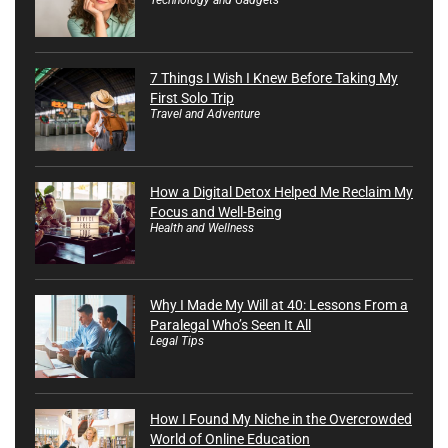
7 Things I Wish I Knew Before Taking My
First Solo Trip
Travel and Adventure
How a Digital Detox Helped Me Reclaim My
Focus and Well-Being
Health and Wellness
Why I Made My Will at 40: Lessons From a
Paralegal Who’s Seen It All
Legal Tips
How I Found My Niche in the Overcrowded
World of Online Education