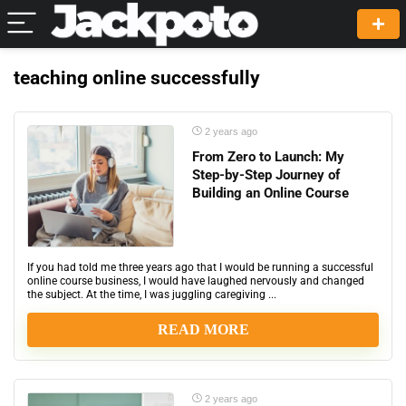
teaching online successfully
2 years ago
From Zero to Launch: My
Step-by-Step Journey of
Building an Online Course
If you had told me three years ago that I would be running a successful
online course business, I would have laughed nervously and changed
the subject. At the time, I was juggling caregiving ...
READ MORE
2 years ago