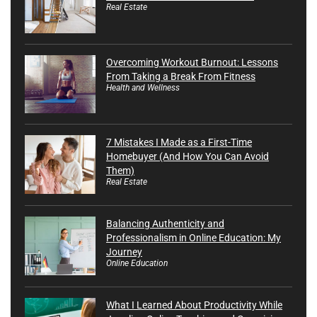
Real Estate
Overcoming Workout Burnout: Lessons
From Taking a Break From Fitness
Health and Wellness
7 Mistakes I Made as a First-Time
Homebuyer (And How You Can Avoid
Them)
Real Estate
Balancing Authenticity and
Professionalism in Online Education: My
Journey
Online Education
What I Learned About Productivity While