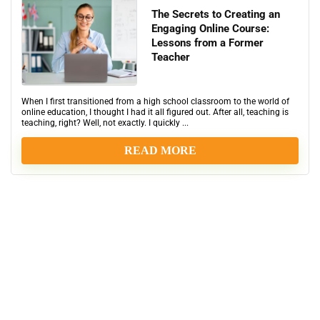
The Secrets to Creating an
Engaging Online Course:
Lessons from a Former
Teacher
When I first transitioned from a high school classroom to the world of
online education, I thought I had it all figured out. After all, teaching is
teaching, right? Well, not exactly. I quickly ...
READ MORE