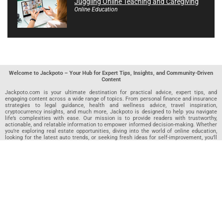
Juggling Online Teaching and Caregiving
Online Education
Welcome to Jackpoto – Your Hub for Expert Tips, Insights, and Community-Driven
Content
Jackpoto.com is your ultimate destination for practical advice, expert tips, and
engaging content across a wide range of topics. From personal finance and insurance
strategies to legal guidance, health and wellness advice, travel inspiration,
cryptocurrency insights, and much more, Jackpoto is designed to help you navigate
life’s complexities with ease. Our mission is to provide readers with trustworthy,
actionable, and relatable information to empower informed decision-making. Whether
you’re exploring real estate opportunities, diving into the world of online education,
looking for the latest auto trends, or seeking fresh ideas for self-improvement, you’ll
find valuable articles, guides, and resources on Jackpoto. What makes Jackpoto
unique is our community-driven approach. In addition to curated content from our
team of passionate writers, we invite you to share your own expertise. If you’ve written
an article in any of our featured categories, this is the place to publish it. Our editorial
team reviews each submission to ensure it meets our quality standards, so your
content reaches an engaged and appreciative audience. At Jackpoto, we aim to
create a space where readers can not only learn but also contribute and connect.
Explore interactive quizzes, discover new perspectives, and access a wealth of
knowledge that covers every aspect of modern life. Whether you’re here to gain
insights or share your own, Jackpoto is your partner in navigating the challenges and
opportunities that life has to offer.
Join us today and become part of a growing community that values knowledge,