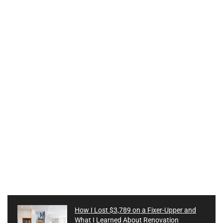
How I Lost $3,789 on a Fixer-Upper and
What I Learned About Renovation