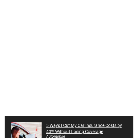
5 Ways I Cut My Car Insurance Costs by
40% Without Losing Coverage
Automobile