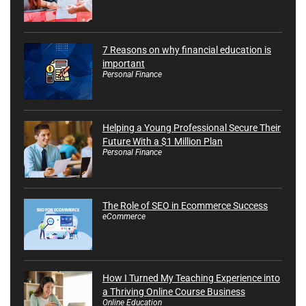
7 Reasons on why financial education is
important
Personal Finance
Helping a Young Professional Secure Their
Future With a $1 Million Plan
Personal Finance
The Role of SEO in Ecommerce Success
eCommerce
How I Turned My Teaching Experience into
a Thriving Online Course Business
Online Education