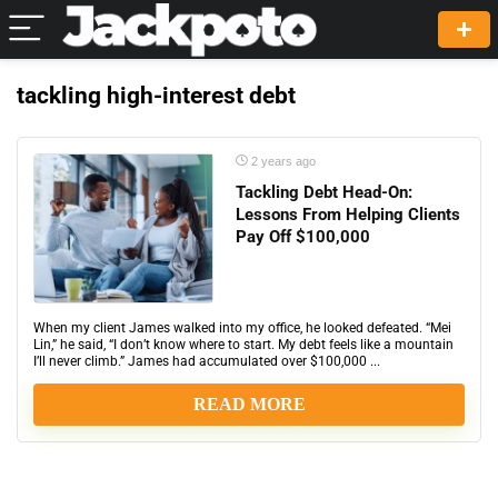
tackling high-interest debt
2 years ago
Tackling Debt Head-On:
Lessons From Helping Clients
Pay Off $100,000
When my client James walked into my office, he looked defeated. “Mei
Lin,” he said, “I don’t know where to start. My debt feels like a mountain
I’ll never climb.” James had accumulated over $100,000 ...
READ MORE