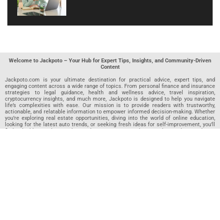
Welcome to Jackpoto – Your Hub for Expert Tips, Insights, and Community-Driven
Content
Jackpoto.com is your ultimate destination for practical advice, expert tips, and
engaging content across a wide range of topics. From personal finance and insurance
strategies to legal guidance, health and wellness advice, travel inspiration,
cryptocurrency insights, and much more, Jackpoto is designed to help you navigate
life’s complexities with ease. Our mission is to provide readers with trustworthy,
actionable, and relatable information to empower informed decision-making. Whether
you’re exploring real estate opportunities, diving into the world of online education,
looking for the latest auto trends, or seeking fresh ideas for self-improvement, you’ll
find valuable articles, guides, and resources on Jackpoto. What makes Jackpoto
unique is our community-driven approach. In addition to curated content from our
team of passionate writers, we invite you to share your own expertise. If you’ve written
an article in any of our featured categories, this is the place to publish it. Our editorial
team reviews each submission to ensure it meets our quality standards, so your
content reaches an engaged and appreciative audience. At Jackpoto, we aim to
create a space where readers can not only learn but also contribute and connect.
Explore interactive quizzes, discover new perspectives, and access a wealth of
knowledge that covers every aspect of modern life. Whether you’re here to gain
insights or share your own, Jackpoto is your partner in navigating the challenges and
opportunities that life has to offer.
Join us today and become part of a growing community that values knowledge,
creativity, and collaboration. Dive into our content, share your voice, and let Jackpoto