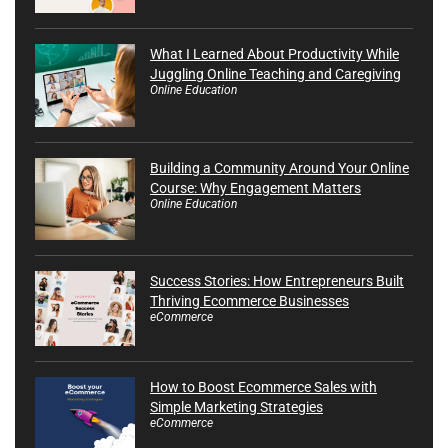
What I Learned About Productivity While
Juggling Online Teaching and Caregiving
Online Education
Building a Community Around Your Online
Course: Why Engagement Matters
Online Education
Success Stories: How Entrepreneurs Built
Thriving Ecommerce Businesses
eCommerce
How to Boost Ecommerce Sales with
Simple Marketing Strategies
eCommerce