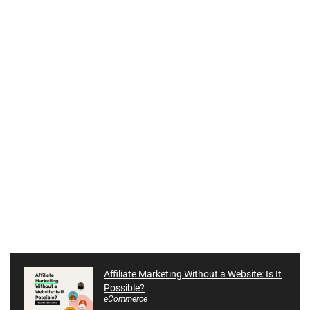
Affiliate Marketing Without a Website: Is It
Possible?
eCommerce