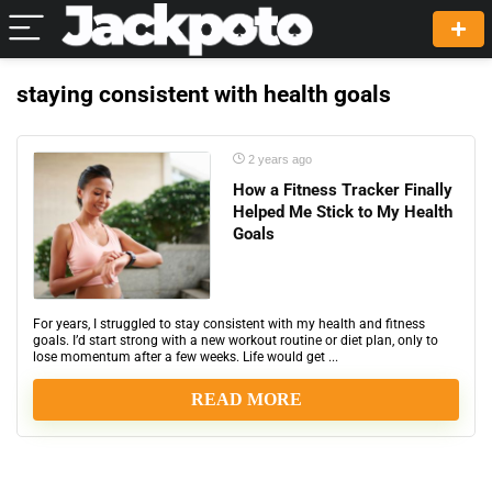
staying consistent with health goals
2 years ago
How a Fitness Tracker Finally
Helped Me Stick to My Health
Goals
For years, I struggled to stay consistent with my health and fitness
goals. I’d start strong with a new workout routine or diet plan, only to
lose momentum after a few weeks. Life would get ...
READ MORE