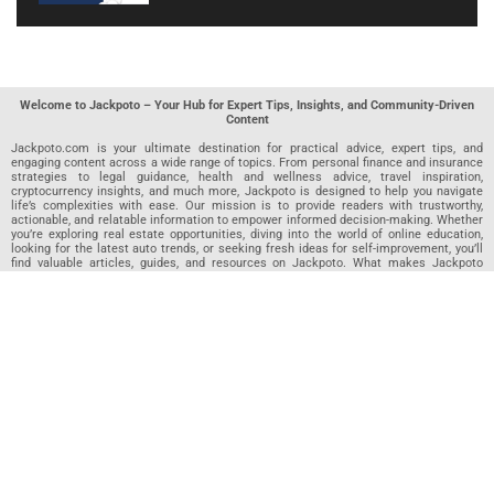
Welcome to Jackpoto – Your Hub for Expert Tips, Insights, and Community-Driven
Content
Jackpoto.com is your ultimate destination for practical advice, expert tips, and
engaging content across a wide range of topics. From personal finance and insurance
strategies to legal guidance, health and wellness advice, travel inspiration,
cryptocurrency insights, and much more, Jackpoto is designed to help you navigate
life’s complexities with ease. Our mission is to provide readers with trustworthy,
actionable, and relatable information to empower informed decision-making. Whether
you’re exploring real estate opportunities, diving into the world of online education,
looking for the latest auto trends, or seeking fresh ideas for self-improvement, you’ll
find valuable articles, guides, and resources on Jackpoto. What makes Jackpoto
unique is our community-driven approach. In addition to curated content from our
team of passionate writers, we invite you to share your own expertise. If you’ve written
an article in any of our featured categories, this is the place to publish it. Our editorial
team reviews each submission to ensure it meets our quality standards, so your
content reaches an engaged and appreciative audience. At Jackpoto, we aim to
create a space where readers can not only learn but also contribute and connect.
Explore interactive quizzes, discover new perspectives, and access a wealth of
knowledge that covers every aspect of modern life. Whether you’re here to gain
insights or share your own, Jackpoto is your partner in navigating the challenges and
opportunities that life has to offer.
Join us today and become part of a growing community that values knowledge,
creativity, and collaboration. Dive into our content, share your voice, and let Jackpoto
be your guide to a smarter, more informed future.