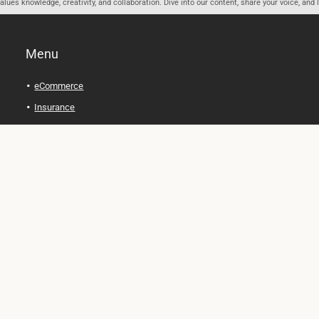
ues knowledge, creativity, and collaboration. Dive into our content, share your voice, and 
Menu
eCommerce
Insurance
Personal Finance
Health and Wellness
Legal Tips
Online Education
Technology and Gadgets
Real Estate
Automobile
Travel and Adventure
Cryptocurrency