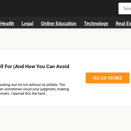
Health
Legal
Online Education
Technology
Real Es
ell For (And How You Can Avoid
READ MORE
rating, but it’s not without its pitfalls. The
can sometimes cloud your judgment, making
ers. I learned this the hard ...