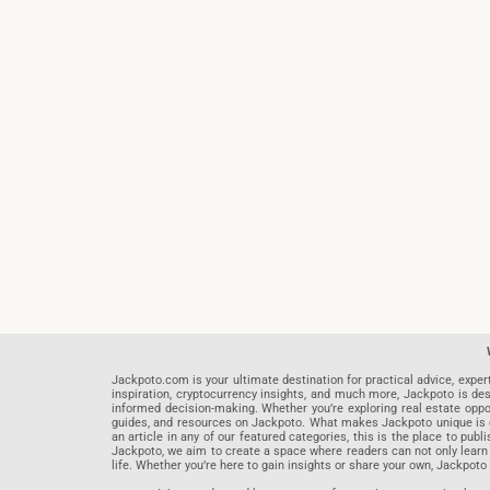
Jackpoto.com is your ultimate destination for practical advice, exper
inspiration, cryptocurrency insights, and much more, Jackpoto is des
informed decision-making. Whether you’re exploring real estate opportu
guides, and resources on Jackpoto. What makes Jackpoto unique is ou
an article in any of our featured categories, this is the place to pu
Jackpoto, we aim to create a space where readers can not only learn
life. Whether you’re here to gain insights or share your own, Jackpoto 