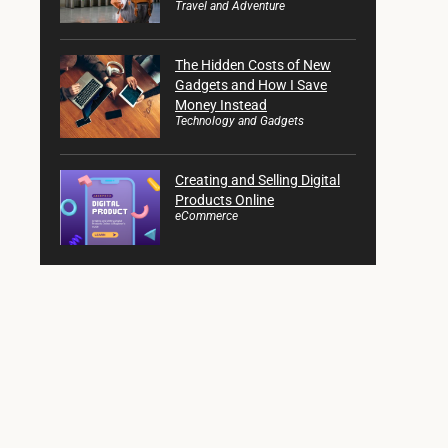
Travel and Adventure
The Hidden Costs of New
Gadgets and How I Save
Money Instead
Technology and Gadgets
Creating and Selling Digital
Products Online
eCommerce