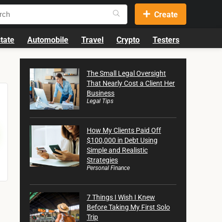
Create
tate
Automobile
Travel
Crypto
Testers
The Small Legal Oversight
That Nearly Cost a Client Her
Business
Legal Tips
How My Clients Paid Off
$100,000 in Debt Using
Simple and Realistic
Strategies
Personal Finance
7 Things I Wish I Knew
Before Taking My First Solo
Trip