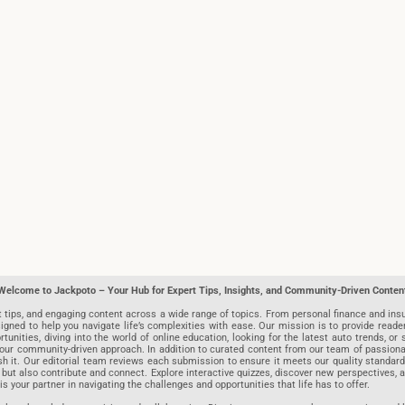
Welcome to Jackpoto – Your Hub for Expert Tips, Insights, and Community-Driven Conten
t tips, and engaging content across a wide range of topics. From personal finance and insu
igned to help you navigate life’s complexities with ease. Our mission is to provide reade
nities, diving into the world of online education, looking for the latest auto trends, or s
r community-driven approach. In addition to curated content from our team of passionate w
blish it. Our editorial team reviews each submission to ensure it meets our quality stand
 but also contribute and connect. Explore interactive quizzes, discover new perspectives,
is your partner in navigating the challenges and opportunities that life has to offer.