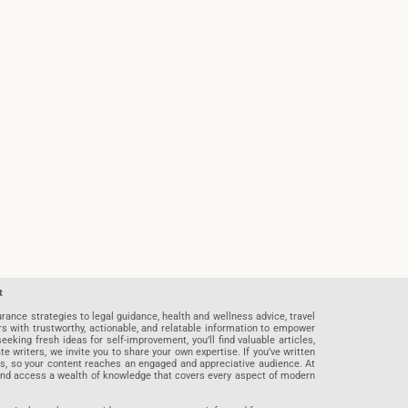
t
rance strategies to legal guidance, health and wellness advice, travel
rs with trustworthy, actionable, and relatable information to empower
eeking fresh ideas for self-improvement, you’ll find valuable articles,
riters, we invite you to share your own expertise. If you’ve written
ards, so your content reaches an engaged and appreciative audience. At
 and access a wealth of knowledge that covers every aspect of modern