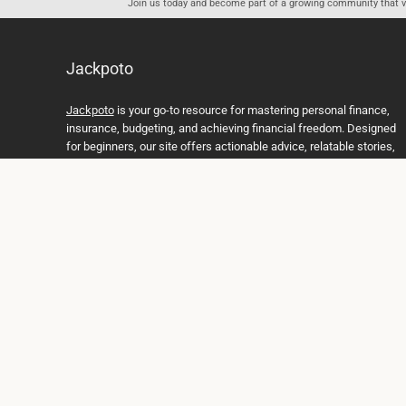
Join us today and become part of a growing community that val
Jackpoto
Jackpoto
is your go-to resource for mastering personal finance,
insurance, budgeting, and achieving financial freedom. Designed
for beginners, our site offers actionable advice, relatable stories,
and comprehensive guides to help you navigate your financial
journey. Whether you’re looking to understand insurance policies,
create a solid budget, or explore investment opportunities,
Jackpoto provides the tools and insights you need to take control
of your money. We believe everyone deserves a path to financial
stability and success, and we’re here to support you every step of
the way.
Join us on the path to financial stability and independence, and
discover how Jackpoto can transform the way you manage
money, plan for the future, and achieve your dreams. Together,
let’s build a brighter financial future.