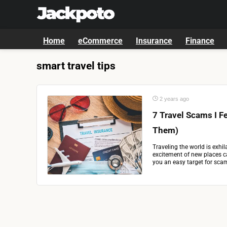
Home
eCommerce
Insurance
Finance
smart travel tips
2 years ago
7 Travel Scams I F
Them)
Traveling the world is exhila
excitement of new places 
you an easy target for scamm