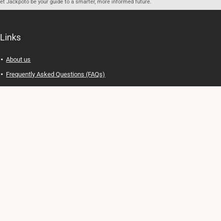
let Jackpoto be your guide to a smarter, more informed future.
Links
About us
Frequently Asked Questions (FAQs)
Privacy Policy
Terms of Use
Contact