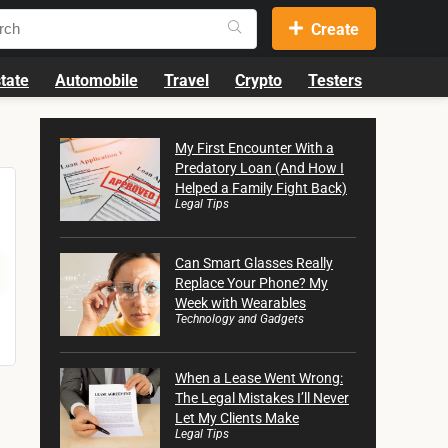
Create
tate
Automobile
Travel
Crypto
Testers
My First Encounter With a
Predatory Loan (And How I
Helped a Family Fight Back)
Legal Tips
Can Smart Glasses Really
Replace Your Phone? My
Week with Wearables
Technology and Gadgets
When a Lease Went Wrong:
The Legal Mistakes I’ll Never
Let My Clients Make
Legal Tips