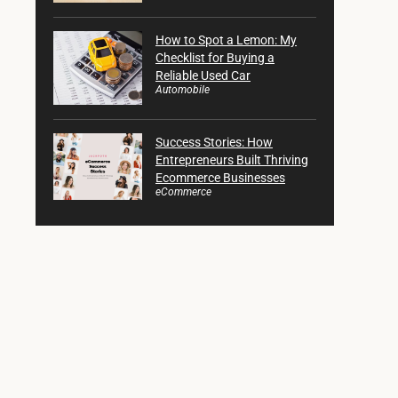
How to Spot a Lemon: My
Checklist for Buying a
Reliable Used Car
Automobile
Success Stories: How
Entrepreneurs Built Thriving
Ecommerce Businesses
eCommerce