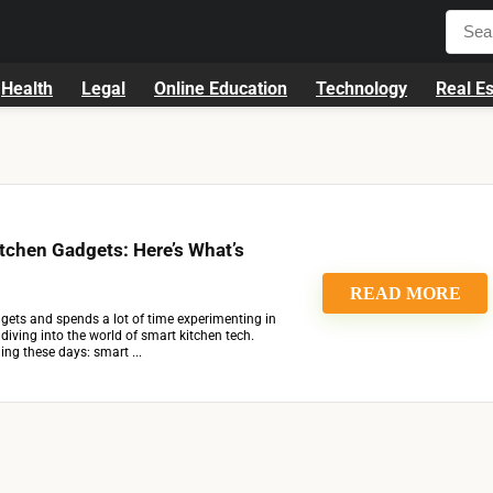
Health
Legal
Online Education
Technology
Real Es
itchen Gadgets: Here’s What’s
READ MORE
ets and spends a lot of time experimenting in
t diving into the world of smart kitchen tech.
ing these days: smart ...