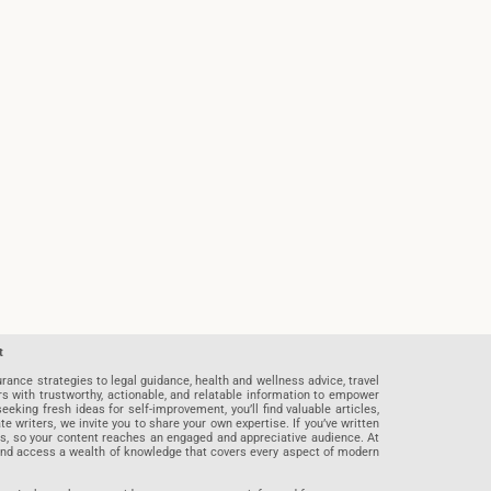
t
rance strategies to legal guidance, health and wellness advice, travel
rs with trustworthy, actionable, and relatable information to empower
eeking fresh ideas for self-improvement, you’ll find valuable articles,
riters, we invite you to share your own expertise. If you’ve written
ards, so your content reaches an engaged and appreciative audience. At
 and access a wealth of knowledge that covers every aspect of modern