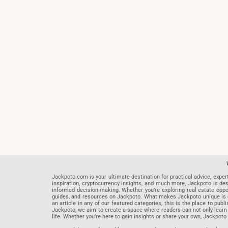
Jackpoto.com is your ultimate destination for practical advice, exper
inspiration, cryptocurrency insights, and much more, Jackpoto is des
informed decision-making. Whether you’re exploring real estate opportu
guides, and resources on Jackpoto. What makes Jackpoto unique is ou
an article in any of our featured categories, this is the place to pu
Jackpoto, we aim to create a space where readers can not only learn
life. Whether you’re here to gain insights or share your own, Jackpoto 