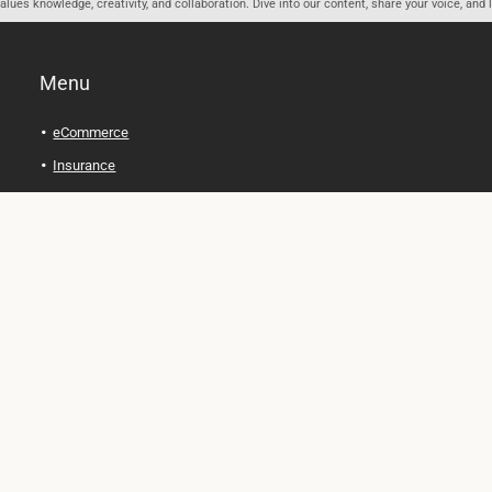
ues knowledge, creativity, and collaboration. Dive into our content, share your voice, and 
Menu
eCommerce
Insurance
Personal Finance
Health and Wellness
Legal Tips
Online Education
Technology and Gadgets
Real Estate
Automobile
Travel and Adventure
Cryptocurrency