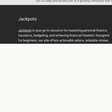
Join us today and become part of a growing community that val
Jackpoto
Jackpoto
is your go-to resource for mastering personal finance,
insurance, budgeting, and achieving financial freedom. Designed
for beginners, our site offers actionable advice, relatable stories,
and comprehensive guides to help you navigate your financial
journey. Whether you’re looking to understand insurance policies,
create a solid budget, or explore investment opportunities,
Jackpoto provides the tools and insights you need to take control
of your money. We believe everyone deserves a path to financial
stability and success, and we’re here to support you every step of
the way.
Join us on the path to financial stability and independence, and
discover how Jackpoto can transform the way you manage
money, plan for the future, and achieve your dreams. Together,
let’s build a brighter financial future.