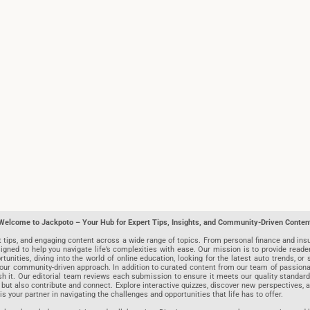
Welcome to Jackpoto – Your Hub for Expert Tips, Insights, and Community-Driven Conten
t tips, and engaging content across a wide range of topics. From personal finance and insu
igned to help you navigate life’s complexities with ease. Our mission is to provide reade
nities, diving into the world of online education, looking for the latest auto trends, or s
r community-driven approach. In addition to curated content from our team of passionate w
blish it. Our editorial team reviews each submission to ensure it meets our quality stand
 but also contribute and connect. Explore interactive quizzes, discover new perspectives,
is your partner in navigating the challenges and opportunities that life has to offer.