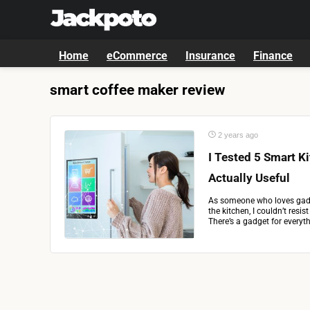
Home
eCommerce
Insurance
Finance
smart coffee maker review
2 years ago
I Tested 5 Smart K
Actually Useful
As someone who loves gadg
the kitchen, I couldn’t resis
There’s a gadget for everyth