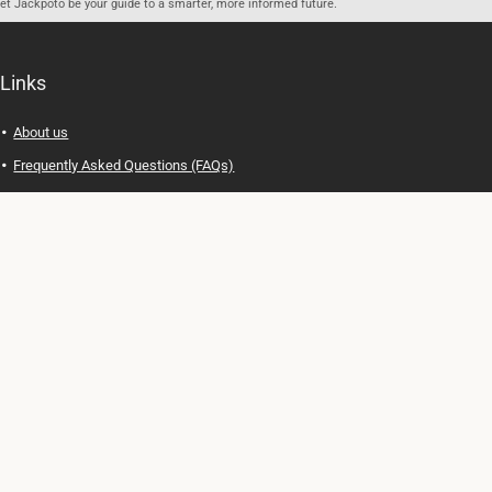
let Jackpoto be your guide to a smarter, more informed future.
Links
About us
Frequently Asked Questions (FAQs)
Privacy Policy
Terms of Use
Contact