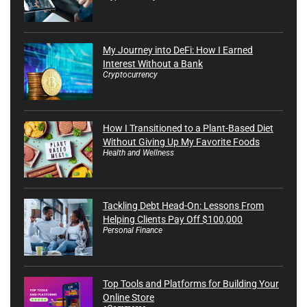
My Journey into DeFi: How I Earned
Interest Without a Bank
Cryptocurrency
How I Transitioned to a Plant-Based Diet
Without Giving Up My Favorite Foods
Health and Wellness
Tackling Debt Head-On: Lessons From
Helping Clients Pay Off $100,000
Personal Finance
Top Tools and Platforms for Building Your
Online Store