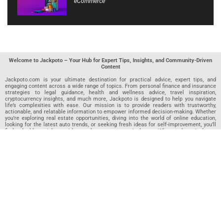
eCommerce
Welcome to Jackpoto – Your Hub for Expert Tips, Insights, and Community-Driven
Content
Jackpoto.com is your ultimate destination for practical advice, expert tips, and
engaging content across a wide range of topics. From personal finance and insurance
strategies to legal guidance, health and wellness advice, travel inspiration,
cryptocurrency insights, and much more, Jackpoto is designed to help you navigate
life’s complexities with ease. Our mission is to provide readers with trustworthy,
actionable, and relatable information to empower informed decision-making. Whether
you’re exploring real estate opportunities, diving into the world of online education,
looking for the latest auto trends, or seeking fresh ideas for self-improvement, you’ll
find valuable articles, guides, and resources on Jackpoto. What makes Jackpoto
unique is our community-driven approach. In addition to curated content from our
team of passionate writers, we invite you to share your own expertise. If you’ve written
an article in any of our featured categories, this is the place to publish it. Our editorial
team reviews each submission to ensure it meets our quality standards, so your
content reaches an engaged and appreciative audience. At Jackpoto, we aim to
create a space where readers can not only learn but also contribute and connect.
Explore interactive quizzes, discover new perspectives, and access a wealth of
knowledge that covers every aspect of modern life. Whether you’re here to gain
insights or share your own, Jackpoto is your partner in navigating the challenges and
opportunities that life has to offer.
Join us today and become part of a growing community that values knowledge,
creativity, and collaboration. Dive into our content, share your voice, and let Jackpoto
be your guide to a smarter, more informed future.