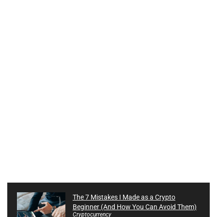
The 7 Mistakes I Made as a Crypto
Beginner (And How You Can Avoid Them)
Cryptocurrency