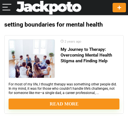
setting boundaries for mental health
2 years ago
My Journey to Therapy:
Overcoming Mental Health
Stigma and Finding Help
For most of my life, I thought therapy was something other people did.
In my mind, it was for those who couldn’t handle life’s challenges, not
for someone like me—a single dad, a career professional, ...
READ MORE