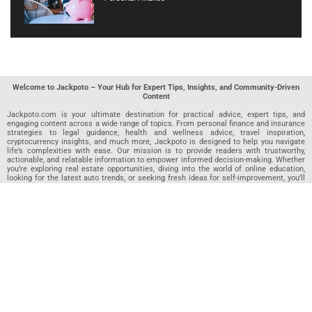
Welcome to Jackpoto – Your Hub for Expert Tips, Insights, and Community-Driven
Content
Jackpoto.com is your ultimate destination for practical advice, expert tips, and
engaging content across a wide range of topics. From personal finance and insurance
strategies to legal guidance, health and wellness advice, travel inspiration,
cryptocurrency insights, and much more, Jackpoto is designed to help you navigate
life’s complexities with ease. Our mission is to provide readers with trustworthy,
actionable, and relatable information to empower informed decision-making. Whether
you’re exploring real estate opportunities, diving into the world of online education,
looking for the latest auto trends, or seeking fresh ideas for self-improvement, you’ll
find valuable articles, guides, and resources on Jackpoto. What makes Jackpoto
unique is our community-driven approach. In addition to curated content from our
team of passionate writers, we invite you to share your own expertise. If you’ve written
an article in any of our featured categories, this is the place to publish it. Our editorial
team reviews each submission to ensure it meets our quality standards, so your
content reaches an engaged and appreciative audience. At Jackpoto, we aim to
create a space where readers can not only learn but also contribute and connect.
Explore interactive quizzes, discover new perspectives, and access a wealth of
knowledge that covers every aspect of modern life. Whether you’re here to gain
insights or share your own, Jackpoto is your partner in navigating the challenges and
opportunities that life has to offer.
Join us today and become part of a growing community that values knowledge,
creativity, and collaboration. Dive into our content, share your voice, and let Jackpoto