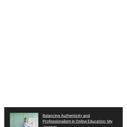
Balancing Authenticity and
Professionalism in Online Education: My
Journey