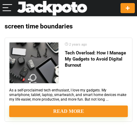
screen time boundaries
2 years ago
Tech Overload: How I Manage
My Gadgets to Avoid Digital
Burnout
As a self-proclaimed tech enthusiast, I love my gadgets. My
smartphone, tablet, laptop, smartwatch, and smart home devices make
my life easier, more productive, and more fun. But not long ...
READ MORE