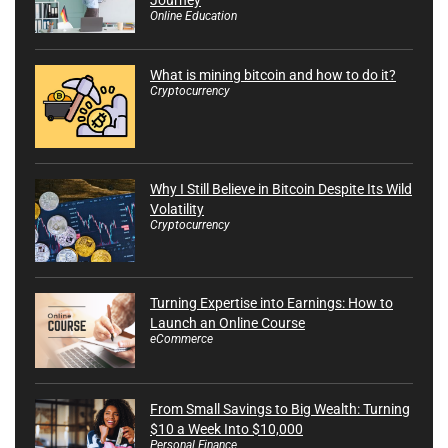
Online Education
What is mining bitcoin and how to do it?
Cryptocurrency
Why I Still Believe in Bitcoin Despite Its Wild
Volatility
Cryptocurrency
Turning Expertise into Earnings: How to
Launch an Online Course
eCommerce
From Small Savings to Big Wealth: Turning
$10 a Week Into $10,000
Personal Finance