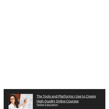
The Tools and Platforms I Use to Create
High-Quality Online Courses
Online Education