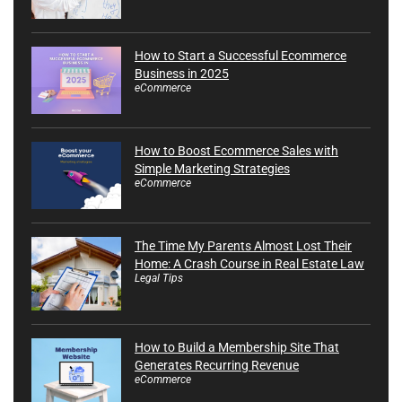
How to Start a Successful Ecommerce
Business in 2025
eCommerce
How to Boost Ecommerce Sales with
Simple Marketing Strategies
eCommerce
The Time My Parents Almost Lost Their
Home: A Crash Course in Real Estate Law
Legal Tips
How to Build a Membership Site That
Generates Recurring Revenue
eCommerce