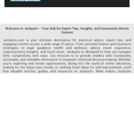
Welcome to Jackpoto – Your Hub for Expert Tips, Insights, and Community-Driven
Content
Jackpoto.com is your ultimate destination for practical advice, expert tips, and
engaging content across a wide range of topics. From personal finance and insurance
strategies to legal guidance, health and wellness advice, travel inspiration,
cryptocurrency insights, and much more, Jackpoto is designed to help you navigate
life’s complexities with ease. Our mission is to provide readers with trustworthy,
actionable, and relatable information to empower informed decision-making. Whether
you’re exploring real estate opportunities, diving into the world of online education,
looking for the latest auto trends, or seeking fresh ideas for self-improvement, you’ll
find valuable articles, guides, and resources on Jackpoto. What makes Jackpoto
unique is our community-driven approach. In addition to curated content from our
team of passionate writers, we invite you to share your own expertise. If you’ve written
an article in any of our featured categories, this is the place to publish it. Our editorial
team reviews each submission to ensure it meets our quality standards, so your
content reaches an engaged and appreciative audience. At Jackpoto, we aim to
create a space where readers can not only learn but also contribute and connect.
Explore interactive quizzes, discover new perspectives, and access a wealth of
knowledge that covers every aspect of modern life. Whether you’re here to gain
insights or share your own, Jackpoto is your partner in navigating the challenges and
opportunities that life has to offer.
Join us today and become part of a growing community that values knowledge,
creativity, and collaboration. Dive into our content, share your voice, and let Jackpoto
be your guide to a smarter, more informed future.