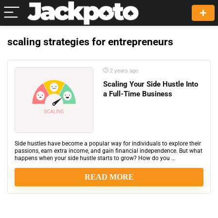
scaling strategies for entrepreneurs
2 years ago
Scaling Your Side Hustle Into
a Full-Time Business
Side hustles have become a popular way for individuals to explore their
passions, earn extra income, and gain financial independence. But what
happens when your side hustle starts to grow? How do you ...
READ MORE