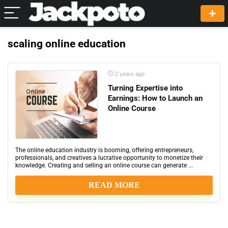
scaling online education
2 years ago
Turning Expertise into
Earnings: How to Launch an
Online Course
The online education industry is booming, offering entrepreneurs,
professionals, and creatives a lucrative opportunity to monetize their
knowledge. Creating and selling an online course can generate ...
READ MORE