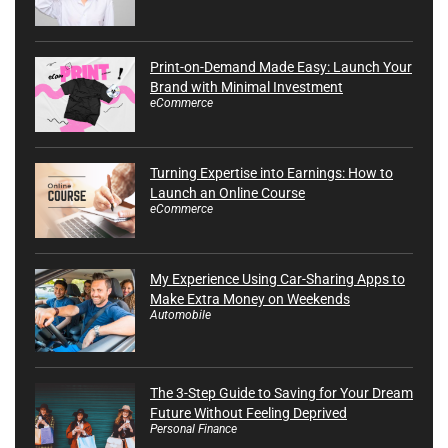
Print-on-Demand Made Easy: Launch Your
Brand with Minimal Investment
eCommerce
Turning Expertise into Earnings: How to
Launch an Online Course
eCommerce
My Experience Using Car-Sharing Apps to
Make Extra Money on Weekends
Automobile
The 3-Step Guide to Saving for Your Dream
Future Without Feeling Deprived
Personal Finance