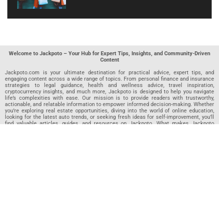
Welcome to Jackpoto – Your Hub for Expert Tips, Insights, and Community-Driven
Content
Jackpoto.com is your ultimate destination for practical advice, expert tips, and
engaging content across a wide range of topics. From personal finance and insurance
strategies to legal guidance, health and wellness advice, travel inspiration,
cryptocurrency insights, and much more, Jackpoto is designed to help you navigate
life’s complexities with ease. Our mission is to provide readers with trustworthy,
actionable, and relatable information to empower informed decision-making. Whether
you’re exploring real estate opportunities, diving into the world of online education,
looking for the latest auto trends, or seeking fresh ideas for self-improvement, you’ll
find valuable articles, guides, and resources on Jackpoto. What makes Jackpoto
unique is our community-driven approach. In addition to curated content from our
team of passionate writers, we invite you to share your own expertise. If you’ve written
an article in any of our featured categories, this is the place to publish it. Our editorial
team reviews each submission to ensure it meets our quality standards, so your
content reaches an engaged and appreciative audience. At Jackpoto, we aim to
create a space where readers can not only learn but also contribute and connect.
Explore interactive quizzes, discover new perspectives, and access a wealth of
knowledge that covers every aspect of modern life. Whether you’re here to gain
insights or share your own, Jackpoto is your partner in navigating the challenges and
opportunities that life has to offer.
Join us today and become part of a growing community that values knowledge,
creativity, and collaboration. Dive into our content, share your voice, and let Jackpoto
be your guide to a smarter, more informed future.