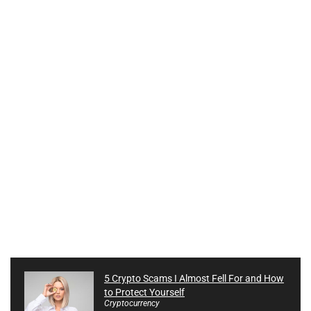
5 Crypto Scams I Almost Fell For and How
to Protect Yourself
Cryptocurrency