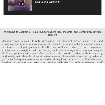
Health and Wellness
Welcome to Jackpoto – Your Hub for Expert Tips, Insights, and Community-Driven
Content
Jackpoto.com is your ultimate destination for practical advice, expert tips, and
engaging content across a wide range of topics. From personal finance and insurance
strategies to legal guidance, health and wellness advice, travel inspiration,
cryptocurrency insights, and much more, Jackpoto is designed to help you navigate
life’s complexities with ease. Our mission is to provide readers with trustworthy,
actionable, and relatable information to empower informed decision-making. Whether
you’re exploring real estate opportunities, diving into the world of online education,
looking for the latest auto trends, or seeking fresh ideas for self-improvement, you’ll
find valuable articles, guides, and resources on Jackpoto. What makes Jackpoto
unique is our community-driven approach. In addition to curated content from our
team of passionate writers, we invite you to share your own expertise. If you’ve written
an article in any of our featured categories, this is the place to publish it. Our editorial
team reviews each submission to ensure it meets our quality standards, so your
content reaches an engaged and appreciative audience. At Jackpoto, we aim to
create a space where readers can not only learn but also contribute and connect.
Explore interactive quizzes, discover new perspectives, and access a wealth of
knowledge that covers every aspect of modern life. Whether you’re here to gain
insights or share your own, Jackpoto is your partner in navigating the challenges and
opportunities that life has to offer.
Join us today and become part of a growing community that values knowledge,