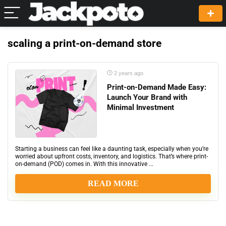
scaling a print-on-demand store
2 years ago
Print-on-Demand Made Easy:
Launch Your Brand with
Minimal Investment
Starting a business can feel like a daunting task, especially when you’re
worried about upfront costs, inventory, and logistics. That’s where print-
on-demand (POD) comes in. With this innovative ...
READ MORE