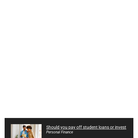
Should you pay off student loans or invest
Personal Finance