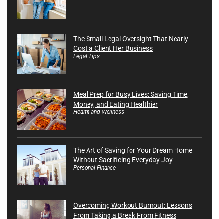
The Small Legal Oversight That Nearly
Cost a Client Her Business
Legal Tips
Meal Prep for Busy Lives: Saving Time,
Money, and Eating Healthier
Health and Wellness
The Art of Saving for Your Dream Home
Without Sacrificing Everyday Joy
Personal Finance
Overcoming Workout Burnout: Lessons
From Taking a Break From Fitness