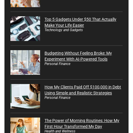
Top 5 Gadgets Under $50 That Actually
Make Your Life Easier
Technology and Gadgets
Budgeting Without Feeling Broke: My
Experiment With AI-Powered Tools
Personal Finance
How My Clients Paid Off $100,000 in Debt
Using Simple and Realistic Strategies
Personal Finance
The Power of Morning Routines: How My
First Hour Transformed My Day
Health and Wellness