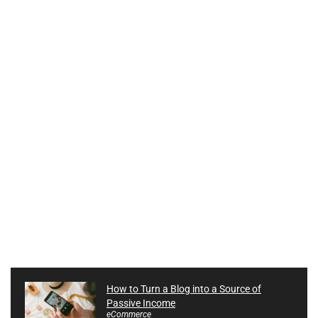
How to Turn a Blog into a Source of
Passive Income
eCommerce