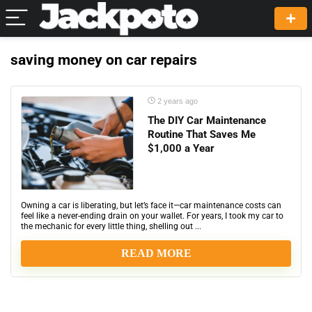
saving money on car repairs
2 years ago
The DIY Car Maintenance
Routine That Saves Me
$1,000 a Year
Owning a car is liberating, but let’s face it—car maintenance costs can
feel like a never-ending drain on your wallet. For years, I took my car to
the mechanic for every little thing, shelling out ...
READ MORE