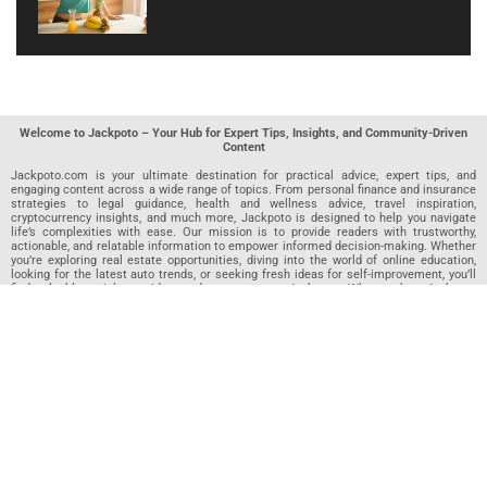
Welcome to Jackpoto – Your Hub for Expert Tips, Insights, and Community-Driven
Content
Jackpoto.com is your ultimate destination for practical advice, expert tips, and
engaging content across a wide range of topics. From personal finance and insurance
strategies to legal guidance, health and wellness advice, travel inspiration,
cryptocurrency insights, and much more, Jackpoto is designed to help you navigate
life’s complexities with ease. Our mission is to provide readers with trustworthy,
actionable, and relatable information to empower informed decision-making. Whether
you’re exploring real estate opportunities, diving into the world of online education,
looking for the latest auto trends, or seeking fresh ideas for self-improvement, you’ll
find valuable articles, guides, and resources on Jackpoto. What makes Jackpoto
unique is our community-driven approach. In addition to curated content from our
team of passionate writers, we invite you to share your own expertise. If you’ve written
an article in any of our featured categories, this is the place to publish it. Our editorial
team reviews each submission to ensure it meets our quality standards, so your
content reaches an engaged and appreciative audience. At Jackpoto, we aim to
create a space where readers can not only learn but also contribute and connect.
Explore interactive quizzes, discover new perspectives, and access a wealth of
knowledge that covers every aspect of modern life. Whether you’re here to gain
insights or share your own, Jackpoto is your partner in navigating the challenges and
opportunities that life has to offer.
Join us today and become part of a growing community that values knowledge,
creativity, and collaboration. Dive into our content, share your voice, and let Jackpoto
be your guide to a smarter, more informed future.