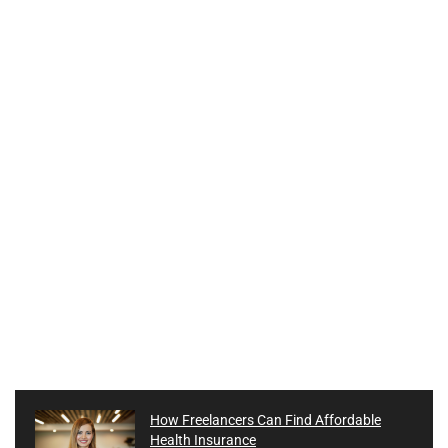
How Freelancers Can Find Affordable
Health Insurance