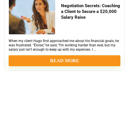
Negotiation Secrets: Coaching
a Client to Secure a $20,000
Salary Raise
When my client Hugo first approached me about his financial goals, he
was frustrated. “Éloise,” he said, “I’m working harder than ever, but my
salary just isn’t enough to keep up with my expenses. I ...
READ MORE