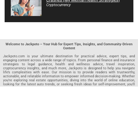
Cryptocurrency
Welcome to Jackpoto – Your Hub for Expert Tips, Insights, and Community-Driven
Content
Jackpoto.com is your ultimate destination for practical advice, expert tips, and
engaging content across a wide range of topics. From personal finance and insurance
strategies to legal guidance, health and wellness advice, travel inspiration,
cryptocurrency insights, and much more, Jackpoto is designed to help you navigate
life’s complexities with ease. Our mission is to provide readers with trustworthy,
actionable, and relatable information to empower informed decision-making. Whether
you’re exploring real estate opportunities, diving into the world of online education,
looking for the latest auto trends, or seeking fresh ideas for self-improvement, you’ll
find valuable articles, guides, and resources on Jackpoto. What makes Jackpoto
unique is our community-driven approach. In addition to curated content from our
team of passionate writers, we invite you to share your own expertise. If you’ve written
an article in any of our featured categories, this is the place to publish it. Our editorial
team reviews each submission to ensure it meets our quality standards, so your
content reaches an engaged and appreciative audience. At Jackpoto, we aim to
create a space where readers can not only learn but also contribute and connect.
Explore interactive quizzes, discover new perspectives, and access a wealth of
knowledge that covers every aspect of modern life. Whether you’re here to gain
insights or share your own, Jackpoto is your partner in navigating the challenges and
opportunities that life has to offer.
Join us today and become part of a growing community that values knowledge,