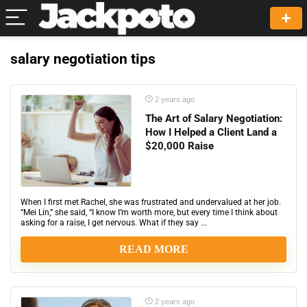
salary negotiation tips
2 years ago
The Art of Salary Negotiation:
How I Helped a Client Land a
$20,000 Raise
When I first met Rachel, she was frustrated and undervalued at her job.
“Mei Lin,” she said, “I know I’m worth more, but every time I think about
asking for a raise, I get nervous. What if they say ...
READ MORE
2 years ago