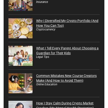
Insurance
Why I Diversified My Crypto Portfolio (And
How You Can Too)
Cryptocurrency
What I Tell Every Parent About Choosing a
Guardian for Their Kids
Legal Tips
Common Mistakes New Course Creators
Make (And How to Avoid Them)
Online Education
How I Stay Calm During Crypto Market
Crashes (My Mental Health Strategies)