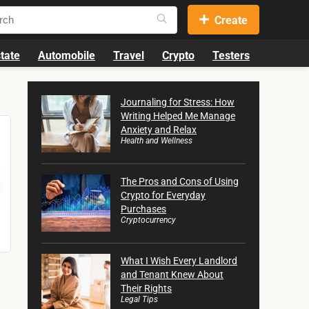
Create
tate
Automobile
Travel
Crypto
Testers
Journaling for Stress: How
Writing Helped Me Manage
Anxiety and Relax
Health and Wellness
The Pros and Cons of Using
Crypto for Everyday
Purchases
Cryptocurrency
What I Wish Every Landlord
and Tenant Knew About
Their Rights
Legal Tips