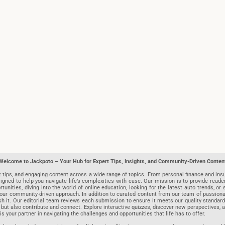
Welcome to Jackpoto – Your Hub for Expert Tips, Insights, and Community-Driven Conten
t tips, and engaging content across a wide range of topics. From personal finance and insu
igned to help you navigate life’s complexities with ease. Our mission is to provide reade
nities, diving into the world of online education, looking for the latest auto trends, or s
r community-driven approach. In addition to curated content from our team of passionate w
blish it. Our editorial team reviews each submission to ensure it meets our quality stand
 but also contribute and connect. Explore interactive quizzes, discover new perspectives,
is your partner in navigating the challenges and opportunities that life has to offer.