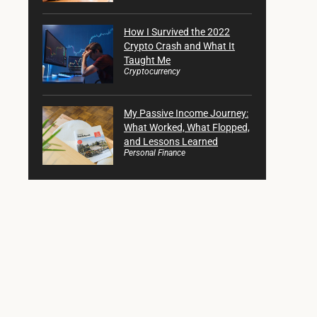
How I Survived the 2022
Crypto Crash and What It
Taught Me
Cryptocurrency
My Passive Income Journey:
What Worked, What Flopped,
and Lessons Learned
Personal Finance