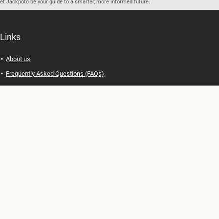
let Jackpoto be your guide to a smarter, more informed future.
Links
About us
Frequently Asked Questions (FAQs)
Privacy Policy
Terms of Use
Contact