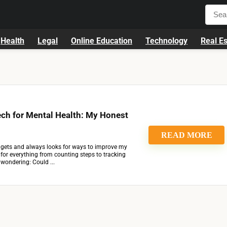
Health
Legal
Online Education
Technology
Real Es
ch for Mental Health: My Honest
READ MORE
ets and always looks for ways to improve my
h for everything from counting steps to tracking
d wondering: Could ...