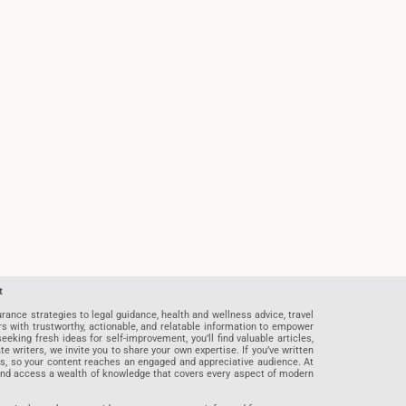
t
rance strategies to legal guidance, health and wellness advice, travel
rs with trustworthy, actionable, and relatable information to empower
eeking fresh ideas for self-improvement, you’ll find valuable articles,
riters, we invite you to share your own expertise. If you’ve written
ards, so your content reaches an engaged and appreciative audience. At
 and access a wealth of knowledge that covers every aspect of modern