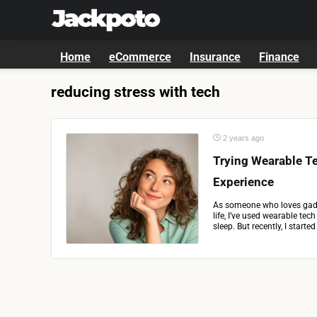
Home
eCommerce
Insurance
Finance
reducing stress with tech
2 years ago
Trying Wearable Te
Experience
As someone who loves gadg
life, I’ve used wearable tec
sleep. But recently, I starte