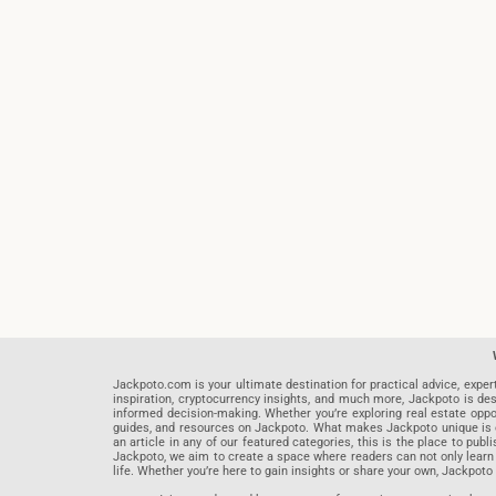
Jackpoto.com is your ultimate destination for practical advice, exper
inspiration, cryptocurrency insights, and much more, Jackpoto is des
informed decision-making. Whether you’re exploring real estate opportu
guides, and resources on Jackpoto. What makes Jackpoto unique is ou
an article in any of our featured categories, this is the place to pu
Jackpoto, we aim to create a space where readers can not only learn
life. Whether you’re here to gain insights or share your own, Jackpoto 