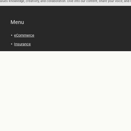
ues knowledge, creativity, and collaboration. Dive into our content, share your voice, and 
Menu
eCommerce
Insurance
Personal Finance
Health and Wellness
Legal Tips
Online Education
Technology and Gadgets
Real Estate
Automobile
Travel and Adventure
Cryptocurrency