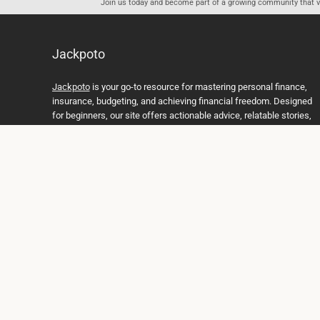
Join us today and become part of a growing community that val
Jackpoto
Jackpoto
is your go-to resource for mastering personal finance,
insurance, budgeting, and achieving financial freedom. Designed
for beginners, our site offers actionable advice, relatable stories,
and comprehensive guides to help you navigate your financial
journey. Whether you’re looking to understand insurance policies,
create a solid budget, or explore investment opportunities,
Jackpoto provides the tools and insights you need to take control
of your money. We believe everyone deserves a path to financial
stability and success, and we’re here to support you every step of
the way.
Join us on the path to financial stability and independence, and
discover how Jackpoto can transform the way you manage
money, plan for the future, and achieve your dreams. Together,
let’s build a brighter financial future.