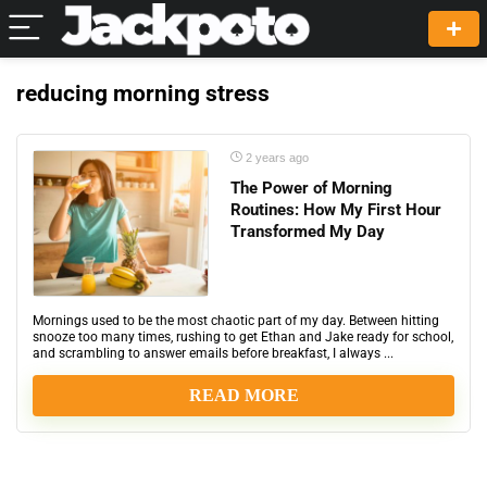
reducing morning stress
2 years ago
The Power of Morning
Routines: How My First Hour
Transformed My Day
Mornings used to be the most chaotic part of my day. Between hitting
snooze too many times, rushing to get Ethan and Jake ready for school,
and scrambling to answer emails before breakfast, I always ...
READ MORE