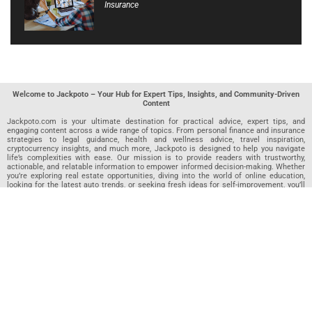
Insurance
Welcome to Jackpoto – Your Hub for Expert Tips, Insights, and Community-Driven
Content
Jackpoto.com is your ultimate destination for practical advice, expert tips, and
engaging content across a wide range of topics. From personal finance and insurance
strategies to legal guidance, health and wellness advice, travel inspiration,
cryptocurrency insights, and much more, Jackpoto is designed to help you navigate
life’s complexities with ease. Our mission is to provide readers with trustworthy,
actionable, and relatable information to empower informed decision-making. Whether
you’re exploring real estate opportunities, diving into the world of online education,
looking for the latest auto trends, or seeking fresh ideas for self-improvement, you’ll
find valuable articles, guides, and resources on Jackpoto. What makes Jackpoto
unique is our community-driven approach. In addition to curated content from our
team of passionate writers, we invite you to share your own expertise. If you’ve written
an article in any of our featured categories, this is the place to publish it. Our editorial
team reviews each submission to ensure it meets our quality standards, so your
content reaches an engaged and appreciative audience. At Jackpoto, we aim to
create a space where readers can not only learn but also contribute and connect.
Explore interactive quizzes, discover new perspectives, and access a wealth of
knowledge that covers every aspect of modern life. Whether you’re here to gain
insights or share your own, Jackpoto is your partner in navigating the challenges and
opportunities that life has to offer.
Join us today and become part of a growing community that values knowledge,
creativity, and collaboration. Dive into our content, share your voice, and let Jackpoto