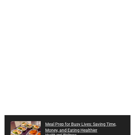
Meal Prep for Busy Lives: Saving Time,
Money, and Eating Healthier
Health and Wellness