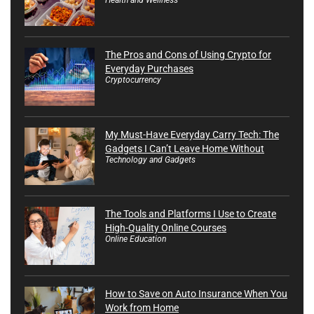
The Pros and Cons of Using Crypto for
Everyday Purchases
Cryptocurrency
My Must-Have Everyday Carry Tech: The
Gadgets I Can’t Leave Home Without
Technology and Gadgets
The Tools and Platforms I Use to Create
High-Quality Online Courses
Online Education
How to Save on Auto Insurance When You
Work from Home