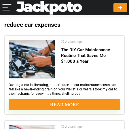
reduce car expenses
2 years ago
The DIY Car Maintenance
Routine That Saves Me
$1,000 a Year
Owning a car is liberating, but let’s face it—car maintenance costs can
feel like a never-ending drain on your wallet. For years, I took my car to
the mechanic for every little thing, shelling out ...
READ MORE
2 years ago