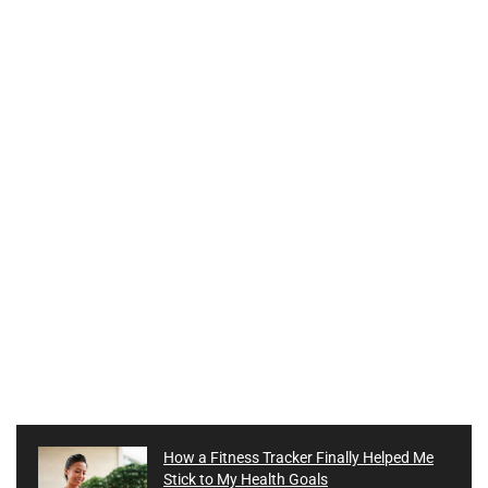
How a Fitness Tracker Finally Helped Me
Stick to My Health Goals