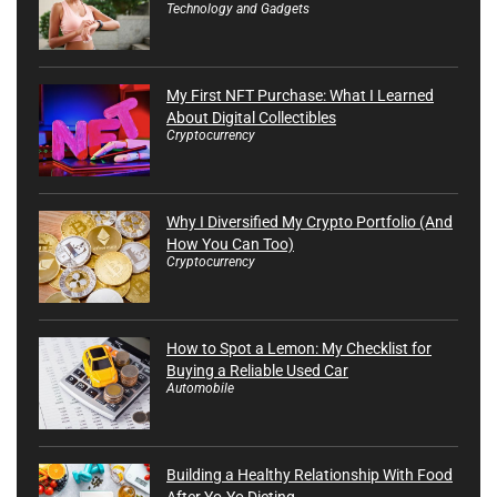
Technology and Gadgets
My First NFT Purchase: What I Learned
About Digital Collectibles
Cryptocurrency
Why I Diversified My Crypto Portfolio (And
How You Can Too)
Cryptocurrency
How to Spot a Lemon: My Checklist for
Buying a Reliable Used Car
Automobile
Building a Healthy Relationship With Food
After Yo-Yo Dieting