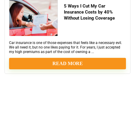
5 Ways I Cut My Car
Insurance Costs by 40%
Without Losing Coverage
Car insurance is one of those expenses that feels like a necessary evil.
We all need it, but no one likes paying for it. For years, I just accepted
my high premiums as part of the cost of owning a ...
READ MORE