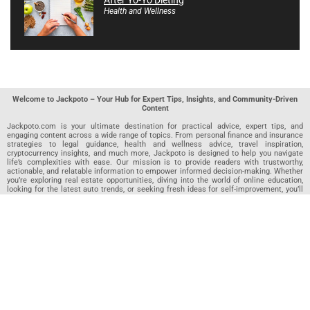
Health and Wellness
Welcome to Jackpoto – Your Hub for Expert Tips, Insights, and Community-Driven
Content
Jackpoto.com is your ultimate destination for practical advice, expert tips, and
engaging content across a wide range of topics. From personal finance and insurance
strategies to legal guidance, health and wellness advice, travel inspiration,
cryptocurrency insights, and much more, Jackpoto is designed to help you navigate
life’s complexities with ease. Our mission is to provide readers with trustworthy,
actionable, and relatable information to empower informed decision-making. Whether
you’re exploring real estate opportunities, diving into the world of online education,
looking for the latest auto trends, or seeking fresh ideas for self-improvement, you’ll
find valuable articles, guides, and resources on Jackpoto. What makes Jackpoto
unique is our community-driven approach. In addition to curated content from our
team of passionate writers, we invite you to share your own expertise. If you’ve written
an article in any of our featured categories, this is the place to publish it. Our editorial
team reviews each submission to ensure it meets our quality standards, so your
content reaches an engaged and appreciative audience. At Jackpoto, we aim to
create a space where readers can not only learn but also contribute and connect.
Explore interactive quizzes, discover new perspectives, and access a wealth of
knowledge that covers every aspect of modern life. Whether you’re here to gain
insights or share your own, Jackpoto is your partner in navigating the challenges and
opportunities that life has to offer.
Join us today and become part of a growing community that values knowledge,