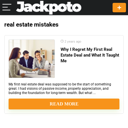
real estate mistakes
2 years ago
Why I Regret My First Real
Estate Deal and What It Taught
Me
My first real estate deal was supposed to be the start of something
great. I had visions of passive income, property appreciation, and
building the foundation for long-term wealth. But what ...
READ MORE