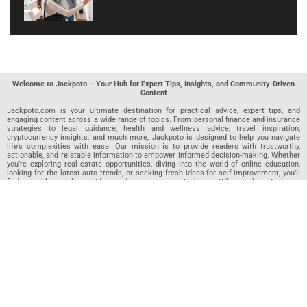
Welcome to Jackpoto – Your Hub for Expert Tips, Insights, and Community-Driven
Content
Jackpoto.com is your ultimate destination for practical advice, expert tips, and
engaging content across a wide range of topics. From personal finance and insurance
strategies to legal guidance, health and wellness advice, travel inspiration,
cryptocurrency insights, and much more, Jackpoto is designed to help you navigate
life’s complexities with ease. Our mission is to provide readers with trustworthy,
actionable, and relatable information to empower informed decision-making. Whether
you’re exploring real estate opportunities, diving into the world of online education,
looking for the latest auto trends, or seeking fresh ideas for self-improvement, you’ll
find valuable articles, guides, and resources on Jackpoto. What makes Jackpoto
unique is our community-driven approach. In addition to curated content from our
team of passionate writers, we invite you to share your own expertise. If you’ve written
an article in any of our featured categories, this is the place to publish it. Our editorial
team reviews each submission to ensure it meets our quality standards, so your
content reaches an engaged and appreciative audience. At Jackpoto, we aim to
create a space where readers can not only learn but also contribute and connect.
Explore interactive quizzes, discover new perspectives, and access a wealth of
knowledge that covers every aspect of modern life. Whether you’re here to gain
insights or share your own, Jackpoto is your partner in navigating the challenges and
opportunities that life has to offer.
Join us today and become part of a growing community that values knowledge,
creativity, and collaboration. Dive into our content, share your voice, and let Jackpoto
be your guide to a smarter, more informed future.