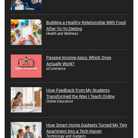
Building a Healthy Relationship With Food
After Yo-Yo Dieting
Health and Wellness
Passive Income Apps: Which Ones
Actually Work?
eCommerce
How Feedback from My Students
Transformed the Way I Teach Online
Online Education
How Smart Home Gadgets Turned My Tiny
Apartment into a Tech Haven
Technology and Gadgets