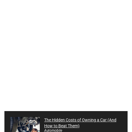
The Hidden Costs of Owning a Car (And
How to Beat Them)
Automobile