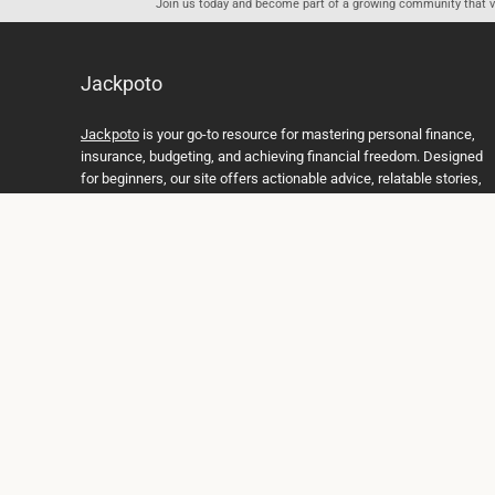
Join us today and become part of a growing community that val
Jackpoto
Jackpoto
is your go-to resource for mastering personal finance,
insurance, budgeting, and achieving financial freedom. Designed
for beginners, our site offers actionable advice, relatable stories,
and comprehensive guides to help you navigate your financial
journey. Whether you’re looking to understand insurance policies,
create a solid budget, or explore investment opportunities,
Jackpoto provides the tools and insights you need to take control
of your money. We believe everyone deserves a path to financial
stability and success, and we’re here to support you every step of
the way.
Join us on the path to financial stability and independence, and
discover how Jackpoto can transform the way you manage
money, plan for the future, and achieve your dreams. Together,
let’s build a brighter financial future.