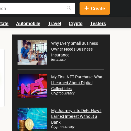
Create
tate
Automobile
Travel
Crypto
Testers
Why Every Small Business
Owner Needs Business
Insurance
Insurance
My First NFT Purchase: What
I Learned About Digital
Collectibles
Cryptocurrency
My Journey into DeFi: How I
Earned Interest Without a
Bank
Cryptocurrency