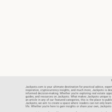
Jackpoto.com is your ultimate destination for practical advice, exper
inspiration, cryptocurrency insights, and much more, Jackpoto is des
informed decision-making. Whether you’re exploring real estate opportu
guides, and resources on Jackpoto. What makes Jackpoto unique is ou
an article in any of our featured categories, this is the place to pu
Jackpoto, we aim to create a space where readers can not only learn
life. Whether you’re here to gain insights or share your own, Jackpoto 