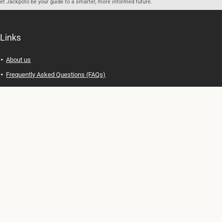
let Jackpoto be your guide to a smarter, more informed future.
Links
About us
Frequently Asked Questions (FAQs)
Privacy Policy
Terms of Use
Contact