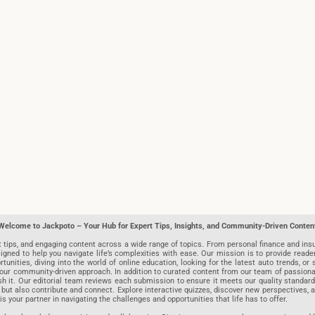
Welcome to Jackpoto – Your Hub for Expert Tips, Insights, and Community-Driven Conten
t tips, and engaging content across a wide range of topics. From personal finance and insu
igned to help you navigate life’s complexities with ease. Our mission is to provide reade
nities, diving into the world of online education, looking for the latest auto trends, or s
r community-driven approach. In addition to curated content from our team of passionate w
blish it. Our editorial team reviews each submission to ensure it meets our quality stand
 but also contribute and connect. Explore interactive quizzes, discover new perspectives,
is your partner in navigating the challenges and opportunities that life has to offer.