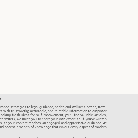
t
rance strategies to legal guidance, health and wellness advice, travel
rs with trustworthy, actionable, and relatable information to empower
eeking fresh ideas for self-improvement, you’ll find valuable articles,
riters, we invite you to share your own expertise. If you’ve written
ards, so your content reaches an engaged and appreciative audience. At
 and access a wealth of knowledge that covers every aspect of modern