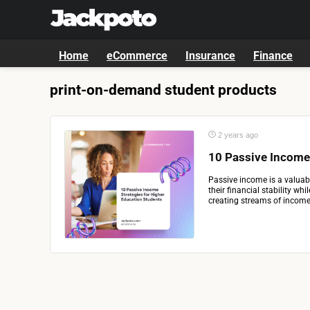
Home
eCommerce
Insurance
Finance
print-on-demand student products
2 years ago
10 Passive Income
Passive income is a valuab
their financial stability wh
creating streams of income 