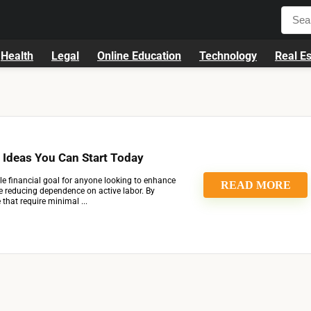
Health
Legal
Online Education
Technology
Real Es
 Ideas You Can Start Today
le financial goal for anyone looking to enhance
READ MORE
ile reducing dependence on active labor. By
that require minimal ...