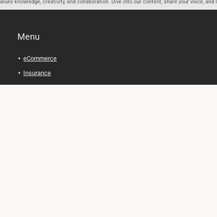
ues knowledge, creativity, and collaboration. Dive into our content, share your voice, and 
Menu
eCommerce
Insurance
Personal Finance
Health and Wellness
Legal Tips
Online Education
Technology and Gadgets
Real Estate
Automobile
Travel and Adventure
Cryptocurrency