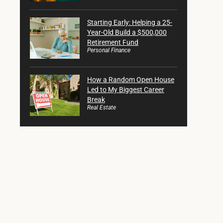
Starting Early: Helping a 25-
Year-Old Build a $500,000
Retirement Fund
Personal Finance
How a Random Open House
Led to My Biggest Career
Break
Real Estate