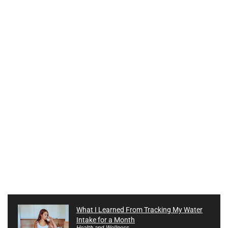
What I Learned From Tracking My Water
Intake for a Month
Health and Wellness