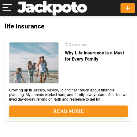
life insurance
2 years ago
Why Life Insurance Is a Must
for Every Family
Growing up in Jalisco, Mexico, I didn’t hear much about financial
planning. My parents worked hard, and family always came first, but we
lived day-to-day, relying on faith and resilience to get by. ...
READ MORE