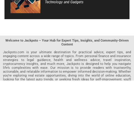
Technology and Gadgets
Welcome to Jackpoto – Your Hub for Expert Tips, Insights, and Community-Driven
Content
Jackpoto.com is your ultimate destination for practical advice, expert tips, and
engaging content across a wide range of topics. From personal finance and insurance
strategies to legal guidance, health and wellness advice, travel inspiration,
cryptocurrency insights, and much more, Jackpoto is designed to help you navigate
life’s complexities with ease. Our mission is to provide readers with trustworthy,
actionable, and relatable information to empower informed decision-making. Whether
you’re exploring real estate opportunities, diving into the world of online education,
looking for the latest auto trends, or seeking fresh ideas for self-improvement, you’ll
find valuable articles, guides, and resources on Jackpoto. What makes Jackpoto
unique is our community-driven approach. In addition to curated content from our
team of passionate writers, we invite you to share your own expertise. If you’ve written
an article in any of our featured categories, this is the place to publish it. Our editorial
team reviews each submission to ensure it meets our quality standards, so your
content reaches an engaged and appreciative audience. At Jackpoto, we aim to
create a space where readers can not only learn but also contribute and connect.
Explore interactive quizzes, discover new perspectives, and access a wealth of
knowledge that covers every aspect of modern life. Whether you’re here to gain
insights or share your own, Jackpoto is your partner in navigating the challenges and
opportunities that life has to offer.
Join us today and become part of a growing community that values knowledge,
creativity, and collaboration. Dive into our content, share your voice, and let Jackpoto