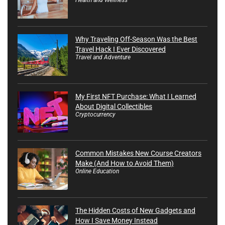
Why Traveling Off-Season Was the Best
Travel Hack I Ever Discovered
Travel and Adventure
My First NFT Purchase: What I Learned
About Digital Collectibles
Cryptocurrency
Common Mistakes New Course Creators
Make (And How to Avoid Them)
Online Education
The Hidden Costs of New Gadgets and
How I Save Money Instead