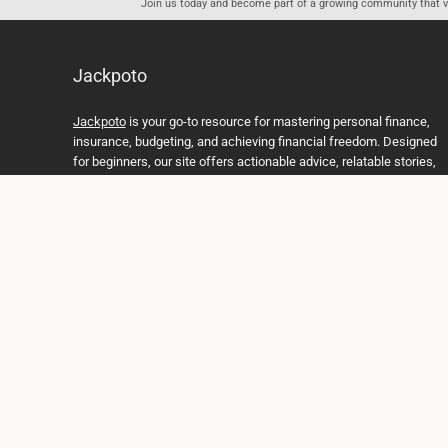
Join us today and become part of a growing community that val
Jackpoto
Jackpoto
is your go-to resource for mastering personal finance,
insurance, budgeting, and achieving financial freedom. Designed
for beginners, our site offers actionable advice, relatable stories,
and comprehensive guides to help you navigate your financial
journey. Whether you’re looking to understand insurance policies,
create a solid budget, or explore investment opportunities,
Jackpoto provides the tools and insights you need to take control
of your money. We believe everyone deserves a path to financial
stability and success, and we’re here to support you every step of
the way.
Join us on the path to financial stability and independence, and
discover how Jackpoto can transform the way you manage
money, plan for the future, and achieve your dreams. Together,
let’s build a brighter financial future.