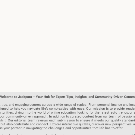
Welcome to Jackpoto – Your Hub for Expert Tips, Insights, and Community-Driven Conten
t tips, and engaging content across a wide range of topics. From personal finance and insu
igned to help you navigate life’s complexities with ease. Our mission is to provide reade
nities, diving into the world of online education, looking for the latest auto trends, or s
r community-driven approach. In addition to curated content from our team of passionate w
blish it. Our editorial team reviews each submission to ensure it meets our quality stand
 but also contribute and connect. Explore interactive quizzes, discover new perspectives,
is your partner in navigating the challenges and opportunities that life has to offer.