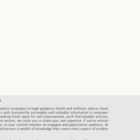
t
rance strategies to legal guidance, health and wellness advice, travel
rs with trustworthy, actionable, and relatable information to empower
eeking fresh ideas for self-improvement, you’ll find valuable articles,
riters, we invite you to share your own expertise. If you’ve written
ards, so your content reaches an engaged and appreciative audience. At
 and access a wealth of knowledge that covers every aspect of modern