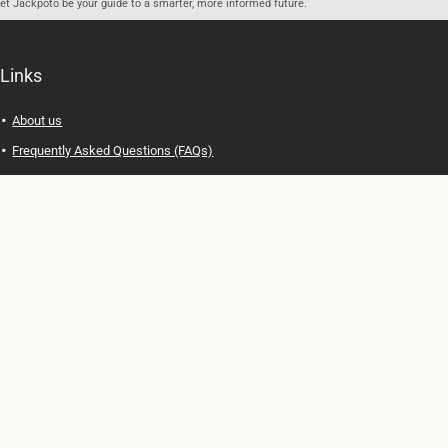
let Jackpoto be your guide to a smarter, more informed future.
Links
About us
Frequently Asked Questions (FAQs)
Privacy Policy
Terms of Use
Contact