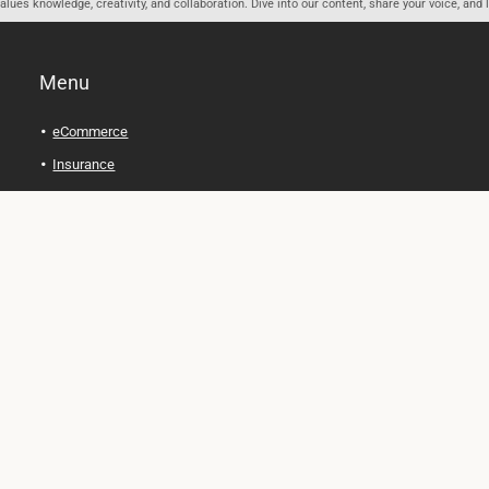
ues knowledge, creativity, and collaboration. Dive into our content, share your voice, and 
Menu
eCommerce
Insurance
Personal Finance
Health and Wellness
Legal Tips
Online Education
Technology and Gadgets
Real Estate
Automobile
Travel and Adventure
Cryptocurrency