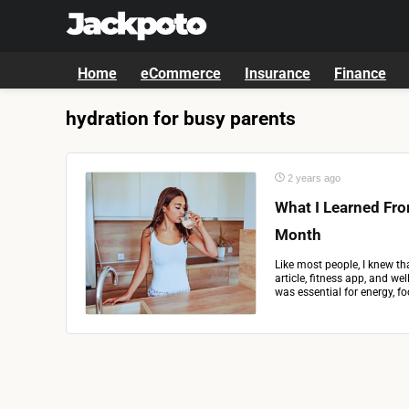
Home
eCommerce
Insurance
Finance
hydration for busy parents
2 years ago
What I Learned Fro
Month
Like most people, I knew th
article, fitness app, and w
was essential for energy, foc