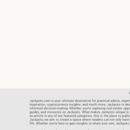
Jackpoto.com is your ultimate destination for practical advice, exper
inspiration, cryptocurrency insights, and much more, Jackpoto is des
informed decision-making. Whether you’re exploring real estate opportu
guides, and resources on Jackpoto. What makes Jackpoto unique is ou
an article in any of our featured categories, this is the place to pu
Jackpoto, we aim to create a space where readers can not only learn
life. Whether you’re here to gain insights or share your own, Jackpoto 