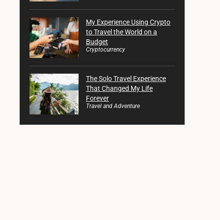
My Experience Using Crypto
to Travel the World on a
Budget
Cryptocurrency
The Solo Travel Experience
That Changed My Life
Forever
Travel and Adventure