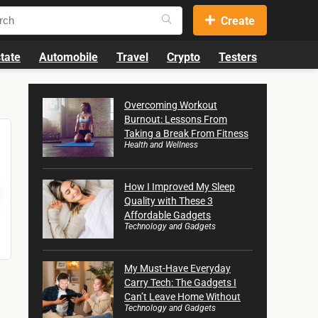
Create
tate
Automobile
Travel
Crypto
Testers
Overcoming Workout
Burnout: Lessons From
Taking a Break From Fitness
Health and Wellness
How I Improved My Sleep
Quality with These 3
Affordable Gadgets
Technology and Gadgets
My Must-Have Everyday
Carry Tech: The Gadgets I
Can’t Leave Home Without
Technology and Gadgets