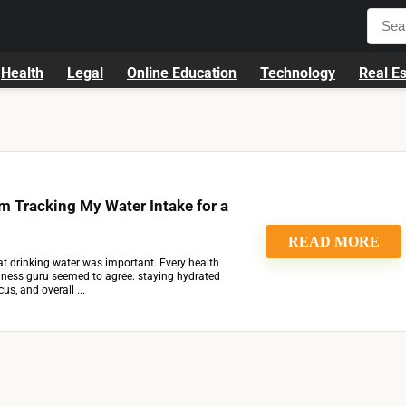
Health
Legal
Online Education
Technology
Real Es
m Tracking My Water Intake for a
READ MORE
at drinking water was important. Every health
ellness guru seemed to agree: staying hydrated
us, and overall ...