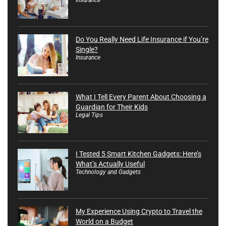
Do You Really Need Life Insurance if You’re
Single?
Insurance
What I Tell Every Parent About Choosing a
Guardian for Their Kids
Legal Tips
I Tested 5 Smart Kitchen Gadgets: Here’s
What’s Actually Useful
Technology and Gadgets
My Experience Using Crypto to Travel the
World on a Budget