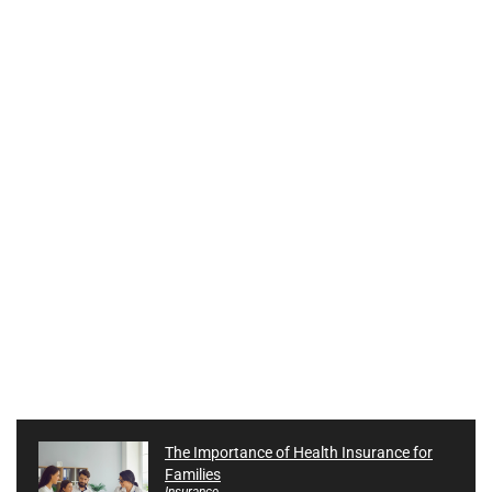
The Importance of Health Insurance for
Families
Insurance