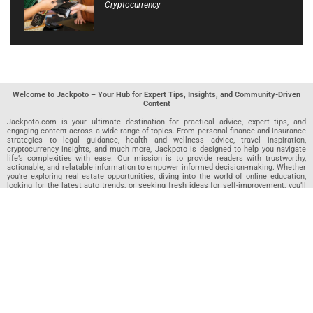
Cryptocurrency
Welcome to Jackpoto – Your Hub for Expert Tips, Insights, and Community-Driven
Content
Jackpoto.com is your ultimate destination for practical advice, expert tips, and
engaging content across a wide range of topics. From personal finance and insurance
strategies to legal guidance, health and wellness advice, travel inspiration,
cryptocurrency insights, and much more, Jackpoto is designed to help you navigate
life’s complexities with ease. Our mission is to provide readers with trustworthy,
actionable, and relatable information to empower informed decision-making. Whether
you’re exploring real estate opportunities, diving into the world of online education,
looking for the latest auto trends, or seeking fresh ideas for self-improvement, you’ll
find valuable articles, guides, and resources on Jackpoto. What makes Jackpoto
unique is our community-driven approach. In addition to curated content from our
team of passionate writers, we invite you to share your own expertise. If you’ve written
an article in any of our featured categories, this is the place to publish it. Our editorial
team reviews each submission to ensure it meets our quality standards, so your
content reaches an engaged and appreciative audience. At Jackpoto, we aim to
create a space where readers can not only learn but also contribute and connect.
Explore interactive quizzes, discover new perspectives, and access a wealth of
knowledge that covers every aspect of modern life. Whether you’re here to gain
insights or share your own, Jackpoto is your partner in navigating the challenges and
opportunities that life has to offer.
Join us today and become part of a growing community that values knowledge,
creativity, and collaboration. Dive into our content, share your voice, and let Jackpoto