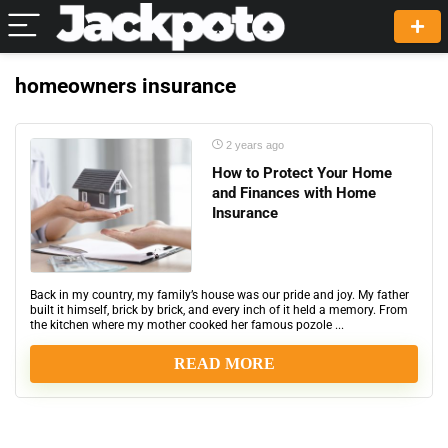
homeowners insurance
2 years ago
How to Protect Your Home
and Finances with Home
Insurance
Back in my country, my family’s house was our pride and joy. My father
built it himself, brick by brick, and every inch of it held a memory. From
the kitchen where my mother cooked her famous pozole ...
READ MORE