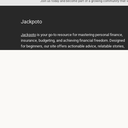
Join us today and become part of a growing community that val
Jackpoto
Jackpoto
is your go-to resource for mastering personal finance,
insurance, budgeting, and achieving financial freedom. Designed
for beginners, our site offers actionable advice, relatable stories,
and comprehensive guides to help you navigate your financial
journey. Whether you’re looking to understand insurance policies,
create a solid budget, or explore investment opportunities,
Jackpoto provides the tools and insights you need to take control
of your money. We believe everyone deserves a path to financial
stability and success, and we’re here to support you every step of
the way.
Join us on the path to financial stability and independence, and
discover how Jackpoto can transform the way you manage
money, plan for the future, and achieve your dreams. Together,
let’s build a brighter financial future.