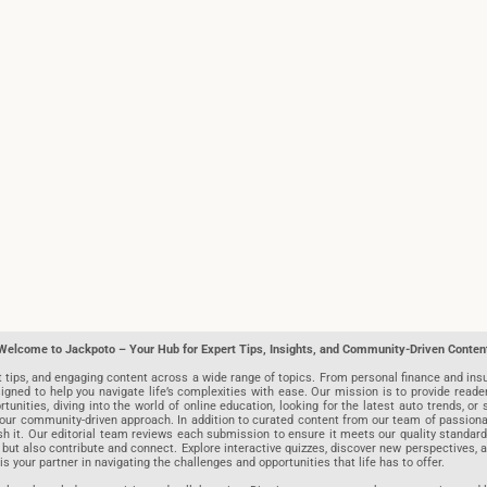
Welcome to Jackpoto – Your Hub for Expert Tips, Insights, and Community-Driven Conten
t tips, and engaging content across a wide range of topics. From personal finance and insu
igned to help you navigate life’s complexities with ease. Our mission is to provide reade
nities, diving into the world of online education, looking for the latest auto trends, or s
r community-driven approach. In addition to curated content from our team of passionate w
blish it. Our editorial team reviews each submission to ensure it meets our quality stand
 but also contribute and connect. Explore interactive quizzes, discover new perspectives,
is your partner in navigating the challenges and opportunities that life has to offer.