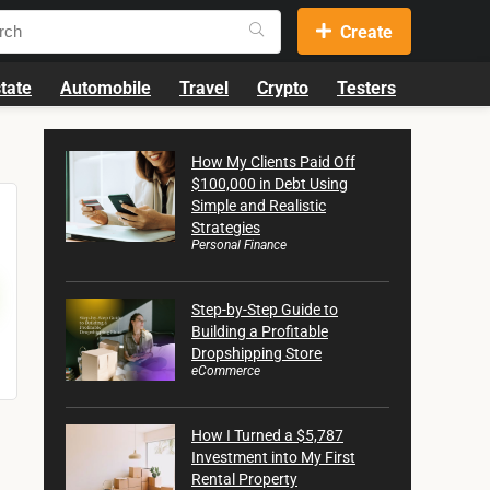
Create
tate
Automobile
Travel
Crypto
Testers
How My Clients Paid Off
$100,000 in Debt Using
Simple and Realistic
Strategies
Personal Finance
Step-by-Step Guide to
Building a Profitable
Dropshipping Store
eCommerce
How I Turned a $5,787
Investment into My First
Rental Property