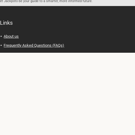
let Jackpoto be your guide to a smarter, more informed future.
Links
About us
Frequently Asked Questions (FAQs)
Privacy Policy
Terms of Use
Contact