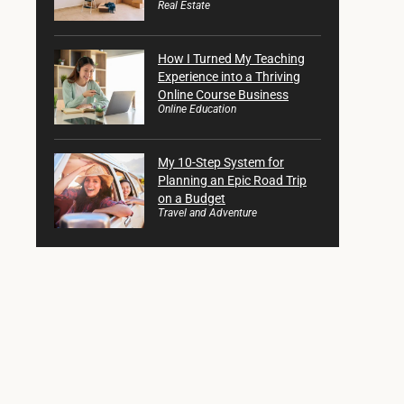
Real Estate
How I Turned My Teaching
Experience into a Thriving
Online Course Business
Online Education
My 10-Step System for
Planning an Epic Road Trip
on a Budget
Travel and Adventure