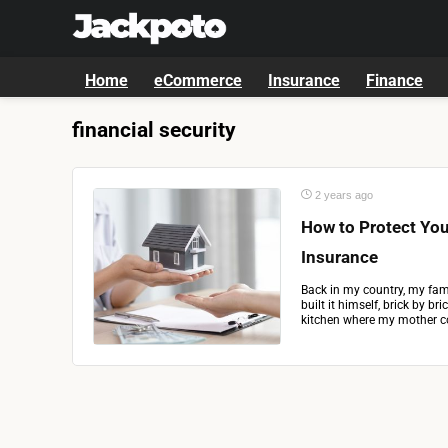
Home
eCommerce
Insurance
Finance
financial security
2 years ago
How to Protect Yo
Insurance
Back in my country, my fami
built it himself, brick by b
kitchen where my mother co