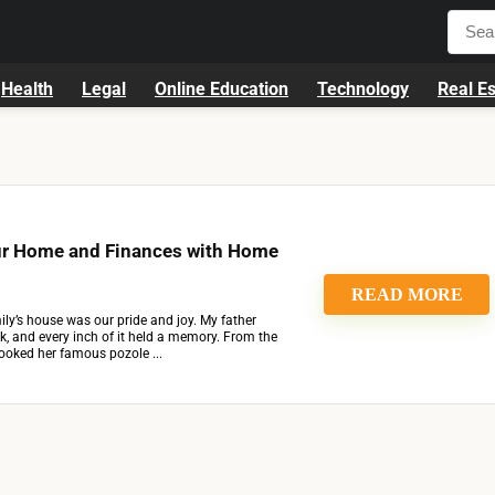
Health
Legal
Online Education
Technology
Real Es
ur Home and Finances with Home
READ MORE
ly’s house was our pride and joy. My father
rick, and every inch of it held a memory. From the
oked her famous pozole ...