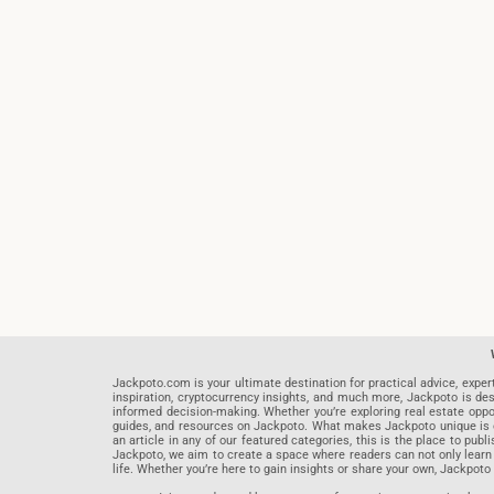
Jackpoto.com is your ultimate destination for practical advice, exper
inspiration, cryptocurrency insights, and much more, Jackpoto is des
informed decision-making. Whether you’re exploring real estate opportu
guides, and resources on Jackpoto. What makes Jackpoto unique is ou
an article in any of our featured categories, this is the place to pu
Jackpoto, we aim to create a space where readers can not only learn
life. Whether you’re here to gain insights or share your own, Jackpoto 