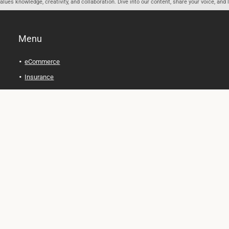
ues knowledge, creativity, and collaboration. Dive into our content, share your voice, and 
Menu
eCommerce
Insurance
Personal Finance
Health and Wellness
Legal Tips
Online Education
Technology and Gadgets
Real Estate
Automobile
Travel and Adventure
Cryptocurrency