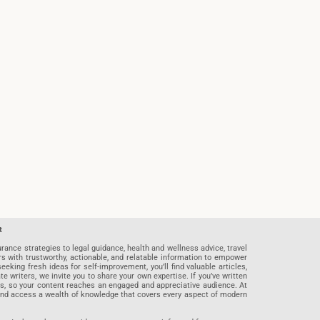
t
rance strategies to legal guidance, health and wellness advice, travel
rs with trustworthy, actionable, and relatable information to empower
eeking fresh ideas for self-improvement, you’ll find valuable articles,
riters, we invite you to share your own expertise. If you’ve written
ards, so your content reaches an engaged and appreciative audience. At
 and access a wealth of knowledge that covers every aspect of modern