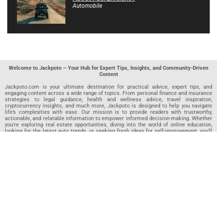
Automobile
Welcome to Jackpoto – Your Hub for Expert Tips, Insights, and Community-Driven
Content
Jackpoto.com is your ultimate destination for practical advice, expert tips, and
engaging content across a wide range of topics. From personal finance and insurance
strategies to legal guidance, health and wellness advice, travel inspiration,
cryptocurrency insights, and much more, Jackpoto is designed to help you navigate
life’s complexities with ease. Our mission is to provide readers with trustworthy,
actionable, and relatable information to empower informed decision-making. Whether
you’re exploring real estate opportunities, diving into the world of online education,
looking for the latest auto trends, or seeking fresh ideas for self-improvement, you’ll
find valuable articles, guides, and resources on Jackpoto. What makes Jackpoto
unique is our community-driven approach. In addition to curated content from our
team of passionate writers, we invite you to share your own expertise. If you’ve written
an article in any of our featured categories, this is the place to publish it. Our editorial
team reviews each submission to ensure it meets our quality standards, so your
content reaches an engaged and appreciative audience. At Jackpoto, we aim to
create a space where readers can not only learn but also contribute and connect.
Explore interactive quizzes, discover new perspectives, and access a wealth of
knowledge that covers every aspect of modern life. Whether you’re here to gain
insights or share your own, Jackpoto is your partner in navigating the challenges and
opportunities that life has to offer.
Join us today and become part of a growing community that values knowledge,