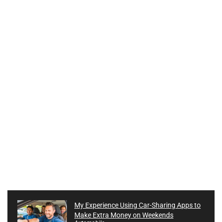
My Experience Using Car-Sharing Apps to
Make Extra Money on Weekends