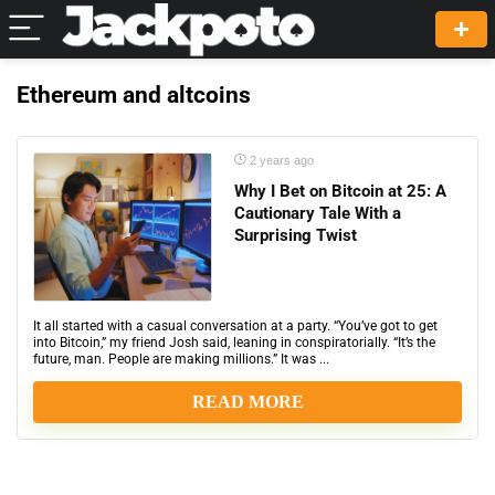
Ethereum and altcoins
2 years ago
Why I Bet on Bitcoin at 25: A
Cautionary Tale With a
Surprising Twist
It all started with a casual conversation at a party. “You’ve got to get
into Bitcoin,” my friend Josh said, leaning in conspiratorially. “It’s the
future, man. People are making millions.” It was ...
READ MORE