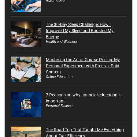
Automobile
The 30-Day Sleep Challenge: How I
Improved My Sleep and Boosted My
Energy
Health and Wellness
Mastering the Art of Course Pricing: My
Personal Experiment with Free vs. Paid
Content
Online Education
7 Reasons on why financial education is
important
Personal Finance
The Road Trip That Taught Me Everything
About Fuel Efficiency