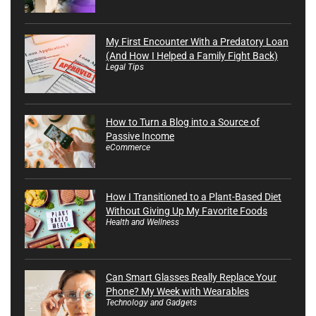
My First Encounter With a Predatory Loan
(And How I Helped a Family Fight Back)
Legal Tips
How to Turn a Blog into a Source of
Passive Income
eCommerce
How I Transitioned to a Plant-Based Diet
Without Giving Up My Favorite Foods
Health and Wellness
Can Smart Glasses Really Replace Your
Phone? My Week with Wearables
Technology and Gadgets