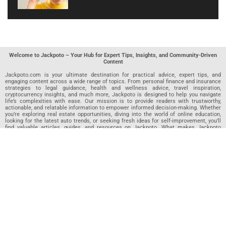
Welcome to Jackpoto – Your Hub for Expert Tips, Insights, and Community-Driven
Content
Jackpoto.com is your ultimate destination for practical advice, expert tips, and
engaging content across a wide range of topics. From personal finance and insurance
strategies to legal guidance, health and wellness advice, travel inspiration,
cryptocurrency insights, and much more, Jackpoto is designed to help you navigate
life’s complexities with ease. Our mission is to provide readers with trustworthy,
actionable, and relatable information to empower informed decision-making. Whether
you’re exploring real estate opportunities, diving into the world of online education,
looking for the latest auto trends, or seeking fresh ideas for self-improvement, you’ll
find valuable articles, guides, and resources on Jackpoto. What makes Jackpoto
unique is our community-driven approach. In addition to curated content from our
team of passionate writers, we invite you to share your own expertise. If you’ve written
an article in any of our featured categories, this is the place to publish it. Our editorial
team reviews each submission to ensure it meets our quality standards, so your
content reaches an engaged and appreciative audience. At Jackpoto, we aim to
create a space where readers can not only learn but also contribute and connect.
Explore interactive quizzes, discover new perspectives, and access a wealth of
knowledge that covers every aspect of modern life. Whether you’re here to gain
insights or share your own, Jackpoto is your partner in navigating the challenges and
opportunities that life has to offer.
Join us today and become part of a growing community that values knowledge,
creativity, and collaboration. Dive into our content, share your voice, and let Jackpoto
be your guide to a smarter, more informed future.