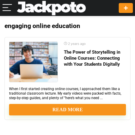
engaging online education
2 years ago
The Power of Storytelling in
Online Courses: Connecting
with Your Students Digitally
When I first started creating online courses, I approached them like a
traditional classroom lecture. My early videos were packed with facts,
step-by-step guides, and plenty of “here’s what you need ...
READ MORE