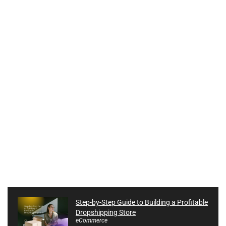
Step-by-Step Guide to Building a Profitable
Dropshipping Store
eCommerce