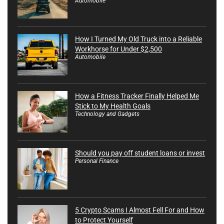
Automobile
How I Turned My Old Truck into a Reliable
Workhorse for Under $2,500
Automobile
How a Fitness Tracker Finally Helped Me
Stick to My Health Goals
Technology and Gadgets
Should you pay off student loans or invest
Personal Finance
5 Crypto Scams I Almost Fell For and How
to Protect Yourself