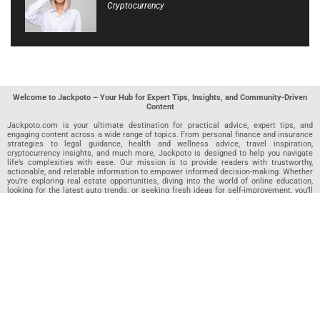
Cryptocurrency
Welcome to Jackpoto – Your Hub for Expert Tips, Insights, and Community-Driven
Content
Jackpoto.com is your ultimate destination for practical advice, expert tips, and
engaging content across a wide range of topics. From personal finance and insurance
strategies to legal guidance, health and wellness advice, travel inspiration,
cryptocurrency insights, and much more, Jackpoto is designed to help you navigate
life’s complexities with ease. Our mission is to provide readers with trustworthy,
actionable, and relatable information to empower informed decision-making. Whether
you’re exploring real estate opportunities, diving into the world of online education,
looking for the latest auto trends, or seeking fresh ideas for self-improvement, you’ll
find valuable articles, guides, and resources on Jackpoto. What makes Jackpoto
unique is our community-driven approach. In addition to curated content from our
team of passionate writers, we invite you to share your own expertise. If you’ve written
an article in any of our featured categories, this is the place to publish it. Our editorial
team reviews each submission to ensure it meets our quality standards, so your
content reaches an engaged and appreciative audience. At Jackpoto, we aim to
create a space where readers can not only learn but also contribute and connect.
Explore interactive quizzes, discover new perspectives, and access a wealth of
knowledge that covers every aspect of modern life. Whether you’re here to gain
insights or share your own, Jackpoto is your partner in navigating the challenges and
opportunities that life has to offer.
Join us today and become part of a growing community that values knowledge,