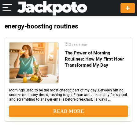
energy-boosting routines
2 years ago
The Power of Morning
Routines: How My First Hour
Transformed My Day
Mornings used to be the most chaotic part of my day. Between hitting
snooze too many times, rushing to get Ethan and Jake ready for school,
and scrambling to answer emails before breakfast, I always ...
READ MORE