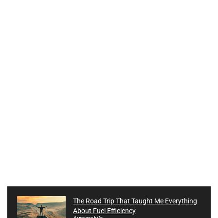
The Road Trip That Taught Me Everything
About Fuel Efficiency