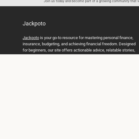
Join us today and become part of a growing community that val
Jackpoto
Jackpoto
is your go-to resource for mastering personal finance,
insurance, budgeting, and achieving financial freedom. Designed
for beginners, our site offers actionable advice, relatable stories,
and comprehensive guides to help you navigate your financial
journey. Whether you’re looking to understand insurance policies,
create a solid budget, or explore investment opportunities,
Jackpoto provides the tools and insights you need to take control
of your money. We believe everyone deserves a path to financial
stability and success, and we’re here to support you every step of
the way.
Join us on the path to financial stability and independence, and
discover how Jackpoto can transform the way you manage
money, plan for the future, and achieve your dreams. Together,
let’s build a brighter financial future.