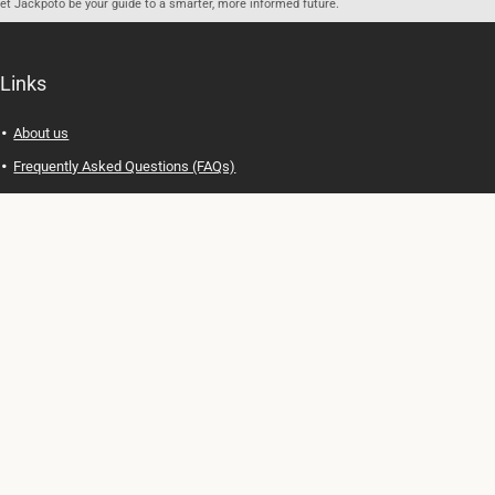
let Jackpoto be your guide to a smarter, more informed future.
Links
About us
Frequently Asked Questions (FAQs)
Privacy Policy
Terms of Use
Contact