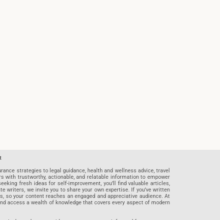
t
rance strategies to legal guidance, health and wellness advice, travel
rs with trustworthy, actionable, and relatable information to empower
eeking fresh ideas for self-improvement, you’ll find valuable articles,
riters, we invite you to share your own expertise. If you’ve written
ards, so your content reaches an engaged and appreciative audience. At
 and access a wealth of knowledge that covers every aspect of modern