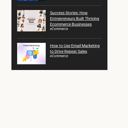
Success Stories: How
Entrepreneurs Built Thriving
Ecommerce Businesses
eCommerce
How to Use Email Marketing
to Drive Repeat Sales
eCommerce