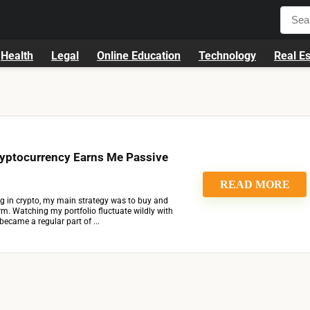
Health
Legal
Online Education
Technology
Real Es
yptocurrency Earns Me Passive
READ MORE
ing in crypto, my main strategy was to buy and
rm. Watching my portfolio fluctuate wildly with
ecame a regular part of ...