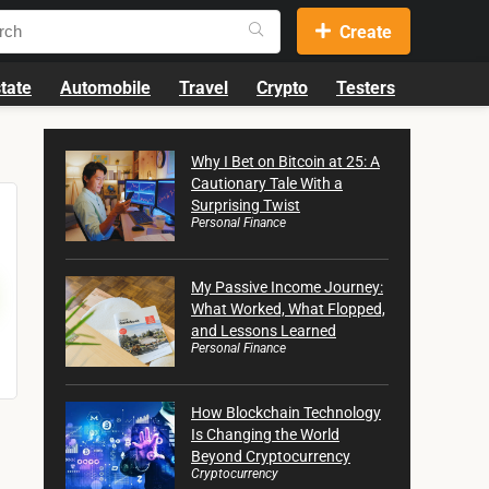
Create
tate
Automobile
Travel
Crypto
Testers
Why I Bet on Bitcoin at 25: A
Cautionary Tale With a
Surprising Twist
Personal Finance
My Passive Income Journey:
What Worked, What Flopped,
and Lessons Learned
Personal Finance
How Blockchain Technology
Is Changing the World
Beyond Cryptocurrency
Cryptocurrency