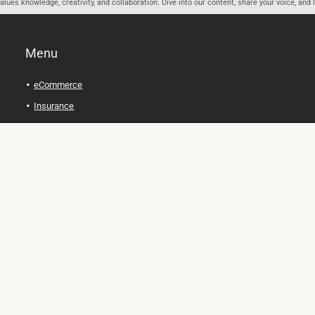
ues knowledge, creativity, and collaboration. Dive into our content, share your voice, and 
Menu
eCommerce
Insurance
Personal Finance
Health and Wellness
Legal Tips
Online Education
Technology and Gadgets
Real Estate
Automobile
Travel and Adventure
Cryptocurrency