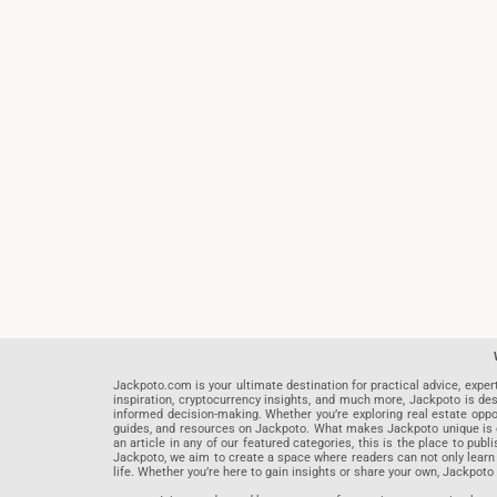
Jackpoto.com is your ultimate destination for practical advice, exper
inspiration, cryptocurrency insights, and much more, Jackpoto is des
informed decision-making. Whether you’re exploring real estate opportu
guides, and resources on Jackpoto. What makes Jackpoto unique is ou
an article in any of our featured categories, this is the place to pu
Jackpoto, we aim to create a space where readers can not only learn
life. Whether you’re here to gain insights or share your own, Jackpoto 