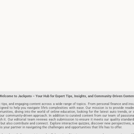
Welcome to Jackpoto – Your Hub for Expert Tips, Insights, and Community-Driven Conten
t tips, and engaging content across a wide range of topics. From personal finance and insu
igned to help you navigate life’s complexities with ease. Our mission is to provide reade
nities, diving into the world of online education, looking for the latest auto trends, or s
r community-driven approach. In addition to curated content from our team of passionate w
blish it. Our editorial team reviews each submission to ensure it meets our quality stand
 but also contribute and connect. Explore interactive quizzes, discover new perspectives,
is your partner in navigating the challenges and opportunities that life has to offer.