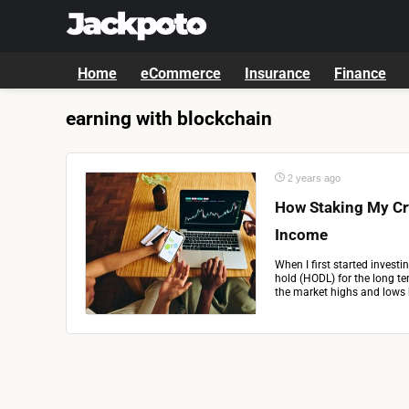
Home
eCommerce
Insurance
Finance
earning with blockchain
2 years ago
How Staking My Cr
Income
When I first started invest
hold (HODL) for the long te
the market highs and lows b