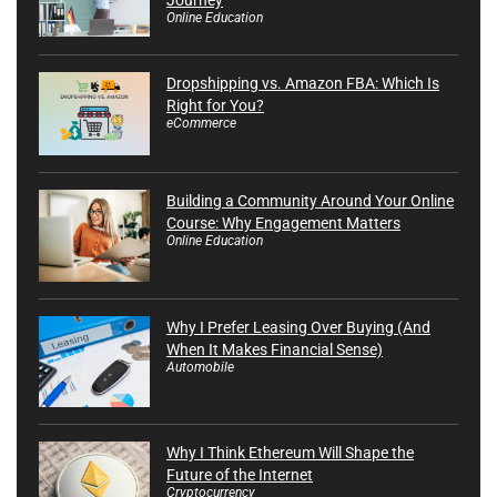
Online Education
Dropshipping vs. Amazon FBA: Which Is
Right for You?
eCommerce
Building a Community Around Your Online
Course: Why Engagement Matters
Online Education
Why I Prefer Leasing Over Buying (And
When It Makes Financial Sense)
Automobile
Why I Think Ethereum Will Shape the
Future of the Internet
Cryptocurrency