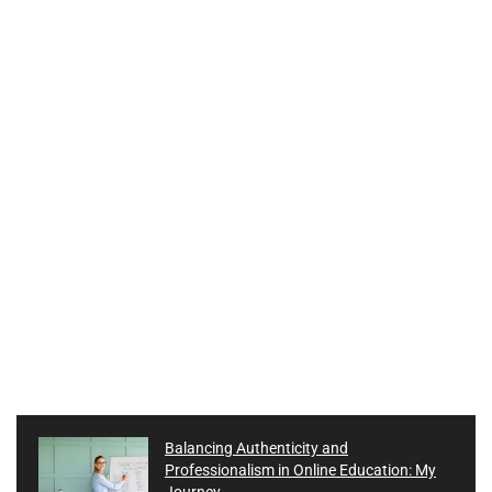
Balancing Authenticity and
Professionalism in Online Education: My
Journey