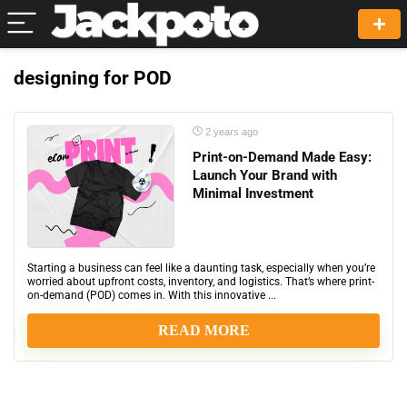
designing for POD
2 years ago
Print-on-Demand Made Easy:
Launch Your Brand with
Minimal Investment
Starting a business can feel like a daunting task, especially when you’re
worried about upfront costs, inventory, and logistics. That’s where print-
on-demand (POD) comes in. With this innovative ...
READ MORE