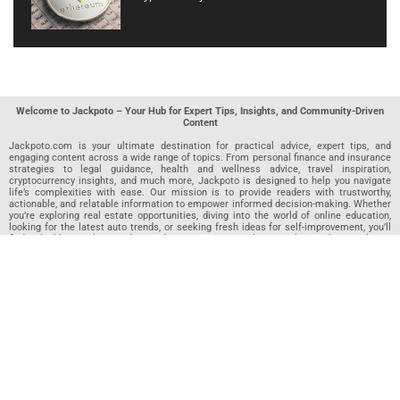
Welcome to Jackpoto – Your Hub for Expert Tips, Insights, and Community-Driven
Content
Jackpoto.com is your ultimate destination for practical advice, expert tips, and
engaging content across a wide range of topics. From personal finance and insurance
strategies to legal guidance, health and wellness advice, travel inspiration,
cryptocurrency insights, and much more, Jackpoto is designed to help you navigate
life’s complexities with ease. Our mission is to provide readers with trustworthy,
actionable, and relatable information to empower informed decision-making. Whether
you’re exploring real estate opportunities, diving into the world of online education,
looking for the latest auto trends, or seeking fresh ideas for self-improvement, you’ll
find valuable articles, guides, and resources on Jackpoto. What makes Jackpoto
unique is our community-driven approach. In addition to curated content from our
team of passionate writers, we invite you to share your own expertise. If you’ve written
an article in any of our featured categories, this is the place to publish it. Our editorial
team reviews each submission to ensure it meets our quality standards, so your
content reaches an engaged and appreciative audience. At Jackpoto, we aim to
create a space where readers can not only learn but also contribute and connect.
Explore interactive quizzes, discover new perspectives, and access a wealth of
knowledge that covers every aspect of modern life. Whether you’re here to gain
insights or share your own, Jackpoto is your partner in navigating the challenges and
opportunities that life has to offer.
Join us today and become part of a growing community that values knowledge,
creativity, and collaboration. Dive into our content, share your voice, and let Jackpoto