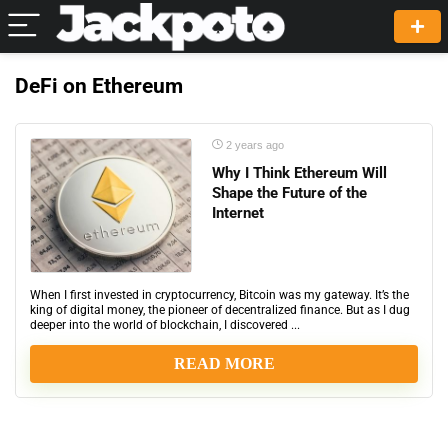
DeFi on Ethereum
2 years ago
Why I Think Ethereum Will
Shape the Future of the
Internet
When I first invested in cryptocurrency, Bitcoin was my gateway. It’s the
king of digital money, the pioneer of decentralized finance. But as I dug
deeper into the world of blockchain, I discovered ...
READ MORE