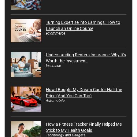
Turning Expertise into Earnings: How to
Launch an Online Course
eCommerce
Understanding Renters Insurance: Why It’s
Worth the Investment
Insurance
How I Bought My Dream Car for Half the
Price (And You Can Too)
Automobile
How a Fitness Tracker Finally Helped Me
Stick to My Health Goals
Technology and Gadgets