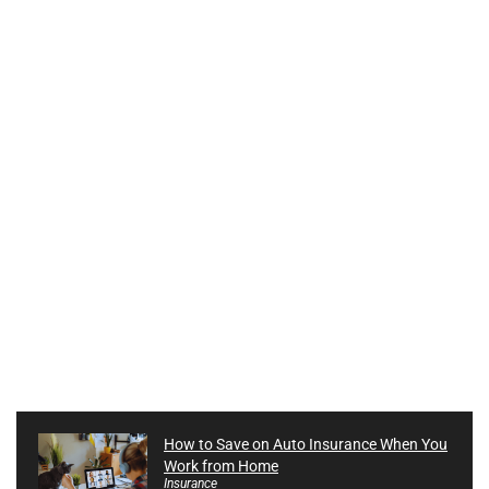
How to Save on Auto Insurance When You
Work from Home
Insurance