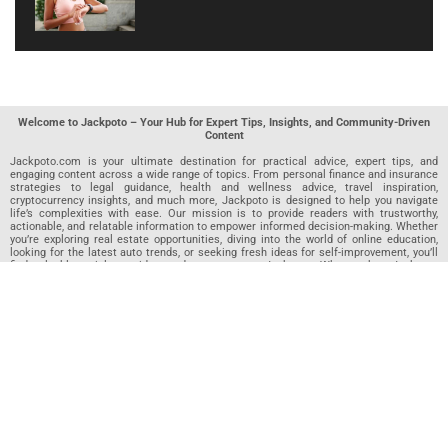
Welcome to Jackpoto – Your Hub for Expert Tips, Insights, and Community-Driven
Content
Jackpoto.com is your ultimate destination for practical advice, expert tips, and
engaging content across a wide range of topics. From personal finance and insurance
strategies to legal guidance, health and wellness advice, travel inspiration,
cryptocurrency insights, and much more, Jackpoto is designed to help you navigate
life’s complexities with ease. Our mission is to provide readers with trustworthy,
actionable, and relatable information to empower informed decision-making. Whether
you’re exploring real estate opportunities, diving into the world of online education,
looking for the latest auto trends, or seeking fresh ideas for self-improvement, you’ll
find valuable articles, guides, and resources on Jackpoto. What makes Jackpoto
unique is our community-driven approach. In addition to curated content from our
team of passionate writers, we invite you to share your own expertise. If you’ve written
an article in any of our featured categories, this is the place to publish it. Our editorial
team reviews each submission to ensure it meets our quality standards, so your
content reaches an engaged and appreciative audience. At Jackpoto, we aim to
create a space where readers can not only learn but also contribute and connect.
Explore interactive quizzes, discover new perspectives, and access a wealth of
knowledge that covers every aspect of modern life. Whether you’re here to gain
insights or share your own, Jackpoto is your partner in navigating the challenges and
opportunities that life has to offer.
Join us today and become part of a growing community that values knowledge,
creativity, and collaboration. Dive into our content, share your voice, and let Jackpoto
be your guide to a smarter, more informed future.