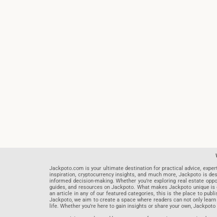
Jackpoto.com is your ultimate destination for practical advice, exper
inspiration, cryptocurrency insights, and much more, Jackpoto is des
informed decision-making. Whether you’re exploring real estate opportu
guides, and resources on Jackpoto. What makes Jackpoto unique is ou
an article in any of our featured categories, this is the place to pu
Jackpoto, we aim to create a space where readers can not only learn
life. Whether you’re here to gain insights or share your own, Jackpoto 