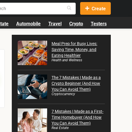
Create
tate
Automobile
Travel
Crypto
Testers
Meal Prep for Busy Lives:
Saving Time, Money, and
Eating Healthier
Health and Wellness
The 7 Mistakes I Made as a
Crypto Beginner (And How
You Can Avoid Them)
Cryptocurrency
7 Mistakes I Made as a First-
Time Homebuyer (And How
You Can Avoid Them)
Real Estate