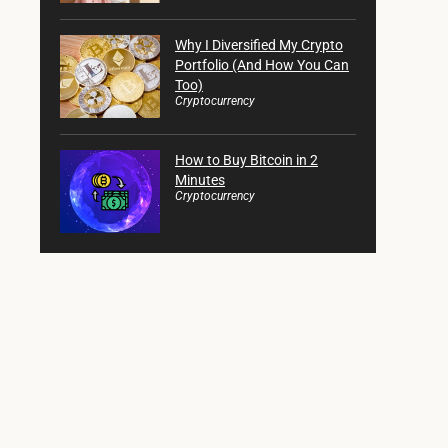
Why I Diversified My Crypto
Portfolio (And How You Can
Too)
Cryptocurrency
How to Buy Bitcoin in 2
Minutes
Cryptocurrency