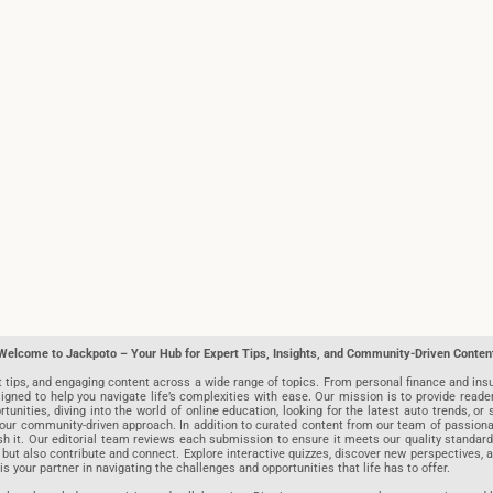
Welcome to Jackpoto – Your Hub for Expert Tips, Insights, and Community-Driven Conten
t tips, and engaging content across a wide range of topics. From personal finance and insu
igned to help you navigate life’s complexities with ease. Our mission is to provide reade
nities, diving into the world of online education, looking for the latest auto trends, or s
r community-driven approach. In addition to curated content from our team of passionate w
blish it. Our editorial team reviews each submission to ensure it meets our quality stand
 but also contribute and connect. Explore interactive quizzes, discover new perspectives,
is your partner in navigating the challenges and opportunities that life has to offer.