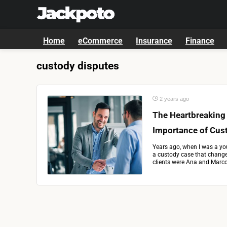
Home
eCommerce
Insurance
Finance
custody disputes
2 years ago
The Heartbreaking
Importance of Cus
Years ago, when I was a you
a custody case that changed
clients were Ana and Marco,