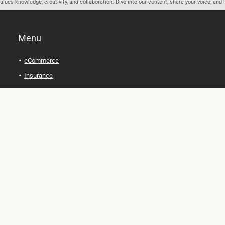
ues knowledge, creativity, and collaboration. Dive into our content, share your voice, and 
Menu
eCommerce
Insurance
Personal Finance
Health and Wellness
Legal Tips
Online Education
Technology and Gadgets
Real Estate
Automobile
Travel and Adventure
Cryptocurrency