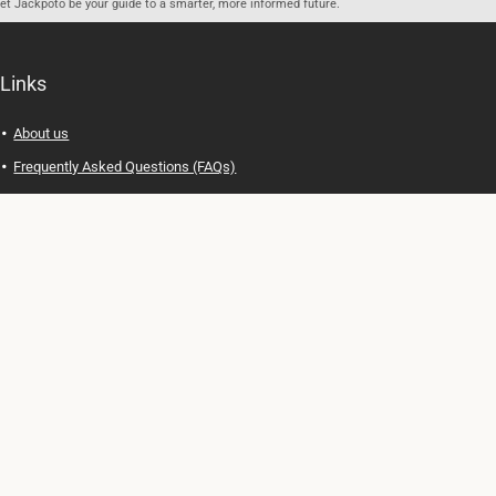
let Jackpoto be your guide to a smarter, more informed future.
Links
About us
Frequently Asked Questions (FAQs)
Privacy Policy
Terms of Use
Contact