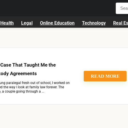
Health
Legal
Online Education
Technology
Real Es
 Case That Taught Me the
tody Agreements
READ MORE
ng paralegal fresh out of school, I worked on
 the way I look at family law forever. The
 a couple going through a ...