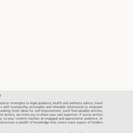
t
rance strategies to legal guidance, health and wellness advice, travel
rs with trustworthy, actionable, and relatable information to empower
eeking fresh ideas for self-improvement, you’ll find valuable articles,
riters, we invite you to share your own expertise. If you’ve written
ards, so your content reaches an engaged and appreciative audience. At
 and access a wealth of knowledge that covers every aspect of modern