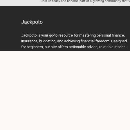
Join us today and become part of a growing community that val
Jackpoto
Jackpoto
is your go-to resource for mastering personal finance,
insurance, budgeting, and achieving financial freedom. Designed
for beginners, our site offers actionable advice, relatable stories,
and comprehensive guides to help you navigate your financial
journey. Whether you’re looking to understand insurance policies,
create a solid budget, or explore investment opportunities,
Jackpoto provides the tools and insights you need to take control
of your money. We believe everyone deserves a path to financial
stability and success, and we’re here to support you every step of
the way.
Join us on the path to financial stability and independence, and
discover how Jackpoto can transform the way you manage
money, plan for the future, and achieve your dreams. Together,
let’s build a brighter financial future.