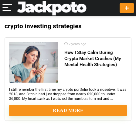
crypto investing strategies
2 years ago
How I Stay Calm During
Crypto Market Crashes (My
Mental Health Strategies)
I still remember the first time my crypto portfolio took a nosedive. It was
2018, and Bitcoin had just dropped from nearly $20,000 to under
$6,000. My heart sank as I watched the numbers turn red and ...
READ MORE