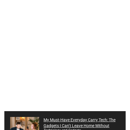
My Must-Have Everyday Carry Tech: The
Gadgets I Can’t Leave Home Without