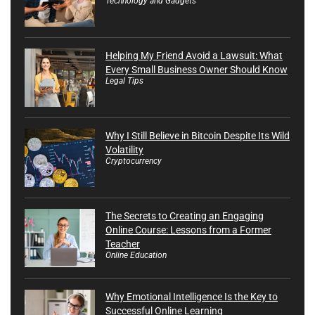
Technology and Gadgets
Helping My Friend Avoid a Lawsuit: What
Every Small Business Owner Should Know
Legal Tips
Why I Still Believe in Bitcoin Despite Its Wild
Volatility
Cryptocurrency
The Secrets to Creating an Engaging
Online Course: Lessons from a Former
Teacher
Online Education
Why Emotional Intelligence Is the Key to
Successful Online Learning