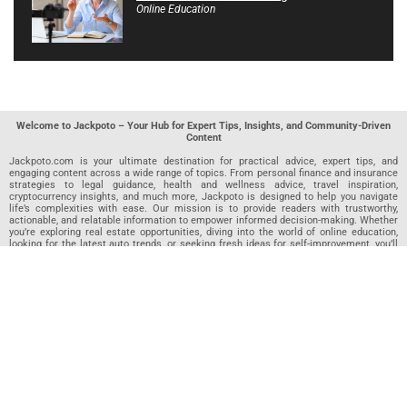
Online Education
Welcome to Jackpoto – Your Hub for Expert Tips, Insights, and Community-Driven
Content
Jackpoto.com is your ultimate destination for practical advice, expert tips, and
engaging content across a wide range of topics. From personal finance and insurance
strategies to legal guidance, health and wellness advice, travel inspiration,
cryptocurrency insights, and much more, Jackpoto is designed to help you navigate
life’s complexities with ease. Our mission is to provide readers with trustworthy,
actionable, and relatable information to empower informed decision-making. Whether
you’re exploring real estate opportunities, diving into the world of online education,
looking for the latest auto trends, or seeking fresh ideas for self-improvement, you’ll
find valuable articles, guides, and resources on Jackpoto. What makes Jackpoto
unique is our community-driven approach. In addition to curated content from our
team of passionate writers, we invite you to share your own expertise. If you’ve written
an article in any of our featured categories, this is the place to publish it. Our editorial
team reviews each submission to ensure it meets our quality standards, so your
content reaches an engaged and appreciative audience. At Jackpoto, we aim to
create a space where readers can not only learn but also contribute and connect.
Explore interactive quizzes, discover new perspectives, and access a wealth of
knowledge that covers every aspect of modern life. Whether you’re here to gain
insights or share your own, Jackpoto is your partner in navigating the challenges and
opportunities that life has to offer.
Join us today and become part of a growing community that values knowledge,