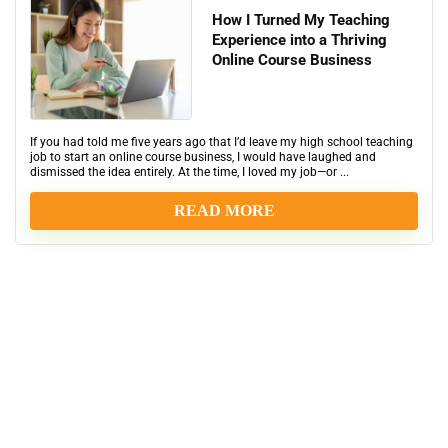
How I Turned My Teaching
Experience into a Thriving
Online Course Business
If you had told me five years ago that I’d leave my high school teaching
job to start an online course business, I would have laughed and
dismissed the idea entirely. At the time, I loved my job—or ...
READ MORE