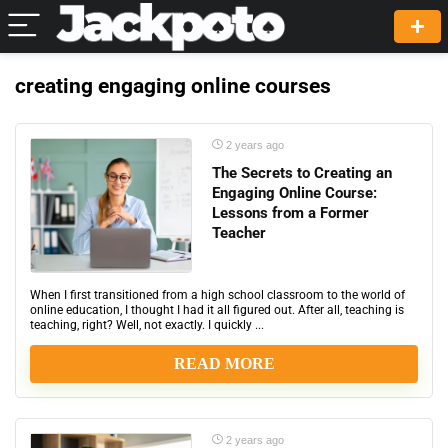
creating engaging online courses
2 years ago
The Secrets to Creating an
Engaging Online Course:
Lessons from a Former
Teacher
When I first transitioned from a high school classroom to the world of
online education, I thought I had it all figured out. After all, teaching is
teaching, right? Well, not exactly. I quickly ...
READ MORE
2 years ago