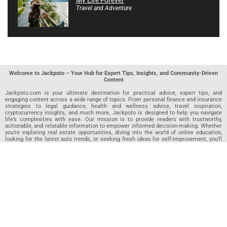
My Life Forever
Travel and Adventure
Welcome to Jackpoto – Your Hub for Expert Tips, Insights, and Community-Driven
Content
Jackpoto.com is your ultimate destination for practical advice, expert tips, and
engaging content across a wide range of topics. From personal finance and insurance
strategies to legal guidance, health and wellness advice, travel inspiration,
cryptocurrency insights, and much more, Jackpoto is designed to help you navigate
life’s complexities with ease. Our mission is to provide readers with trustworthy,
actionable, and relatable information to empower informed decision-making. Whether
you’re exploring real estate opportunities, diving into the world of online education,
looking for the latest auto trends, or seeking fresh ideas for self-improvement, you’ll
find valuable articles, guides, and resources on Jackpoto. What makes Jackpoto
unique is our community-driven approach. In addition to curated content from our
team of passionate writers, we invite you to share your own expertise. If you’ve written
an article in any of our featured categories, this is the place to publish it. Our editorial
team reviews each submission to ensure it meets our quality standards, so your
content reaches an engaged and appreciative audience. At Jackpoto, we aim to
create a space where readers can not only learn but also contribute and connect.
Explore interactive quizzes, discover new perspectives, and access a wealth of
knowledge that covers every aspect of modern life. Whether you’re here to gain
insights or share your own, Jackpoto is your partner in navigating the challenges and
opportunities that life has to offer.
Join us today and become part of a growing community that values knowledge,