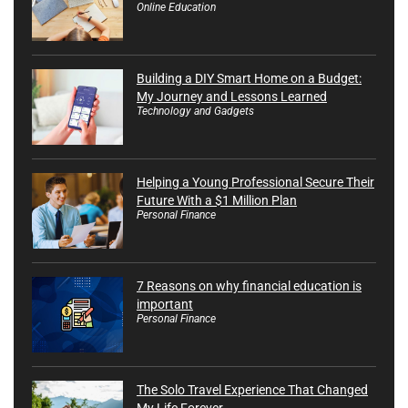
Online Education
Building a DIY Smart Home on a Budget:
My Journey and Lessons Learned
Technology and Gadgets
Helping a Young Professional Secure Their
Future With a $1 Million Plan
Personal Finance
7 Reasons on why financial education is
important
Personal Finance
The Solo Travel Experience That Changed