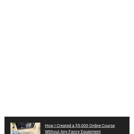
How I Created a $5,000 Online Course
Without Any Fancy Equipment