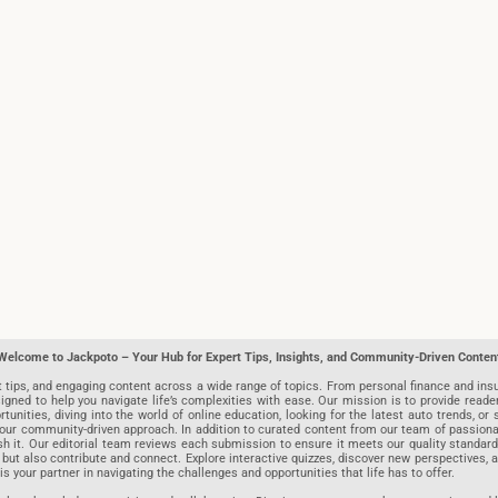
Welcome to Jackpoto – Your Hub for Expert Tips, Insights, and Community-Driven Conten
t tips, and engaging content across a wide range of topics. From personal finance and insu
igned to help you navigate life’s complexities with ease. Our mission is to provide reade
nities, diving into the world of online education, looking for the latest auto trends, or s
r community-driven approach. In addition to curated content from our team of passionate w
blish it. Our editorial team reviews each submission to ensure it meets our quality stand
 but also contribute and connect. Explore interactive quizzes, discover new perspectives,
is your partner in navigating the challenges and opportunities that life has to offer.