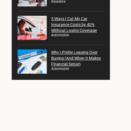
Insurance
5 Ways I Cut My Car
Insurance Costs by 40%
Without Losing Coverage
Automobile
Why I Prefer Leasing Over
Buying (And When It Makes
Financial Sense)
Automobile