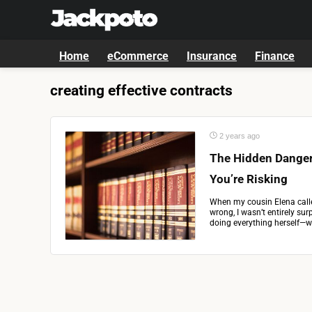
Home
eCommerce
Insurance
Finance
creating effective contracts
2 years ago
The Hidden Danger
You’re Risking
When my cousin Elena call
wrong, I wasn’t entirely sur
doing everything herself—whe