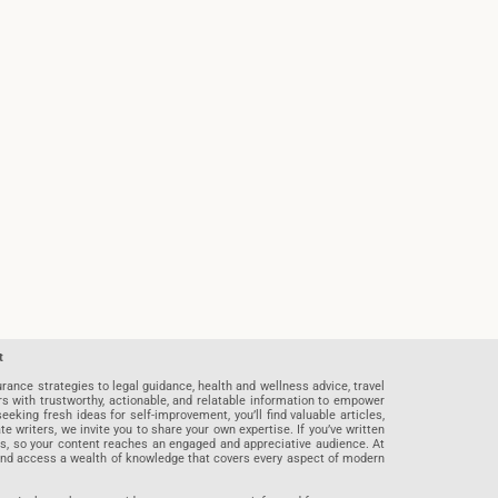
t
rance strategies to legal guidance, health and wellness advice, travel
rs with trustworthy, actionable, and relatable information to empower
eeking fresh ideas for self-improvement, you’ll find valuable articles,
riters, we invite you to share your own expertise. If you’ve written
ards, so your content reaches an engaged and appreciative audience. At
 and access a wealth of knowledge that covers every aspect of modern