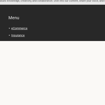
ues knowledge, creativity, and collaboration. Dive into our content, share your voice, and 
Menu
eCommerce
Insurance
Personal Finance
Health and Wellness
Legal Tips
Online Education
Technology and Gadgets
Real Estate
Automobile
Travel and Adventure
Cryptocurrency