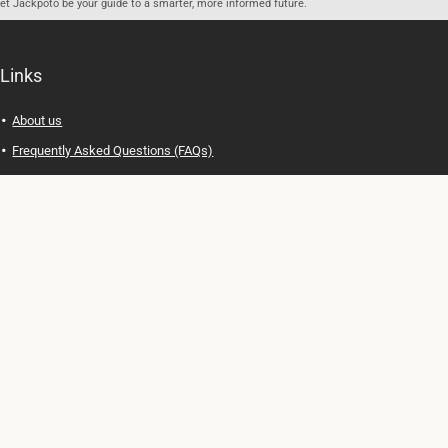
let Jackpoto be your guide to a smarter, more informed future.
Links
About us
Frequently Asked Questions (FAQs)
Privacy Policy
Terms of Use
Contact