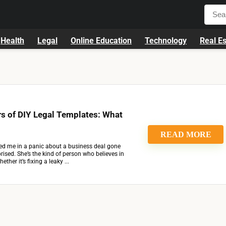
Health
Legal
Online Education
Technology
Real Es
s of DIY Legal Templates: What
READ MORE
ed me in a panic about a business deal gone
prised. She’s the kind of person who believes in
ther it’s fixing a leaky ...