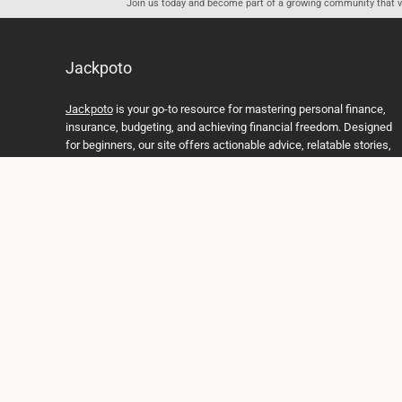
Join us today and become part of a growing community that val
Jackpoto
Jackpoto
is your go-to resource for mastering personal finance,
insurance, budgeting, and achieving financial freedom. Designed
for beginners, our site offers actionable advice, relatable stories,
and comprehensive guides to help you navigate your financial
journey. Whether you’re looking to understand insurance policies,
create a solid budget, or explore investment opportunities,
Jackpoto provides the tools and insights you need to take control
of your money. We believe everyone deserves a path to financial
stability and success, and we’re here to support you every step of
the way.
Join us on the path to financial stability and independence, and
discover how Jackpoto can transform the way you manage
money, plan for the future, and achieve your dreams. Together,
let’s build a brighter financial future.