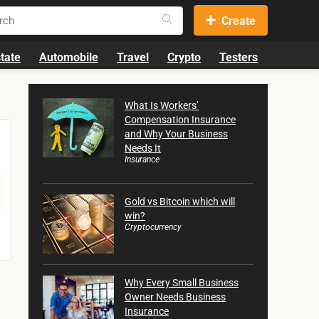
Create
tate
Automobile
Travel
Crypto
Testers
What Is Workers’
Compensation Insurance
and Why Your Business
Needs It
Insurance
Gold vs Bitcoin which will
win?
Cryptocurrency
Why Every Small Business
Owner Needs Business
Insurance