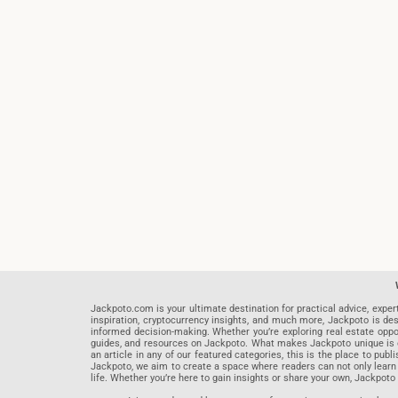
Jackpoto.com is your ultimate destination for practical advice, exper
inspiration, cryptocurrency insights, and much more, Jackpoto is des
informed decision-making. Whether you’re exploring real estate opportu
guides, and resources on Jackpoto. What makes Jackpoto unique is ou
an article in any of our featured categories, this is the place to pu
Jackpoto, we aim to create a space where readers can not only learn
life. Whether you’re here to gain insights or share your own, Jackpoto 