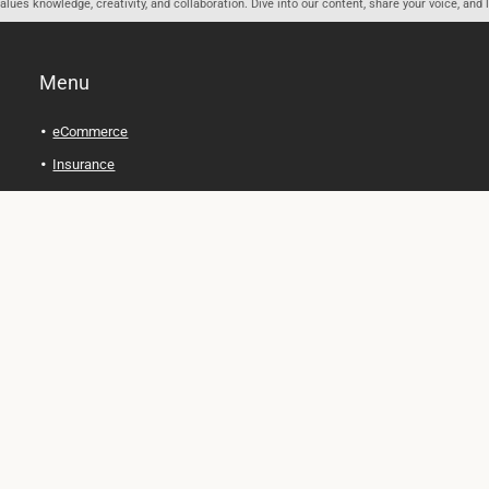
ues knowledge, creativity, and collaboration. Dive into our content, share your voice, and 
Menu
eCommerce
Insurance
Personal Finance
Health and Wellness
Legal Tips
Online Education
Technology and Gadgets
Real Estate
Automobile
Travel and Adventure
Cryptocurrency