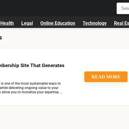
Health
Legal
Online Education
Technology
Real Es
s
mbership Site That Generates
READ MORE
 is one of the most sustainable ways to
while delivering ongoing value to your
allow you to monetize your expertise, ...