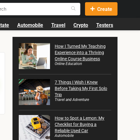
Create
tate
Automobile
Travel
Crypto
Testers
How I Turned My Teaching
Experience into a Thriving
Online Course Business
Online Education
7 Things I Wish I Knew
Before Taking My First Solo
Trip
Travel and Adventure
How to Spot a Lemon: My
Checklist for Buying a
Reliable Used Car
Automobile