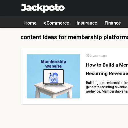
Home
eCommerce
Insurance
Finance
content ideas for membership platform
2 years ago
How to Build a Me
Recurring Revenue
Building a membership site
generate recurring revenue 
audience. Membership sites 