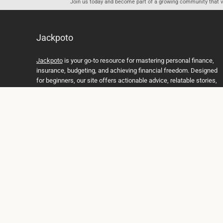
Join us today and become part of a growing community that val
Jackpoto
Jackpoto
is your go-to resource for mastering personal finance,
insurance, budgeting, and achieving financial freedom. Designed
for beginners, our site offers actionable advice, relatable stories,
and comprehensive guides to help you navigate your financial
journey. Whether you’re looking to understand insurance policies,
create a solid budget, or explore investment opportunities,
Jackpoto provides the tools and insights you need to take control
of your money. We believe everyone deserves a path to financial
stability and success, and we’re here to support you every step of
the way.
Join us on the path to financial stability and independence, and
discover how Jackpoto can transform the way you manage
money, plan for the future, and achieve your dreams. Together,
let’s build a brighter financial future.