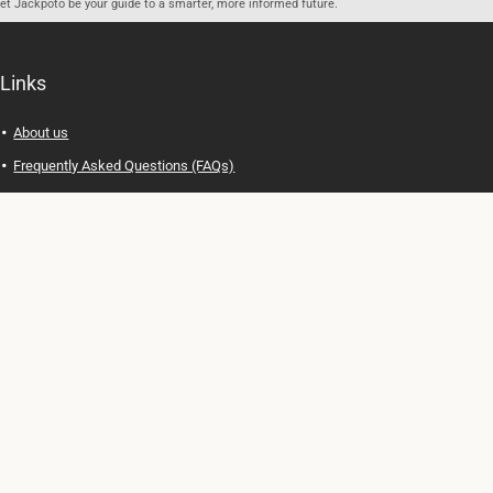
let Jackpoto be your guide to a smarter, more informed future.
Links
About us
Frequently Asked Questions (FAQs)
Privacy Policy
Terms of Use
Contact