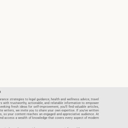
t
rance strategies to legal guidance, health and wellness advice, travel
rs with trustworthy, actionable, and relatable information to empower
eeking fresh ideas for self-improvement, you’ll find valuable articles,
riters, we invite you to share your own expertise. If you’ve written
ards, so your content reaches an engaged and appreciative audience. At
 and access a wealth of knowledge that covers every aspect of modern