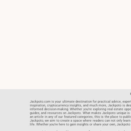
Jackpoto.com is your ultimate destination for practical advice, exper
inspiration, cryptocurrency insights, and much more, Jackpoto is des
informed decision-making. Whether you’re exploring real estate opportu
guides, and resources on Jackpoto. What makes Jackpoto unique is ou
an article in any of our featured categories, this is the place to pu
Jackpoto, we aim to create a space where readers can not only learn
life. Whether you’re here to gain insights or share your own, Jackpoto 