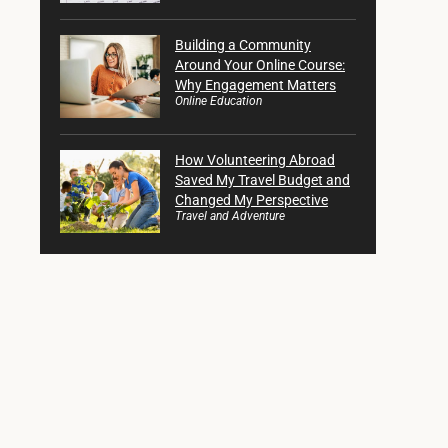
Building a Community
Around Your Online Course:
Why Engagement Matters
Online Education
How Volunteering Abroad
Saved My Travel Budget and
Changed My Perspective
Travel and Adventure