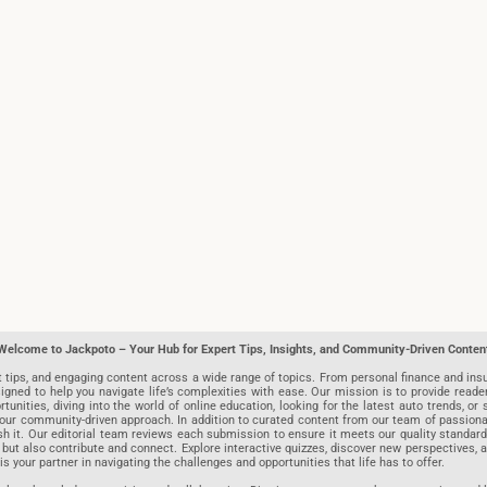
Welcome to Jackpoto – Your Hub for Expert Tips, Insights, and Community-Driven Conten
t tips, and engaging content across a wide range of topics. From personal finance and insu
igned to help you navigate life’s complexities with ease. Our mission is to provide reade
nities, diving into the world of online education, looking for the latest auto trends, or s
r community-driven approach. In addition to curated content from our team of passionate w
blish it. Our editorial team reviews each submission to ensure it meets our quality stand
 but also contribute and connect. Explore interactive quizzes, discover new perspectives,
is your partner in navigating the challenges and opportunities that life has to offer.