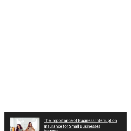
The Importance of Business Interruption
Insurance for Small Businesses
Insurance