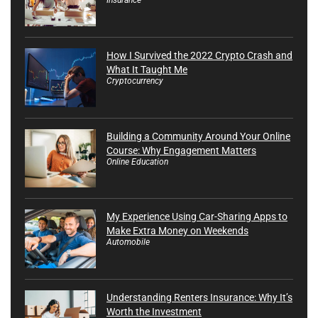
How I Survived the 2022 Crypto Crash and
What It Taught Me
Cryptocurrency
Building a Community Around Your Online
Course: Why Engagement Matters
Online Education
My Experience Using Car-Sharing Apps to
Make Extra Money on Weekends
Automobile
Understanding Renters Insurance: Why It’s
Worth the Investment