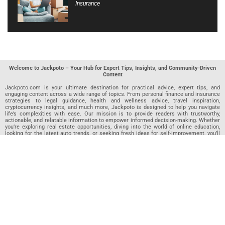
Insurance
Welcome to Jackpoto – Your Hub for Expert Tips, Insights, and Community-Driven
Content
Jackpoto.com is your ultimate destination for practical advice, expert tips, and
engaging content across a wide range of topics. From personal finance and insurance
strategies to legal guidance, health and wellness advice, travel inspiration,
cryptocurrency insights, and much more, Jackpoto is designed to help you navigate
life’s complexities with ease. Our mission is to provide readers with trustworthy,
actionable, and relatable information to empower informed decision-making. Whether
you’re exploring real estate opportunities, diving into the world of online education,
looking for the latest auto trends, or seeking fresh ideas for self-improvement, you’ll
find valuable articles, guides, and resources on Jackpoto. What makes Jackpoto
unique is our community-driven approach. In addition to curated content from our
team of passionate writers, we invite you to share your own expertise. If you’ve written
an article in any of our featured categories, this is the place to publish it. Our editorial
team reviews each submission to ensure it meets our quality standards, so your
content reaches an engaged and appreciative audience. At Jackpoto, we aim to
create a space where readers can not only learn but also contribute and connect.
Explore interactive quizzes, discover new perspectives, and access a wealth of
knowledge that covers every aspect of modern life. Whether you’re here to gain
insights or share your own, Jackpoto is your partner in navigating the challenges and
opportunities that life has to offer.
Join us today and become part of a growing community that values knowledge,
creativity, and collaboration. Dive into our content, share your voice, and let Jackpoto