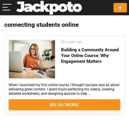
connecting students online
2 years ago
Building a Community Around
Your Online Course: Why
Engagement Matters
When I launched my first online course, I thought success was all about
delivering great content. I spent hours perfecting my videos, creating
detailed worksheets, and designing quizzes to help ...
READ MORE