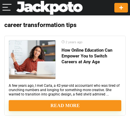
career transformation tips
2 years ago
How Online Education Can
Empower You to Switch
Careers at Any Age
A few years ago, I met Carla, a 42-year-old accountant who was tired of
crunching numbers and longing for something more creative. She
wanted to transition into graphic design, a field she’d admired ...
READ MORE