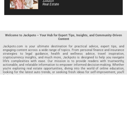
Real Estate
Welcome to Jackpoto – Your Hub for Expert Tips, Insights, and Community-Driven
Content
Jackpoto.com is your ultimate destination for practical advice, expert tips, and
engaging content across a wide range of topics. From personal finance and insurance
strategies to legal guidance, health and wellness advice, travel inspiration,
cryptocurrency insights, and much more, Jackpoto is designed to help you navigate
life’s complexities with ease. Our mission is to provide readers with trustworthy,
actionable, and relatable information to empower informed decision-making. Whether
you’re exploring real estate opportunities, diving into the world of online education,
looking for the latest auto trends, or seeking fresh ideas for self-improvement, you’ll
find valuable articles, guides, and resources on Jackpoto. What makes Jackpoto
unique is our community-driven approach. In addition to curated content from our
team of passionate writers, we invite you to share your own expertise. If you’ve written
an article in any of our featured categories, this is the place to publish it. Our editorial
team reviews each submission to ensure it meets our quality standards, so your
content reaches an engaged and appreciative audience. At Jackpoto, we aim to
create a space where readers can not only learn but also contribute and connect.
Explore interactive quizzes, discover new perspectives, and access a wealth of
knowledge that covers every aspect of modern life. Whether you’re here to gain
insights or share your own, Jackpoto is your partner in navigating the challenges and
opportunities that life has to offer.
Join us today and become part of a growing community that values knowledge,
creativity, and collaboration. Dive into our content, share your voice, and let Jackpoto