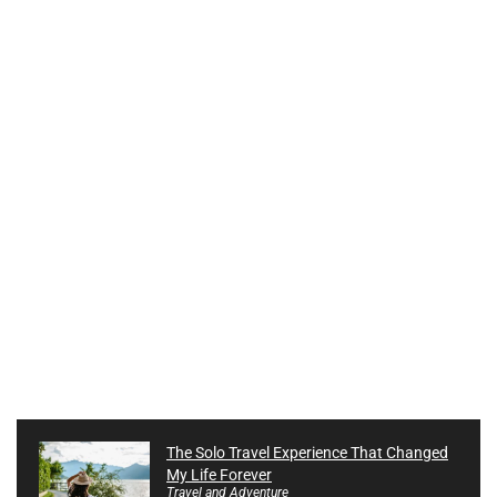
The Solo Travel Experience That Changed
My Life Forever
Travel and Adventure