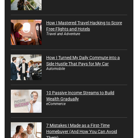
How I Mastered Travel Hacking to Score
Free Flights and Hotels
Travel and Adventure
How I Turned My Daily Commute into a
Side Hustle That Pays for My Car
Automobile
10 Passive Income Streams to Build
Wealth Gradually
eCommerce
7 Mistakes I Made as a First-Time
Homebuyer (And How You Can Avoid
Them)