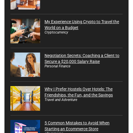
My Experience Using Crypto to Travel the
World on a Budget
Cryptocurrency
Negotiation Secrets: Coaching a Client to
Secure a $20,000 Salary Raise
Personal Finance
Why I Prefer Hostels Over Hotels: The
Friendships, the Fun, and the Savings
Travel and Adventure
5 Common Mistakes to Avoid When
Starting an Ecommerce Store