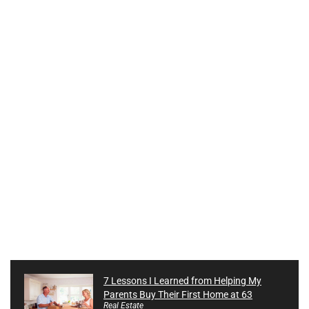
7 Lessons I Learned from Helping My
Parents Buy Their First Home at 63
Real Estate