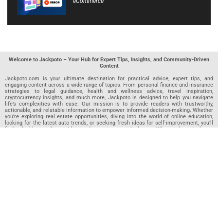
eCommerce
Welcome to Jackpoto – Your Hub for Expert Tips, Insights, and Community-Driven
Content
Jackpoto.com is your ultimate destination for practical advice, expert tips, and
engaging content across a wide range of topics. From personal finance and insurance
strategies to legal guidance, health and wellness advice, travel inspiration,
cryptocurrency insights, and much more, Jackpoto is designed to help you navigate
life’s complexities with ease. Our mission is to provide readers with trustworthy,
actionable, and relatable information to empower informed decision-making. Whether
you’re exploring real estate opportunities, diving into the world of online education,
looking for the latest auto trends, or seeking fresh ideas for self-improvement, you’ll
find valuable articles, guides, and resources on Jackpoto. What makes Jackpoto
unique is our community-driven approach. In addition to curated content from our
team of passionate writers, we invite you to share your own expertise. If you’ve written
an article in any of our featured categories, this is the place to publish it. Our editorial
team reviews each submission to ensure it meets our quality standards, so your
content reaches an engaged and appreciative audience. At Jackpoto, we aim to
create a space where readers can not only learn but also contribute and connect.
Explore interactive quizzes, discover new perspectives, and access a wealth of
knowledge that covers every aspect of modern life. Whether you’re here to gain
insights or share your own, Jackpoto is your partner in navigating the challenges and
opportunities that life has to offer.
Join us today and become part of a growing community that values knowledge,
creativity, and collaboration. Dive into our content, share your voice, and let Jackpoto
be your guide to a smarter, more informed future.