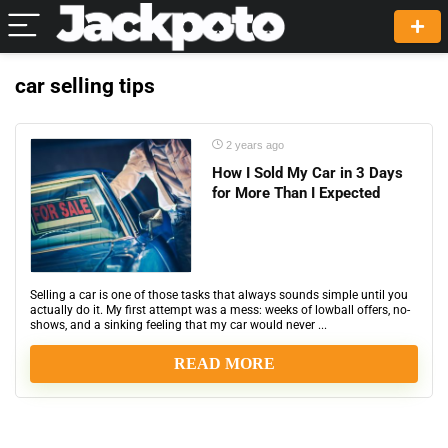
car selling tips
2 years ago
How I Sold My Car in 3 Days
for More Than I Expected
Selling a car is one of those tasks that always sounds simple until you
actually do it. My first attempt was a mess: weeks of lowball offers, no-
shows, and a sinking feeling that my car would never ...
READ MORE