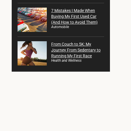
7 Mistakes I Made When
Buying My First Used Car
(And How to Avoid Them)
Automobile
From Couch to 5K: My
Journey From Sedentary to
Running My First Race
Health and Wellness