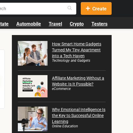
Create
tate
Automobile
Travel
Crypto
Testers
How Smart Home Gadgets
Turned My Tiny Apartment
into a Tech Haven
Technology and Gadgets
Affiliate Marketing Without a
Website: Is It Possible?
eCommerce
Why Emotional Intelligence Is
the Key to Successful Online
Learning
Online Education