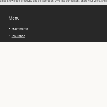
ues knowledge, creativity, and collaboration. Dive into our content, share your voice, and 
Menu
eCommerce
Insurance
Personal Finance
Health and Wellness
Legal Tips
Online Education
Technology and Gadgets
Real Estate
Automobile
Travel and Adventure
Cryptocurrency