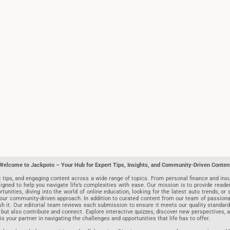
Welcome to Jackpoto – Your Hub for Expert Tips, Insights, and Community-Driven Conten
t tips, and engaging content across a wide range of topics. From personal finance and insu
igned to help you navigate life’s complexities with ease. Our mission is to provide reade
nities, diving into the world of online education, looking for the latest auto trends, or s
r community-driven approach. In addition to curated content from our team of passionate w
blish it. Our editorial team reviews each submission to ensure it meets our quality stand
 but also contribute and connect. Explore interactive quizzes, discover new perspectives,
is your partner in navigating the challenges and opportunities that life has to offer.