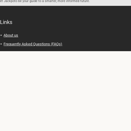
let Jackpoto be your guide to a smarter, more informed future.
Links
About us
Frequently Asked Questions (FAQs)
Privacy Policy
Terms of Use
Contact