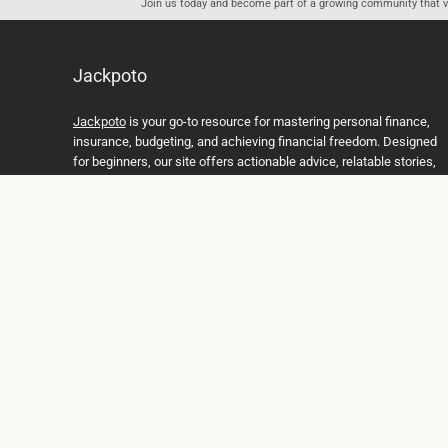
Join us today and become part of a growing community that val
Jackpoto
Jackpoto
is your go-to resource for mastering personal finance,
insurance, budgeting, and achieving financial freedom. Designed
for beginners, our site offers actionable advice, relatable stories,
and comprehensive guides to help you navigate your financial
journey. Whether you’re looking to understand insurance policies,
create a solid budget, or explore investment opportunities,
Jackpoto provides the tools and insights you need to take control
of your money. We believe everyone deserves a path to financial
stability and success, and we’re here to support you every step of
the way.
Join us on the path to financial stability and independence, and
discover how Jackpoto can transform the way you manage
money, plan for the future, and achieve your dreams. Together,
let’s build a brighter financial future.