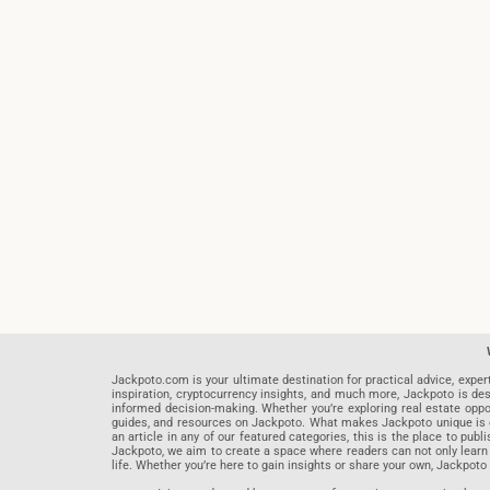
Jackpoto.com is your ultimate destination for practical advice, exper
inspiration, cryptocurrency insights, and much more, Jackpoto is des
informed decision-making. Whether you’re exploring real estate opportu
guides, and resources on Jackpoto. What makes Jackpoto unique is ou
an article in any of our featured categories, this is the place to pu
Jackpoto, we aim to create a space where readers can not only learn
life. Whether you’re here to gain insights or share your own, Jackpoto 