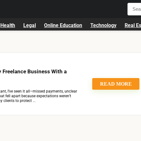
Health
Legal
Online Education
Technology
Real Es
 Freelance Business With a
READ MORE
tant, I’ve seen it all—missed payments, unclear
that fell apart because expectations weren’t
 clients to protect ...