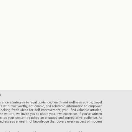
t
rance strategies to legal guidance, health and wellness advice, travel
rs with trustworthy, actionable, and relatable information to empower
eeking fresh ideas for self-improvement, you’ll find valuable articles,
riters, we invite you to share your own expertise. If you’ve written
ards, so your content reaches an engaged and appreciative audience. At
 and access a wealth of knowledge that covers every aspect of modern