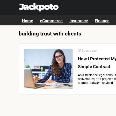
Home
eCommerce
Insurance
Finance
building trust with clients
2 years ago
How I Protected My
Simple Contract
As a freelance legal consul
deliverables, and projects 
aligned. I always advised my